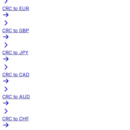
CRC to EUR
CRC to GBP
CRC to JPY
CRC to CAD
CRC to AUD
CRC to CHF