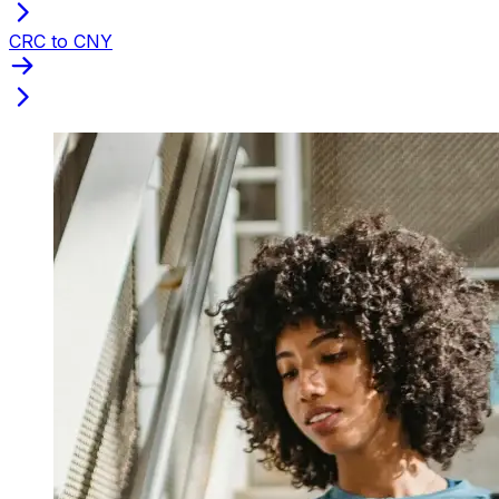
CRC to CNY