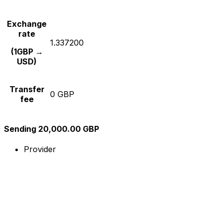
Exchange
rate
1.337200
(1GBP →
USD)
Transfer
0 GBP
fee
Sending 20,000.00 GBP
Provider