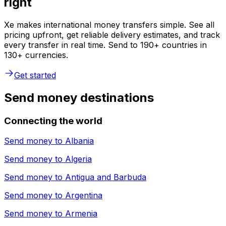
right
Xe makes international money transfers simple. See all
pricing upfront, get reliable delivery estimates, and track
every transfer in real time. Send to 190+ countries in
130+ currencies.
Get started
Send money destinations
Connecting the world
Send money to
Albania
Send money to
Algeria
Send money to
Antigua and Barbuda
Send money to
Argentina
Send money to
Armenia