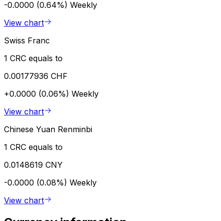
-0.0000 (0.64%)
Weekly
View chart
Swiss Franc
1 CRC equals to
0.00177936 CHF
+0.0000 (0.06%)
Weekly
View chart
Chinese Yuan Renminbi
1 CRC equals to
0.0148619 CNY
-0.0000 (0.08%)
Weekly
View chart