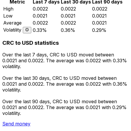
Metric
Last 7 days
Last 30 days
Last 90 days
High
0.0022
0.0022
0.0022
Low
0.0021
0.0021
0.0021
Average
0.0022
0.0022
0.0021
Volatility
0.33%
0.36%
0.29%
CRC to USD statistics
Over the last 7 days, CRC to USD moved between
0.0021 and 0.0022. The average was 0.0022 with 0.33%
volatility.
Over the last 30 days, CRC to USD moved between
0.0021 and 0.0022. The average was 0.0022 with 0.36%
volatility.
Over the last 90 days, CRC to USD moved between
0.0021 and 0.0022. The average was 0.0021 with 0.29%
volatility.
Send money