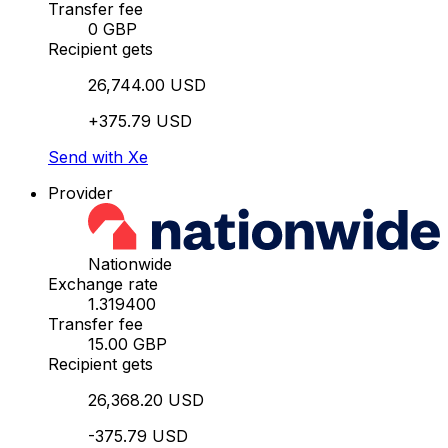
Transfer fee
0 GBP
Recipient gets
26,744.00 USD
+375.79 USD
Send with Xe
Provider
Nationwide
Exchange rate
1.319400
Transfer fee
15.00 GBP
Recipient gets
26,368.20 USD
-375.79 USD