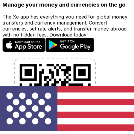
Manage your money and currencies on the go
The Xe app has everything you need for global money
transfers and currency management. Convert
currencies, set rate alerts, and transfer money abroad
with no hidden fees. Download today!