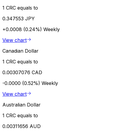
1 CRC equals to
0.347553 JPY
+0.0008 (0.24%)
Weekly
View chart
Canadian Dollar
1 CRC equals to
0.00307076 CAD
-0.0000 (0.52%)
Weekly
View chart
Australian Dollar
1 CRC equals to
0.00311656 AUD