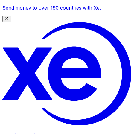
Send money to over 190 countries with Xe.