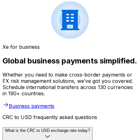
Xe for business
Global business payments simplified.
Whether you need to make cross-border payments or
FX risk management solutions, we’ve got you covered.
Schedule international transfers across 130 currencies
in 190+ countries.
Business payments
CRC to USD frequently asked questions
What is the CRC to USD exchange rate today?