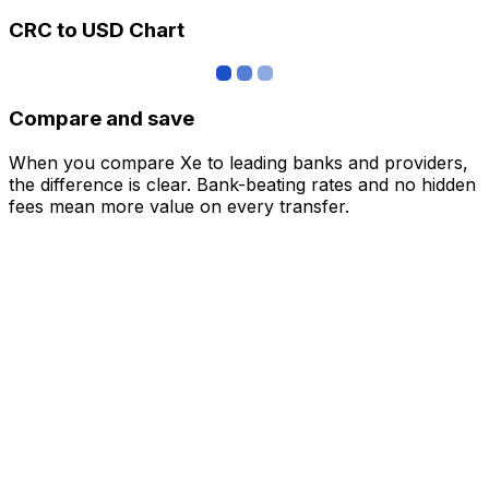
CRC to USD Chart
Compare and save
When you compare Xe to leading banks and providers,
the difference is clear. Bank-beating rates and no hidden
fees mean more value on every transfer.