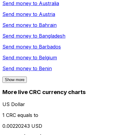
Send money to
Australia
Send money to
Austria
Send money to
Bahrain
Send money to
Bangladesh
Send money to
Barbados
Send money to
Belgium
Send money to
Benin
Show more
More live CRC currency charts
US Dollar
1 CRC equals to
0.00220243 USD