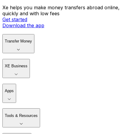
Xe helps you make money transfers abroad online,
quickly and with low fees
Get started
Download the app
Transfer Money
XE Business
Apps
Tools & Resources