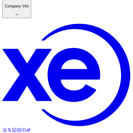
Company Info