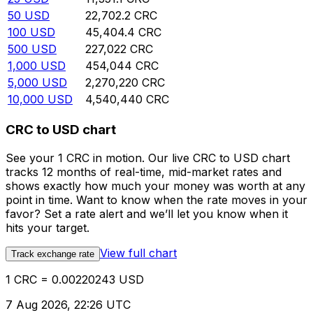
50
USD
22,702.2
CRC
100
USD
45,404.4
CRC
500
USD
227,022
CRC
1,000
USD
454,044
CRC
5,000
USD
2,270,220
CRC
10,000
USD
4,540,440
CRC
CRC to USD chart
See your 1 CRC in motion. Our live CRC to USD chart
tracks 12 months of real-time, mid-market rates and
shows exactly how much your money was worth at any
point in time. Want to know when the rate moves in your
favor? Set a rate alert and we’ll let you know when it
hits your target.
View full chart
Track exchange rate
1 CRC = 0.00220243 USD
7 Aug 2026, 22:26 UTC