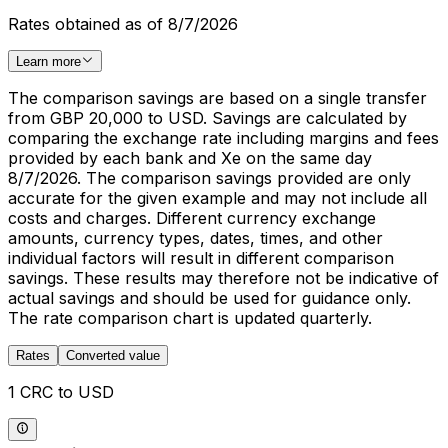
Rates obtained as of 8/7/2026
Learn more
The comparison savings are based on a single transfer
from GBP 20,000 to USD. Savings are calculated by
comparing the exchange rate including margins and fees
provided by each bank and Xe on the same day
8/7/2026. The comparison savings provided are only
accurate for the given example and may not include all
costs and charges. Different currency exchange
amounts, currency types, dates, times, and other
individual factors will result in different comparison
savings. These results may therefore not be indicative of
actual savings and should be used for guidance only.
The rate comparison chart is updated quarterly.
Rates
Converted value
1 CRC to USD