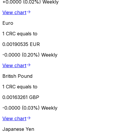
+0.0000 (0.02%)
Weekly
View chart
Euro
1 CRC equals to
0.00190535 EUR
-0.0000 (0.20%)
Weekly
View chart
British Pound
1 CRC equals to
0.00163261 GBP
-0.0000 (0.03%)
Weekly
View chart
Japanese Yen