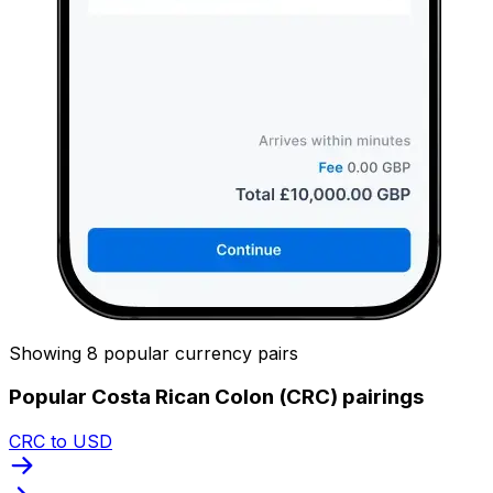
Showing 8 popular currency pairs
Popular Costa Rican Colon (CRC) pairings
CRC to USD