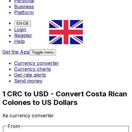
Personal
Business
Platform
EN-GB
Login
Register
Help
Get the App
Toggle menu
Currency converter
Currency charts
Get rate alerts
Send money
1 CRC to USD - Convert Costa Rican
Colones to US Dollars
Xe currency converter
From