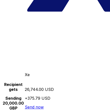
Xe
Recipient
gets
26,744.00 USD
Sending
+375.79 USD
20,000.00
Send now
GBP