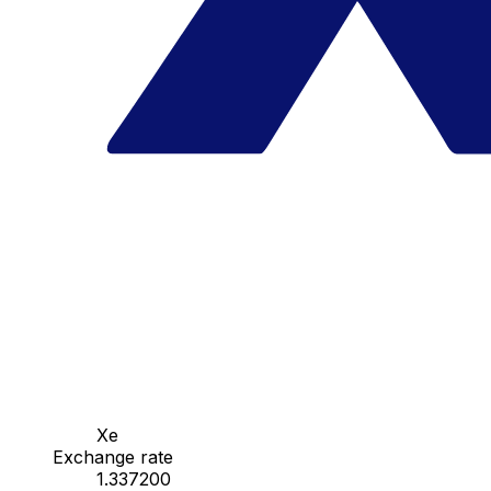
Xe
Exchange rate
1.337200