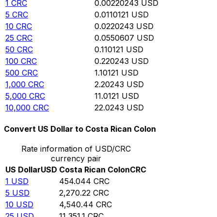
1
CRC
0.00220243
USD
5
CRC
0.0110121
USD
10
CRC
0.0220243
USD
25
CRC
0.0550607
USD
50
CRC
0.110121
USD
100
CRC
0.220243
USD
500
CRC
1.10121
USD
1,000
CRC
2.20243
USD
5,000
CRC
11.0121
USD
10,000
CRC
22.0243
USD
Convert US Dollar to Costa Rican Colon
Rate information of USD/CRC
currency pair
US Dollar
USD
Costa Rican Colon
CRC
1
USD
454.044
CRC
5
USD
2,270.22
CRC
10
USD
4,540.44
CRC
25
USD
11,351.1
CRC