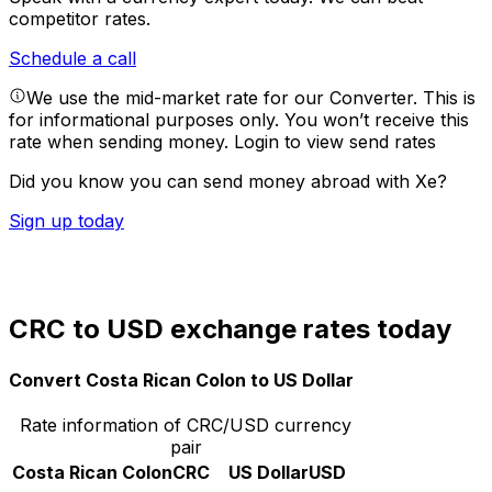
competitor rates.
Schedule a call
We use the mid-market rate for our Converter. This is
for informational purposes only. You won’t receive this
rate when sending money.
Login to view send rates
Did you know you can send money abroad with Xe?
Sign up today
CRC to USD exchange rates today
Convert Costa Rican Colon to US Dollar
Rate information of CRC/USD currency
pair
Costa Rican Colon
CRC
US Dollar
USD