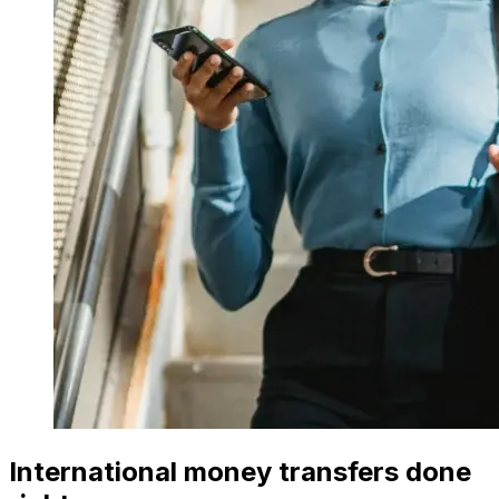
International money transfers done