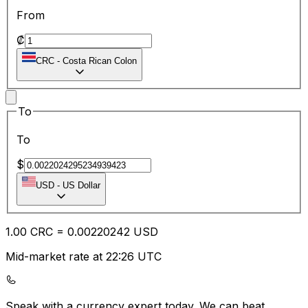
From
₡
CRC
-
Costa Rican Colon
To
To
$
USD
-
US Dollar
1.00
CRC
=
0.00
220242
USD
Mid-market rate at 22:26 UTC
Speak with a currency expert today.
We can beat