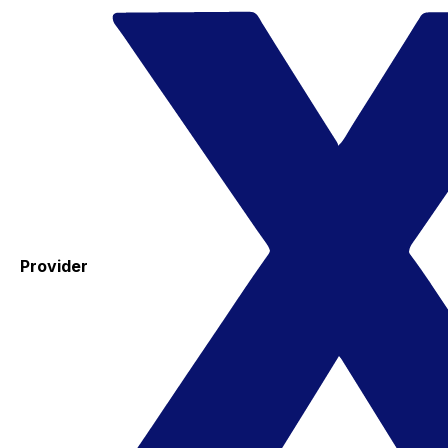
Provider