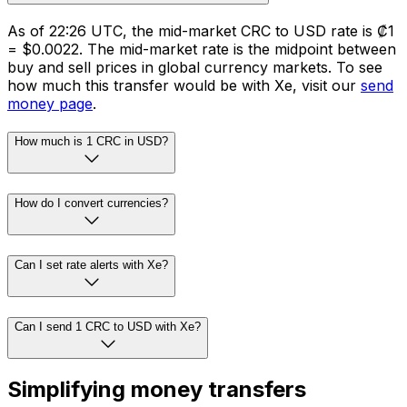
As of 22:26 UTC, the mid-market CRC to USD rate is ₡1
= $0.0022. The mid-market rate is the midpoint between
buy and sell prices in global currency markets. To see
how much this transfer would be with Xe, visit our
send
money page
.
How much is 1 CRC in USD?
How do I convert currencies?
Can I set rate alerts with Xe?
Can I send 1 CRC to USD with Xe?
Simplifying money transfers