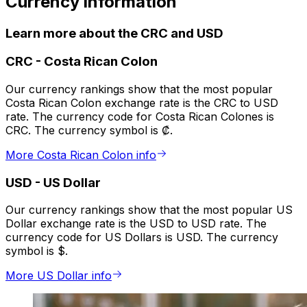
Currency information
Learn more about the CRC and USD
CRC
-
Costa Rican Colon
Our currency rankings show that the most popular
Costa Rican Colon exchange rate is the CRC to USD
rate. The currency code for Costa Rican Colones is
CRC. The currency symbol is ₡.
More Costa Rican Colon info
USD
-
US Dollar
Our currency rankings show that the most popular US
Dollar exchange rate is the USD to USD rate. The
currency code for US Dollars is USD. The currency
symbol is $.
More US Dollar info