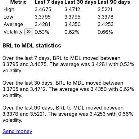
Metric
Last 7 days
Last 30 days
Last 90 days
High
3.4675
3.4712
3.5221
Low
3.3795
3.3795
3.3378
Average
3.4281
3.4350
3.4253
Volatility
0.53%
0.62%
0.66%
BRL to MDL statistics
Over the last 7 days, BRL to MDL moved between
3.3795 and 3.4675. The average was 3.4281 with 0.53%
volatility.
Over the last 30 days, BRL to MDL moved between
3.3795 and 3.4712. The average was 3.4350 with 0.62%
volatility.
Over the last 90 days, BRL to MDL moved between
3.3378 and 3.5221. The average was 3.4253 with 0.66%
volatility.
Send money