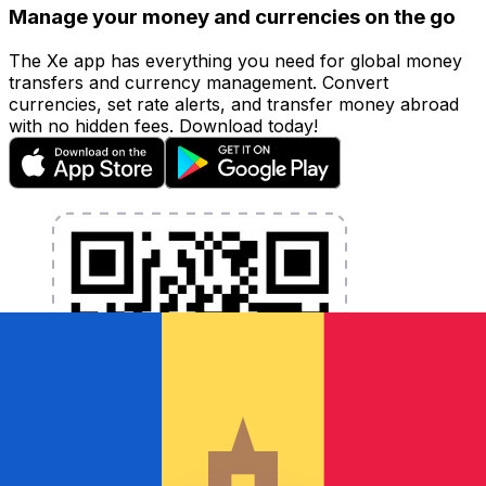
Manage your money and currencies on the go
The Xe app has everything you need for global money
transfers and currency management. Convert
currencies, set rate alerts, and transfer money abroad
with no hidden fees. Download today!