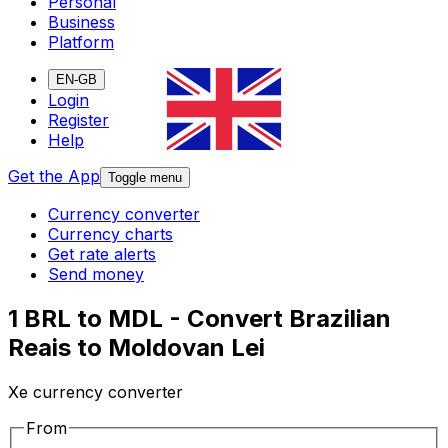
Personal
Business
Platform
EN-GB
Login
Register
Help
Get the App
Toggle menu
Currency converter
Currency charts
Get rate alerts
Send money
1 BRL to MDL - Convert Brazilian
Reais to Moldovan Lei
Xe currency converter
From