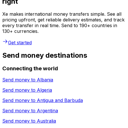
right
Xe makes international money transfers simple. See all
pricing upfront, get reliable delivery estimates, and track
every transfer in real time. Send to 190+ countries in
130+ currencies.
Get started
Send money destinations
Connecting the world
Send money to
Albania
Send money to
Algeria
Send money to
Antigua and Barbuda
Send money to
Argentina
Send money to
Australia