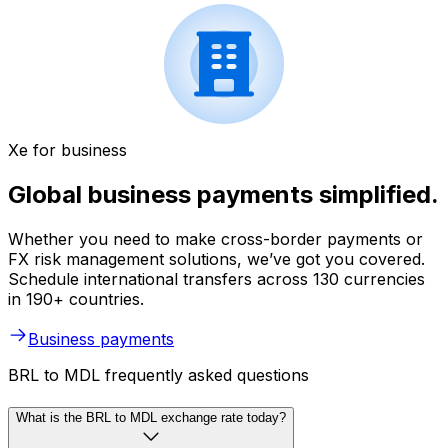
Xe for business
Global business payments simplified.
Whether you need to make cross-border payments or
FX risk management solutions, we’ve got you covered.
Schedule international transfers across 130 currencies
in 190+ countries.
Business payments
BRL to MDL frequently asked questions
What is the BRL to MDL exchange rate today?