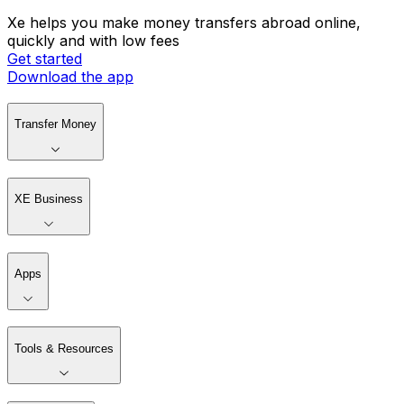
Xe helps you make money transfers abroad online,
quickly and with low fees
Get started
Download the app
Transfer Money
XE Business
Apps
Tools & Resources