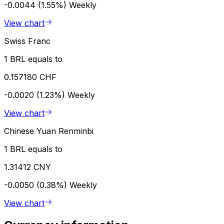
-0.0044 (1.55%)
Weekly
View chart
Swiss Franc
1 BRL equals to
0.157180 CHF
-0.0020 (1.23%)
Weekly
View chart
Chinese Yuan Renminbi
1 BRL equals to
1.31412 CNY
-0.0050 (0.38%)
Weekly
View chart