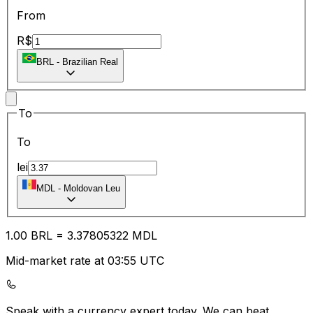
From
R$
BRL
-
Brazilian Real
To
To
lei
MDL
-
Moldovan Leu
1.00
BRL
=
3.37
805322
MDL
Mid-market rate at 03:55 UTC
Speak with a currency expert today.
We can beat