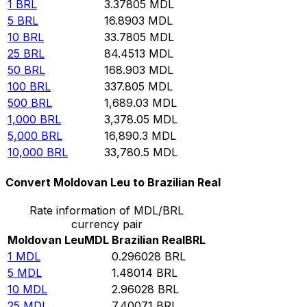
1
BRL
3.37805
MDL
5
BRL
16.8903
MDL
10
BRL
33.7805
MDL
25
BRL
84.4513
MDL
50
BRL
168.903
MDL
100
BRL
337.805
MDL
500
BRL
1,689.03
MDL
1,000
BRL
3,378.05
MDL
5,000
BRL
16,890.3
MDL
10,000
BRL
33,780.5
MDL
Convert Moldovan Leu to Brazilian Real
Rate information of MDL/BRL
currency pair
Moldovan Leu
MDL
Brazilian Real
BRL
1
MDL
0.296028
BRL
5
MDL
1.48014
BRL
10
MDL
2.96028
BRL
25
MDL
7.40071
BRL