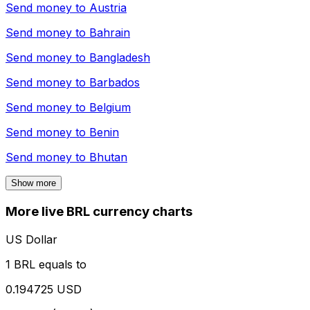
Send money to
Austria
Send money to
Bahrain
Send money to
Bangladesh
Send money to
Barbados
Send money to
Belgium
Send money to
Benin
Send money to
Bhutan
Show more
More live BRL currency charts
US Dollar
1 BRL equals to
0.194725 USD