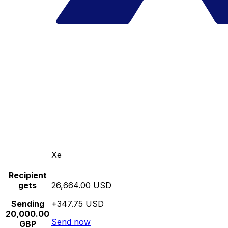
Xe
Recipient
gets
26,664.00 USD
Sending
+347.75 USD
20,000.00
Send now
GBP