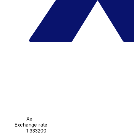
Xe
Exchange rate
1.333200