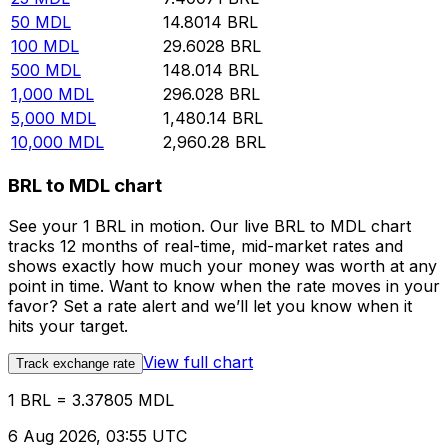
50
MDL
14.8014
BRL
100
MDL
29.6028
BRL
500
MDL
148.014
BRL
1,000
MDL
296.028
BRL
5,000
MDL
1,480.14
BRL
10,000
MDL
2,960.28
BRL
BRL to MDL chart
See your 1 BRL in motion. Our live BRL to MDL chart
tracks 12 months of real-time, mid-market rates and
shows exactly how much your money was worth at any
point in time. Want to know when the rate moves in your
favor? Set a rate alert and we’ll let you know when it
hits your target.
View full chart
Track exchange rate
1 BRL = 3.37805 MDL
6 Aug 2026, 03:55 UTC