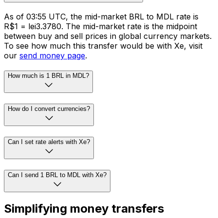
As of 03:55 UTC, the mid-market BRL to MDL rate is
R$1 = lei3.3780. The mid-market rate is the midpoint
between buy and sell prices in global currency markets.
To see how much this transfer would be with Xe, visit
our
send money page
.
How much is 1 BRL in MDL?
How do I convert currencies?
Can I set rate alerts with Xe?
Can I send 1 BRL to MDL with Xe?
Simplifying money transfers