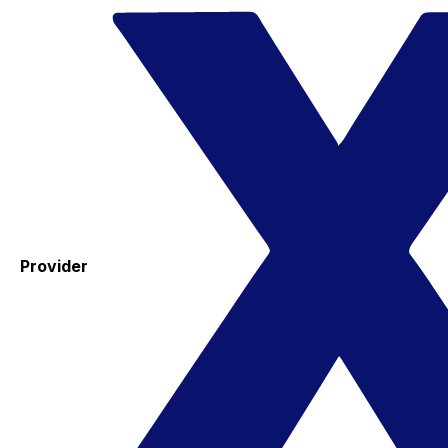
Provider