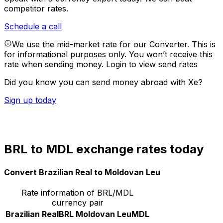
competitor rates.
Schedule a call
We use the mid-market rate for our Converter. This is
for informational purposes only. You won’t receive this
rate when sending money.
Login to view send rates
Did you know you can send money abroad with Xe?
Sign up today
BRL to MDL exchange rates today
Convert Brazilian Real to Moldovan Leu
Rate information of BRL/MDL
currency pair
Brazilian Real
BRL
Moldovan Leu
MDL