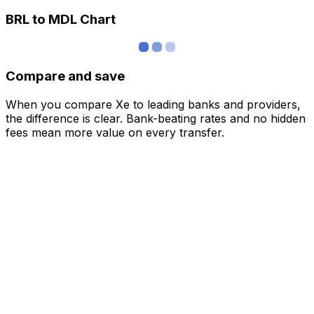
BRL to MDL Chart
Compare and save
When you compare Xe to leading banks and providers,
the difference is clear. Bank-beating rates and no hidden
fees mean more value on every transfer.