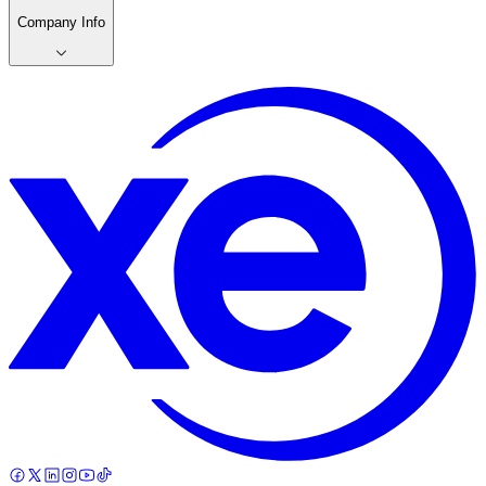
Company Info