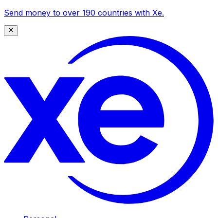
Send money to over 190 countries with Xe.