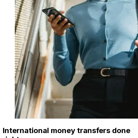
International money transfers done