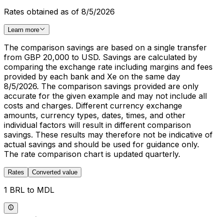
Rates obtained as of 8/5/2026
Learn more
The comparison savings are based on a single transfer
from GBP 20,000 to USD. Savings are calculated by
comparing the exchange rate including margins and fees
provided by each bank and Xe on the same day
8/5/2026. The comparison savings provided are only
accurate for the given example and may not include all
costs and charges. Different currency exchange
amounts, currency types, dates, times, and other
individual factors will result in different comparison
savings. These results may therefore not be indicative of
actual savings and should be used for guidance only.
The rate comparison chart is updated quarterly.
Rates
Converted value
1 BRL to MDL