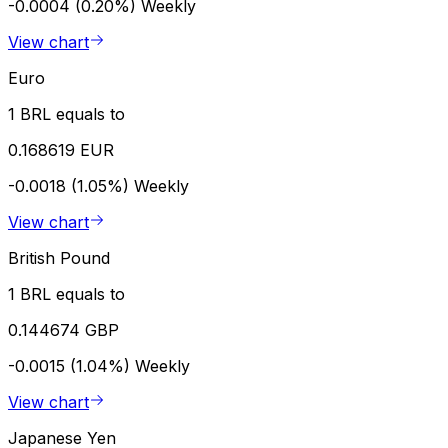
-0.0004 (0.20%)
Weekly
View chart
Euro
1 BRL equals to
0.168619 EUR
-0.0018 (1.05%)
Weekly
View chart
British Pound
1 BRL equals to
0.144674 GBP
-0.0015 (1.04%)
Weekly
View chart
Japanese Yen