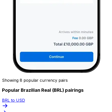
Showing 8 popular currency pairs
Popular Brazilian Real (BRL) pairings
BRL to USD