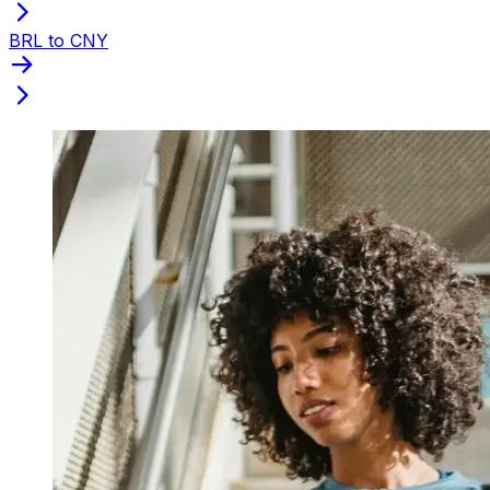
BRL to CNY