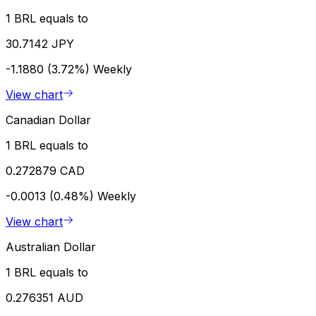
1 BRL equals to
30.7142 JPY
-1.1880 (3.72%)
Weekly
View chart
Canadian Dollar
1 BRL equals to
0.272879 CAD
-0.0013 (0.48%)
Weekly
View chart
Australian Dollar
1 BRL equals to
0.276351 AUD