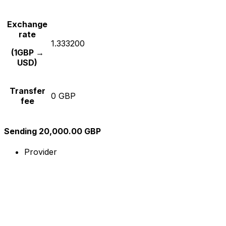
Exchange
rate
1.333200
(1GBP →
USD)
Transfer
0 GBP
fee
Sending 20,000.00 GBP
Provider