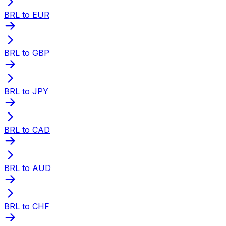
BRL to EUR
BRL to GBP
BRL to JPY
BRL to CAD
BRL to AUD
BRL to CHF