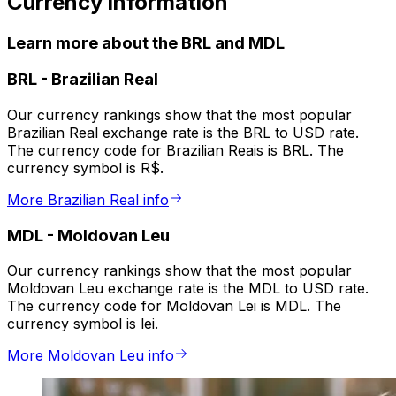
Currency information
Learn more about the BRL and MDL
BRL
-
Brazilian Real
Our currency rankings show that the most popular
Brazilian Real exchange rate is the BRL to USD rate.
The currency code for Brazilian Reais is BRL. The
currency symbol is R$.
More Brazilian Real info
MDL
-
Moldovan Leu
Our currency rankings show that the most popular
Moldovan Leu exchange rate is the MDL to USD rate.
The currency code for Moldovan Lei is MDL. The
currency symbol is lei.
More Moldovan Leu info