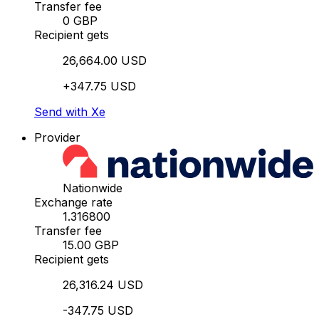
Transfer fee
0 GBP
Recipient gets
26,664.00 USD
+347.75 USD
Send with Xe
Provider
Nationwide
Exchange rate
1.316800
Transfer fee
15.00 GBP
Recipient gets
26,316.24 USD
-347.75 USD