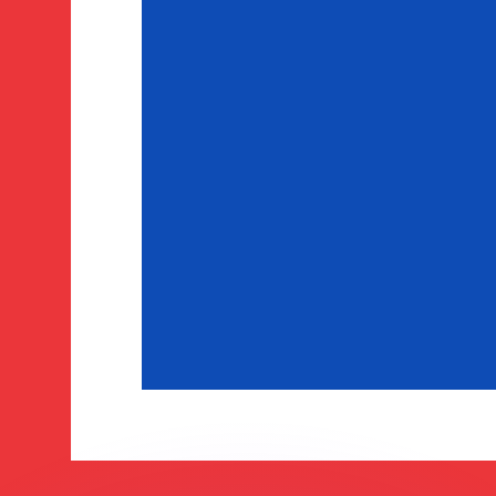
or rates.
for informational purposes only. You won’t receive this ra