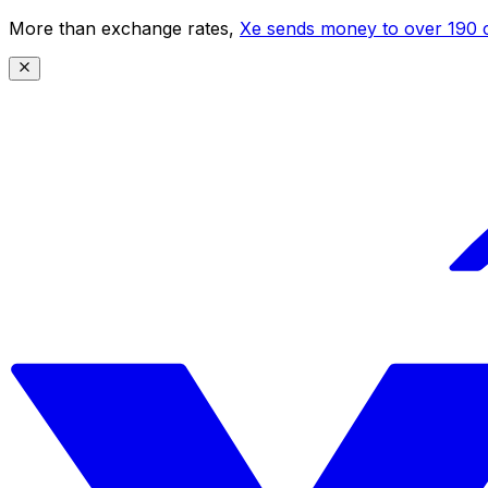
More than exchange rates,
Xe sends money to over 190 c