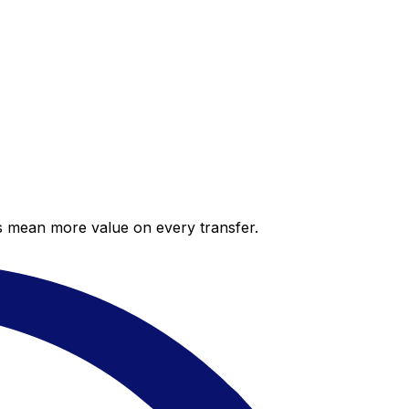
es mean more value on every transfer.