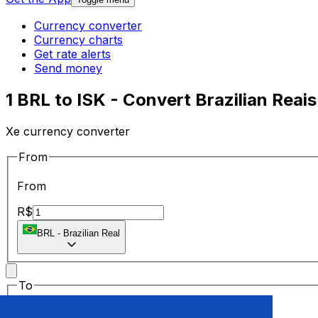
Currency converter
Currency charts
Get rate alerts
Send money
1 BRL to ISK - Convert Brazilian Reais
Xe currency converter
From
From
R$
BRL
-
Brazilian Real
To
To