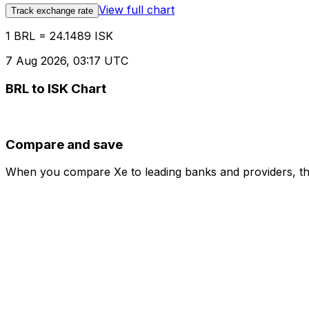
View full chart
Track exchange rate
1 BRL = 24.1489 ISK
7 Aug 2026, 03:17 UTC
BRL to ISK Chart
Compare and save
When you compare Xe to leading banks and providers, the