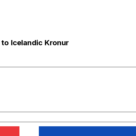
 to Icelandic Kronur