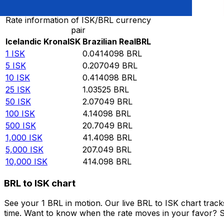
Rate information of ISK/BRL currency
pair
Icelandic Krona
ISK
Brazilian Real
BRL
1
ISK
0.0414098
BRL
5
ISK
0.207049
BRL
10
ISK
0.414098
BRL
25
ISK
1.03525
BRL
50
ISK
2.07049
BRL
100
ISK
4.14098
BRL
500
ISK
20.7049
BRL
1,000
ISK
41.4098
BRL
5,000
ISK
207.049
BRL
10,000
ISK
414.098
BRL
BRL to ISK chart
See your 1 BRL in motion. Our live BRL to ISK chart tra
time. Want to know when the rate moves in your favor? Set