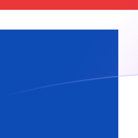
BRL to ISK exchange rates today
Convert Brazilian Real to Icelandic Krona
Rate information of BRL/ISK currency
pair
Brazilian Real
BRL
Icelandic Krona
ISK
1
BRL
24.1489
ISK
5
BRL
120.744
ISK
10
BRL
241.489
ISK
25
BRL
603.722
ISK
50
BRL
1,207.44
ISK
100
BRL
2,414.89
ISK
500
BRL
12,074.4
ISK
1,000
BRL
24,148.9
ISK
5,000
BRL
120,744
ISK
10,000
BRL
241,489
ISK
Convert Icelandic Krona to Brazilian Real