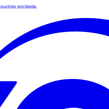
ountries worldwide.