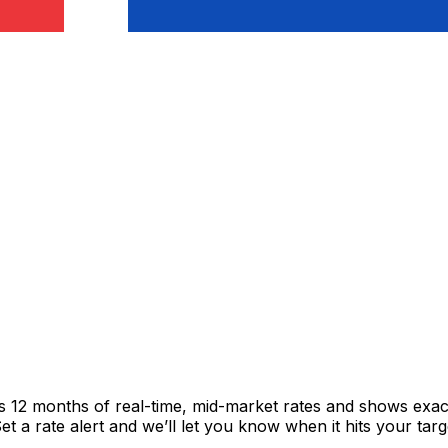
cks 12 months of real-time, mid-market rates and shows ex
 a rate alert and we’ll let you know when it hits your targ