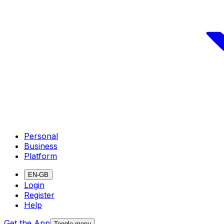
Personal
Business
Platform
EN-GB
Login
Register
Help
Get the App
Toggle menu