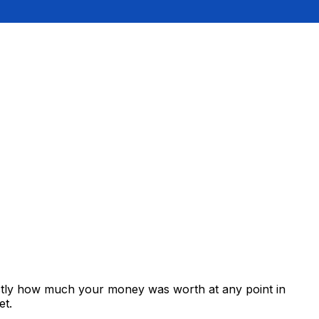
actly how much your money was worth at any point in
et.