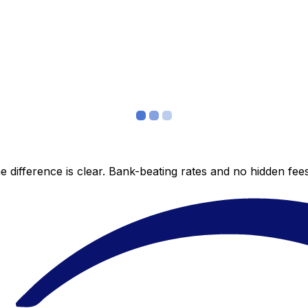
 difference is clear. Bank-beating rates and no hidden fe