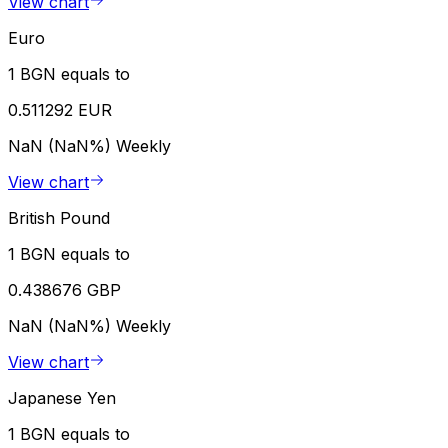
View chart
Euro
1 BGN equals to
0.511292 EUR
NaN (NaN%)
Weekly
View chart
British Pound
1 BGN equals to
0.438676 GBP
NaN (NaN%)
Weekly
View chart
Japanese Yen
1 BGN equals to