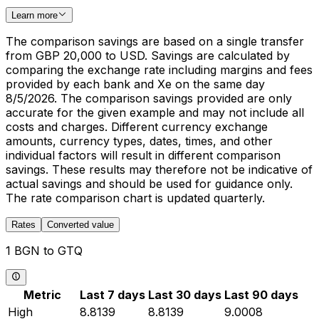
Learn more
The comparison savings are based on a single transfer
from GBP 20,000 to USD. Savings are calculated by
comparing the exchange rate including margins and fees
provided by each bank and Xe on the same day
8/5/2026. The comparison savings provided are only
accurate for the given example and may not include all
costs and charges. Different currency exchange
amounts, currency types, dates, times, and other
individual factors will result in different comparison
savings. These results may therefore not be indicative of
actual savings and should be used for guidance only.
The rate comparison chart is updated quarterly.
Rates
Converted value
1 BGN to GTQ
Metric
Last 7 days
Last 30 days
Last 90 days
High
8.8139
8.8139
9.0008