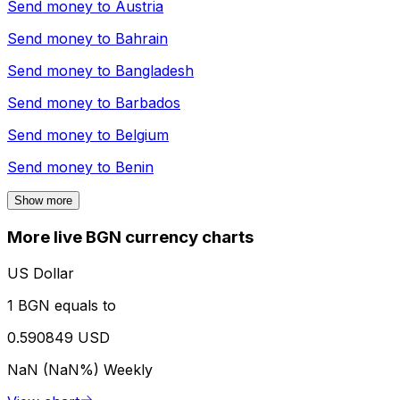
Send money to
Austria
Send money to
Bahrain
Send money to
Bangladesh
Send money to
Barbados
Send money to
Belgium
Send money to
Benin
Show more
More live BGN currency charts
US Dollar
1 BGN equals to
0.590849 USD
NaN (NaN%)
Weekly