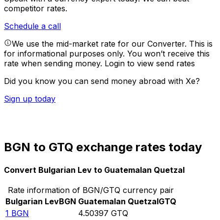
competitor rates.
Schedule a call
We use the mid-market rate for our Converter. This is
for informational purposes only. You won’t receive this
rate when sending money.
Login to view send rates
Did you know you can send money abroad with Xe?
Sign up today
BGN to GTQ exchange rates today
Convert Bulgarian Lev to Guatemalan Quetzal
Rate information of BGN/GTQ currency pair
Bulgarian Lev
BGN
Guatemalan Quetzal
GTQ
1
BGN
4.50397
GTQ