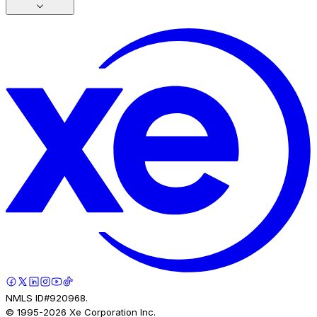
NMLS ID#920968.
© 1995-
2026
Xe Corporation Inc.