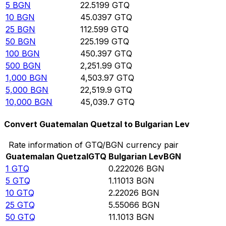
5
BGN
22.5199
GTQ
10
BGN
45.0397
GTQ
25
BGN
112.599
GTQ
50
BGN
225.199
GTQ
100
BGN
450.397
GTQ
500
BGN
2,251.99
GTQ
1,000
BGN
4,503.97
GTQ
5,000
BGN
22,519.9
GTQ
10,000
BGN
45,039.7
GTQ
Convert Guatemalan Quetzal to Bulgarian Lev
Rate information of GTQ/BGN currency pair
Guatemalan Quetzal
GTQ
Bulgarian Lev
BGN
1
GTQ
0.222026
BGN
5
GTQ
1.11013
BGN
10
GTQ
2.22026
BGN
25
GTQ
5.55066
BGN
50
GTQ
11.1013
BGN