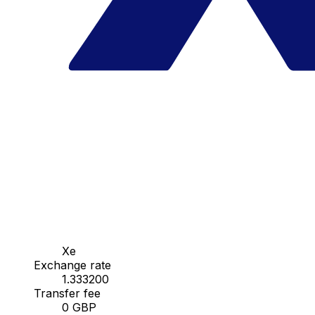
Xe
Exchange rate
1.333200
Transfer fee
0 GBP