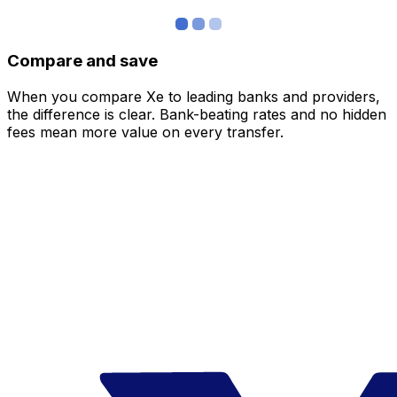
Compare and save
When you compare Xe to leading banks and providers,
the difference is clear. Bank-beating rates and no hidden
fees mean more value on every transfer.