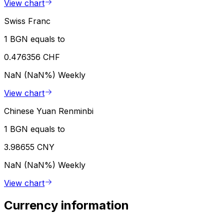
View chart
Swiss Franc
1 BGN equals to
0.476356 CHF
NaN (NaN%)
Weekly
View chart
Chinese Yuan Renminbi
1 BGN equals to
3.98655 CNY
NaN (NaN%)
Weekly
View chart
Currency information