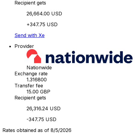
Recipient gets
26,664.00 USD
+347.75 USD
Send with Xe
Provider
Nationwide
Exchange rate
1.316800
Transfer fee
15.00 GBP
Recipient gets
26,316.24 USD
-347.75 USD
Rates obtained as of 8/5/2026