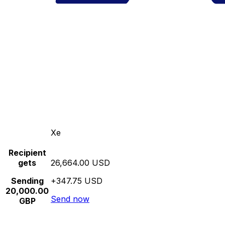
Xe
Recipient
gets
26,664.00 USD
Sending
+347.75 USD
20,000.00
Send now
GBP