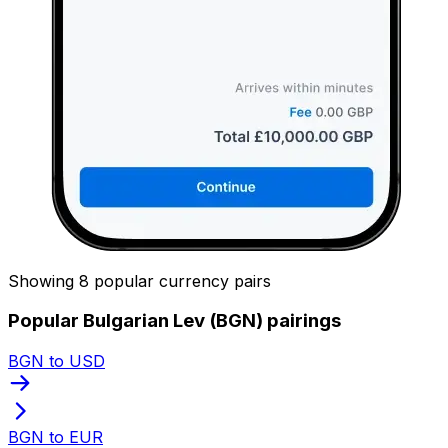
Showing 8 popular currency pairs
Popular Bulgarian Lev (BGN) pairings
BGN to USD
BGN to EUR