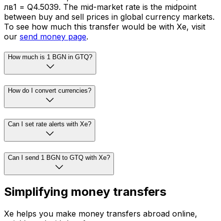
лв1 = Q4.5039. The mid-market rate is the midpoint
between buy and sell prices in global currency markets.
To see how much this transfer would be with Xe, visit
our
send money page
.
How much is 1 BGN in GTQ?
How do I convert currencies?
Can I set rate alerts with Xe?
Can I send 1 BGN to GTQ with Xe?
Simplifying money transfers
Xe helps you make money transfers abroad online,