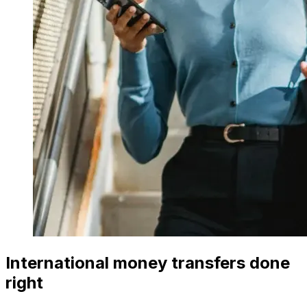
International money transfers done
right