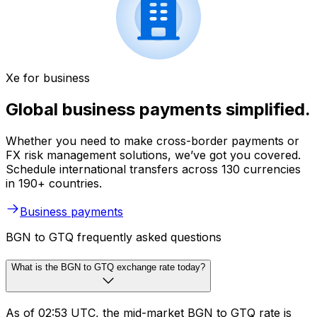
Xe for business
Global business payments simplified.
Whether you need to make cross-border payments or
FX risk management solutions, we’ve got you covered.
Schedule international transfers across 130 currencies
in 190+ countries.
Business payments
BGN to GTQ frequently asked questions
What is the BGN to GTQ exchange rate today?
As of 02:53 UTC, the mid-market BGN to GTQ rate is