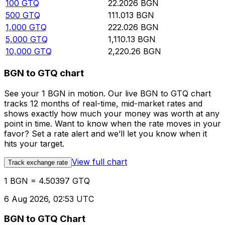
100
GTQ
22.2026
BGN
500
GTQ
111.013
BGN
1,000
GTQ
222.026
BGN
5,000
GTQ
1,110.13
BGN
10,000
GTQ
2,220.26
BGN
BGN to GTQ chart
See your 1 BGN in motion. Our live BGN to GTQ chart
tracks 12 months of real-time, mid-market rates and
shows exactly how much your money was worth at any
point in time. Want to know when the rate moves in your
favor? Set a rate alert and we’ll let you know when it
hits your target.
View full chart
Track exchange rate
1 BGN = 4.50397 GTQ
6 Aug 2026, 02:53 UTC
BGN to GTQ Chart