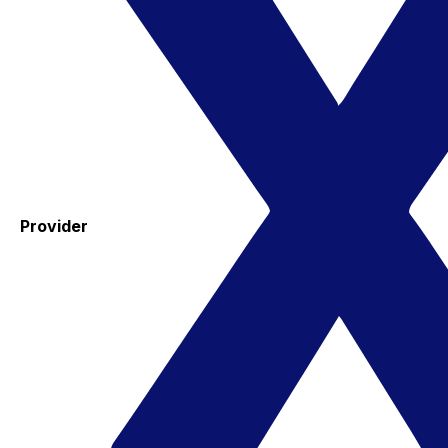
Provider