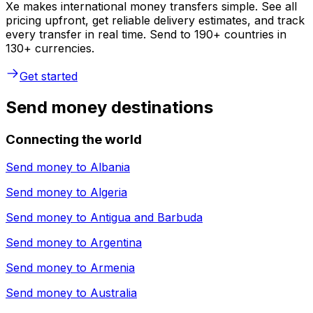
Xe makes international money transfers simple. See all
pricing upfront, get reliable delivery estimates, and track
every transfer in real time. Send to 190+ countries in
130+ currencies.
Get started
Send money destinations
Connecting the world
Send money to
Albania
Send money to
Algeria
Send money to
Antigua and Barbuda
Send money to
Argentina
Send money to
Armenia
Send money to
Australia