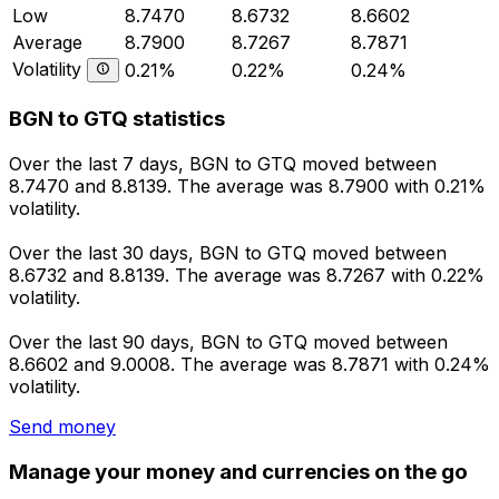
Low
8.7470
8.6732
8.6602
Average
8.7900
8.7267
8.7871
Volatility
0.21%
0.22%
0.24%
BGN to GTQ statistics
Over the last 7 days, BGN to GTQ moved between
8.7470 and 8.8139. The average was 8.7900 with 0.21%
volatility.
Over the last 30 days, BGN to GTQ moved between
8.6732 and 8.8139. The average was 8.7267 with 0.22%
volatility.
Over the last 90 days, BGN to GTQ moved between
8.6602 and 9.0008. The average was 8.7871 with 0.24%
volatility.
Send money
Manage your money and currencies on the go