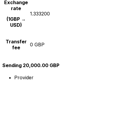
Exchange
rate
1.333200
(1GBP →
USD)
Transfer
0 GBP
fee
Sending 20,000.00 GBP
Provider