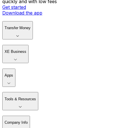
quickly and with low fees
Get started
Download the app
Transfer Money
XE Business
Apps
Tools & Resources
Company Info