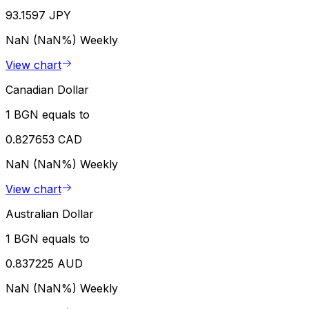
93.1597 JPY
NaN (NaN%)
Weekly
View chart
Canadian Dollar
1 BGN equals to
0.827653 CAD
NaN (NaN%)
Weekly
View chart
Australian Dollar
1 BGN equals to
0.837225 AUD
NaN (NaN%)
Weekly