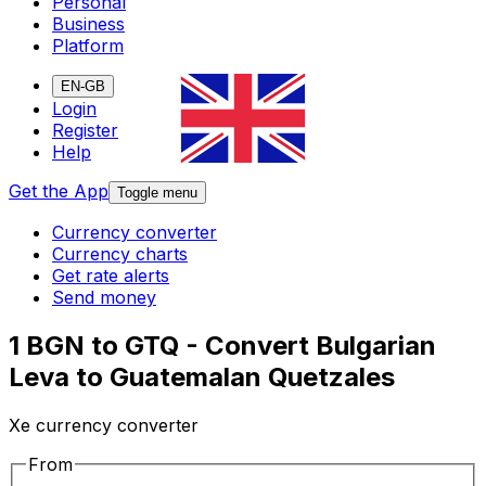
Personal
Business
Platform
EN-GB
Login
Register
Help
Get the App
Toggle menu
Currency converter
Currency charts
Get rate alerts
Send money
1 BGN to GTQ - Convert Bulgarian
Leva to Guatemalan Quetzales
Xe currency converter
From