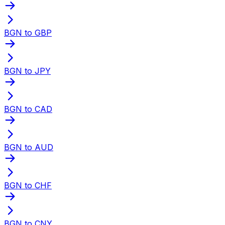
BGN to GBP
BGN to JPY
BGN to CAD
BGN to AUD
BGN to CHF
BGN to CNY