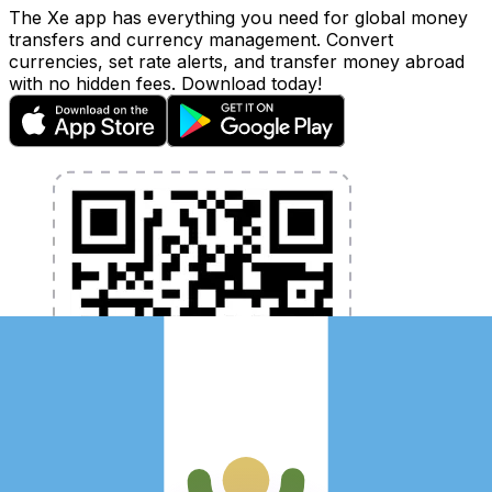
The Xe app has everything you need for global money
transfers and currency management. Convert
currencies, set rate alerts, and transfer money abroad
with no hidden fees. Download today!