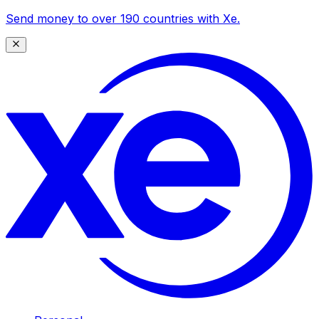
Send money to over 190 countries with Xe.