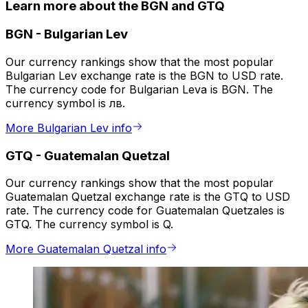
Learn more about the BGN and GTQ
BGN
-
Bulgarian Lev
Our currency rankings show that the most popular
Bulgarian Lev exchange rate is the BGN to USD rate.
The currency code for Bulgarian Leva is BGN. The
currency symbol is лв.
More Bulgarian Lev info
GTQ
-
Guatemalan Quetzal
Our currency rankings show that the most popular
Guatemalan Quetzal exchange rate is the GTQ to USD
rate. The currency code for Guatemalan Quetzales is
GTQ. The currency symbol is Q.
More Guatemalan Quetzal info