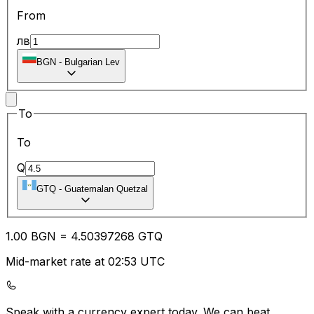
From
лв
BGN
-
Bulgarian Lev
To
To
Q
GTQ
-
Guatemalan Quetzal
1.00
BGN
=
4.50
397268
GTQ
Mid-market rate at 02:53 UTC
Speak with a currency expert today.
We can beat