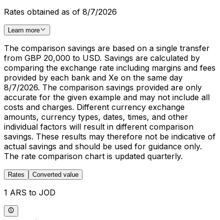
Rates obtained as of 8/7/2026
Learn more
The comparison savings are based on a single transfer
from GBP 20,000 to USD. Savings are calculated by
comparing the exchange rate including margins and fees
provided by each bank and Xe on the same day
8/7/2026. The comparison savings provided are only
accurate for the given example and may not include all
costs and charges. Different currency exchange
amounts, currency types, dates, times, and other
individual factors will result in different comparison
savings. These results may therefore not be indicative of
actual savings and should be used for guidance only.
The rate comparison chart is updated quarterly.
Rates
Converted value
1 ARS to JOD