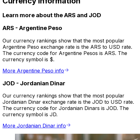
Currency information
Learn more about the ARS and JOD
ARS
-
Argentine Peso
Our currency rankings show that the most popular
Argentine Peso exchange rate is the ARS to USD rate.
The currency code for Argentine Pesos is ARS. The
currency symbol is $.
More Argentine Peso info
JOD
-
Jordanian Dinar
Our currency rankings show that the most popular
Jordanian Dinar exchange rate is the JOD to USD rate.
The currency code for Jordanian Dinars is JOD. The
currency symbol is JD.
More Jordanian Dinar info