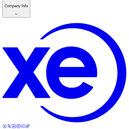
Company Info