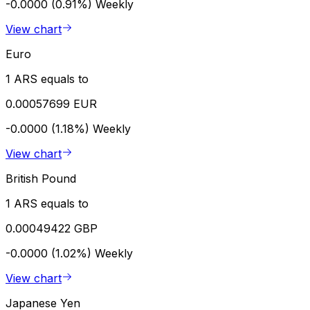
-0.0000 (0.91%)
Weekly
View chart
Euro
1 ARS equals to
0.00057699 EUR
-0.0000 (1.18%)
Weekly
View chart
British Pound
1 ARS equals to
0.00049422 GBP
-0.0000 (1.02%)
Weekly
View chart
Japanese Yen