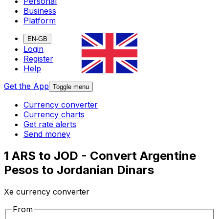
Personal
Business
Platform
EN-GB
Login
Register
Help
Get the App
Toggle menu
Currency converter
Currency charts
Get rate alerts
Send money
1 ARS to JOD - Convert Argentine
Pesos to Jordanian Dinars
Xe currency converter
From