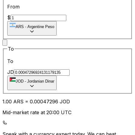
From
$
ARS
-
Argentine Peso
To
To
JD
JOD
-
Jordanian Dinar
1.00
ARS
=
0.00
047296
JOD
Mid-market rate at 20:00 UTC
Speak with a currency expert today.
We can beat