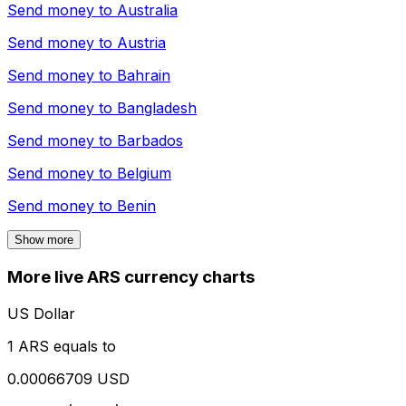
Send money to
Australia
Send money to
Austria
Send money to
Bahrain
Send money to
Bangladesh
Send money to
Barbados
Send money to
Belgium
Send money to
Benin
Show more
More live ARS currency charts
US Dollar
1 ARS equals to
0.00066709 USD