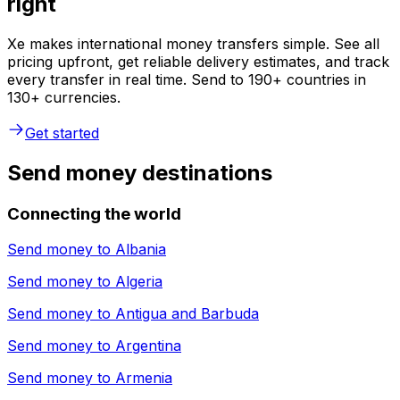
right
Xe makes international money transfers simple. See all
pricing upfront, get reliable delivery estimates, and track
every transfer in real time. Send to 190+ countries in
130+ currencies.
Get started
Send money destinations
Connecting the world
Send money to
Albania
Send money to
Algeria
Send money to
Antigua and Barbuda
Send money to
Argentina
Send money to
Armenia