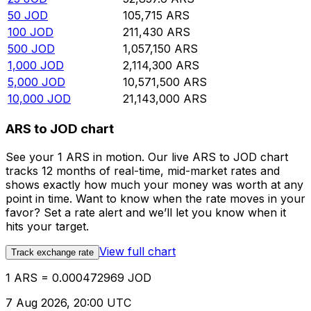
50
JOD
105,715
ARS
100
JOD
211,430
ARS
500
JOD
1,057,150
ARS
1,000
JOD
2,114,300
ARS
5,000
JOD
10,571,500
ARS
10,000
JOD
21,143,000
ARS
ARS to JOD chart
See your 1 ARS in motion. Our live ARS to JOD chart
tracks 12 months of real-time, mid-market rates and
shows exactly how much your money was worth at any
point in time. Want to know when the rate moves in your
favor? Set a rate alert and we’ll let you know when it
hits your target.
View full chart
Track exchange rate
1 ARS = 0.000472969 JOD
7 Aug 2026, 20:00 UTC