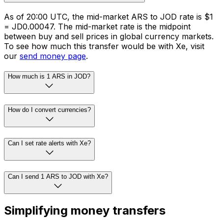
As of 20:00 UTC, the mid-market ARS to JOD rate is $1
= JD0.00047. The mid-market rate is the midpoint
between buy and sell prices in global currency markets.
To see how much this transfer would be with Xe, visit
our
send money page
.
How much is 1 ARS in JOD?
How do I convert currencies?
Can I set rate alerts with Xe?
Can I send 1 ARS to JOD with Xe?
Simplifying money transfers