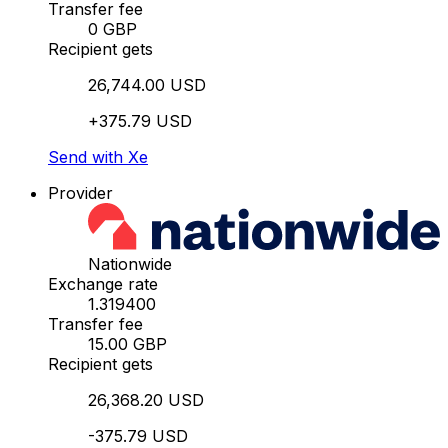
Transfer fee
0 GBP
Recipient gets
26,744.00 USD
+375.79 USD
Send with Xe
Provider
Nationwide
Exchange rate
1.319400
Transfer fee
15.00 GBP
Recipient gets
26,368.20 USD
-375.79 USD