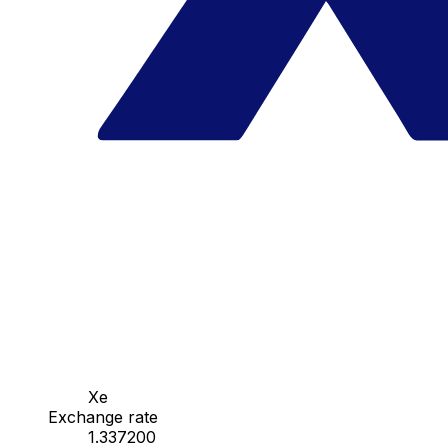
Xe
Exchange rate
1.337200