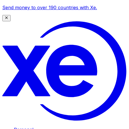
Send money to over 190 countries with Xe.