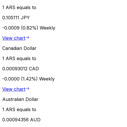
1 ARS equals to
0.105111 JPY
-0.0009 (0.82%)
Weekly
View chart
Canadian Dollar
1 ARS equals to
0.00093012 CAD
-0.0000 (1.42%)
Weekly
View chart
Australian Dollar
1 ARS equals to
0.00094356 AUD