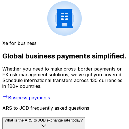
Xe for business
Global business payments simplified.
Whether you need to make cross-border payments or
FX risk management solutions, we’ve got you covered.
Schedule international transfers across 130 currencies
in 190+ countries.
Business payments
ARS to JOD frequently asked questions
What is the ARS to JOD exchange rate today?