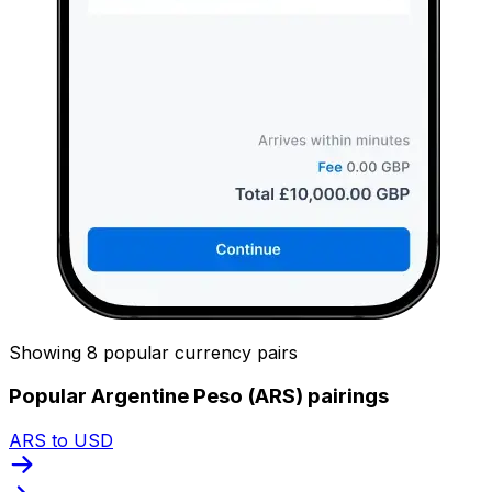
Showing 8 popular currency pairs
Popular Argentine Peso (ARS) pairings
ARS to USD