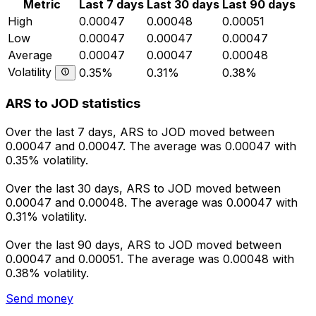
Metric
Last 7 days
Last 30 days
Last 90 days
High
0.00047
0.00048
0.00051
Low
0.00047
0.00047
0.00047
Average
0.00047
0.00047
0.00048
Volatility
0.35%
0.31%
0.38%
ARS to JOD statistics
Over the last 7 days, ARS to JOD moved between
0.00047 and 0.00047. The average was 0.00047 with
0.35% volatility.
Over the last 30 days, ARS to JOD moved between
0.00047 and 0.00048. The average was 0.00047 with
0.31% volatility.
Over the last 90 days, ARS to JOD moved between
0.00047 and 0.00051. The average was 0.00048 with
0.38% volatility.
Send money