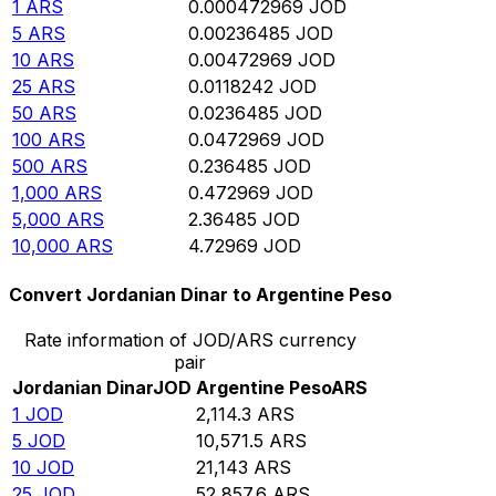
1
ARS
0.000472969
JOD
5
ARS
0.00236485
JOD
10
ARS
0.00472969
JOD
25
ARS
0.0118242
JOD
50
ARS
0.0236485
JOD
100
ARS
0.0472969
JOD
500
ARS
0.236485
JOD
1,000
ARS
0.472969
JOD
5,000
ARS
2.36485
JOD
10,000
ARS
4.72969
JOD
Convert Jordanian Dinar to Argentine Peso
Rate information of JOD/ARS currency
pair
Jordanian Dinar
JOD
Argentine Peso
ARS
1
JOD
2,114.3
ARS
5
JOD
10,571.5
ARS
10
JOD
21,143
ARS
25
JOD
52,857.6
ARS