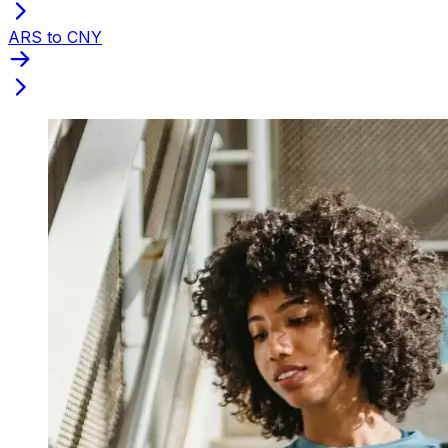
ARS to CNY