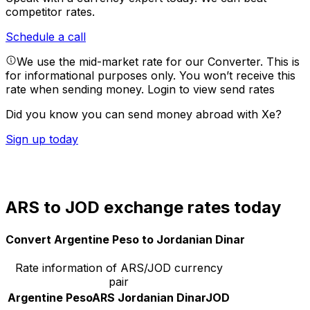
competitor rates.
Schedule a call
We use the mid-market rate for our Converter. This is
for informational purposes only. You won’t receive this
rate when sending money.
Login to view send rates
Did you know you can send money abroad with Xe?
Sign up today
ARS to JOD exchange rates today
Convert Argentine Peso to Jordanian Dinar
Rate information of ARS/JOD currency
pair
Argentine Peso
ARS
Jordanian Dinar
JOD