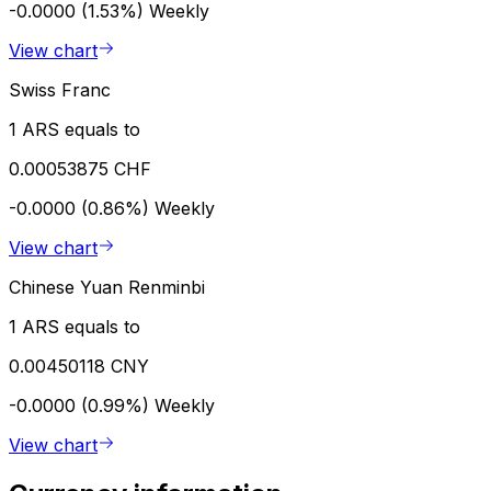
-0.0000 (1.53%)
Weekly
View chart
Swiss Franc
1 ARS equals to
0.00053875 CHF
-0.0000 (0.86%)
Weekly
View chart
Chinese Yuan Renminbi
1 ARS equals to
0.00450118 CNY
-0.0000 (0.99%)
Weekly
View chart