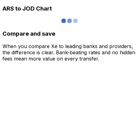
ARS to JOD Chart
Compare and save
When you compare Xe to leading banks and providers,
the difference is clear. Bank-beating rates and no hidden
fees mean more value on every transfer.