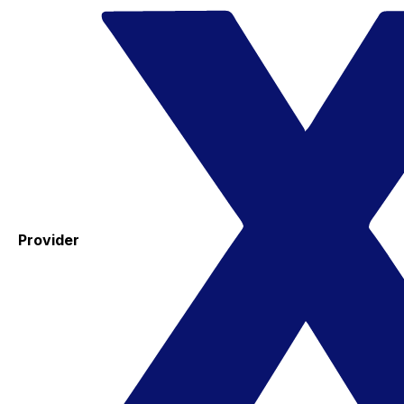
Provider