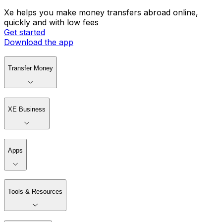
Xe helps you make money transfers abroad online,
quickly and with low fees
Get started
Download the app
Transfer Money
XE Business
Apps
Tools & Resources