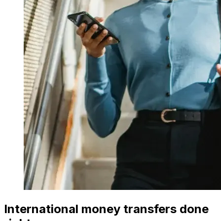
International money transfers done