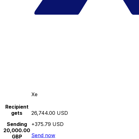
Xe
Recipient
gets
26,744.00 USD
Sending
+375.79 USD
20,000.00
Send now
GBP