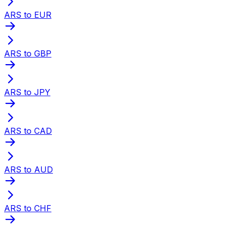
ARS to EUR
ARS to GBP
ARS to JPY
ARS to CAD
ARS to AUD
ARS to CHF