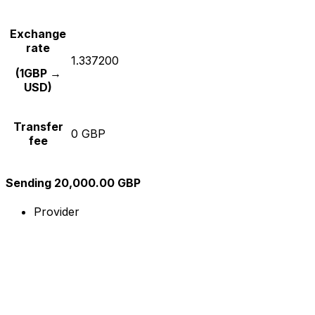
Exchange
rate
1.337200
(1GBP →
USD)
Transfer
0 GBP
fee
Sending 20,000.00 GBP
Provider