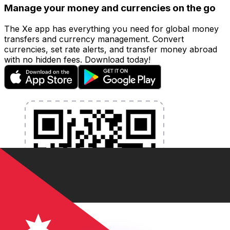
Manage your money and currencies on the go
The Xe app has everything you need for global money
transfers and currency management. Convert
currencies, set rate alerts, and transfer money abroad
with no hidden fees. Download today!