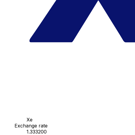
Xe
Exchange rate
1.333200