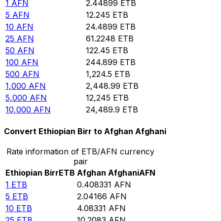
1
AFN
2.44899
ETB
5
AFN
12.245
ETB
10
AFN
24.4899
ETB
25
AFN
61.2248
ETB
50
AFN
122.45
ETB
100
AFN
244.899
ETB
500
AFN
1,224.5
ETB
1,000
AFN
2,448.99
ETB
5,000
AFN
12,245
ETB
10,000
AFN
24,489.9
ETB
Convert Ethiopian Birr to Afghan Afghani
Rate information of ETB/AFN currency
pair
Ethiopian Birr
ETB
Afghan Afghani
AFN
1
ETB
0.408331
AFN
5
ETB
2.04166
AFN
10
ETB
4.08331
AFN
25
ETB
10.2083
AFN