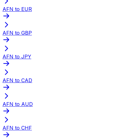
AFN to EUR
AFN to GBP
AFN to JPY
AFN to CAD
AFN to AUD
AFN to CHF