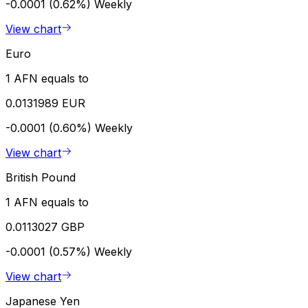
-0.0001 (0.62%)
Weekly
View chart
Euro
1 AFN equals to
0.0131989 EUR
-0.0001 (0.60%)
Weekly
View chart
British Pound
1 AFN equals to
0.0113027 GBP
-0.0001 (0.57%)
Weekly
View chart
Japanese Yen