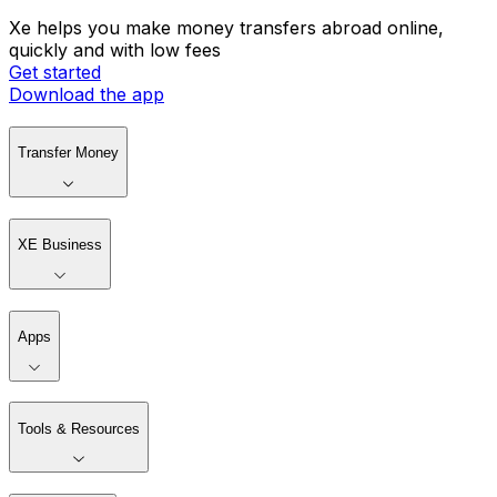
Xe helps you make money transfers abroad online,
quickly and with low fees
Get started
Download the app
Transfer Money
XE Business
Apps
Tools & Resources