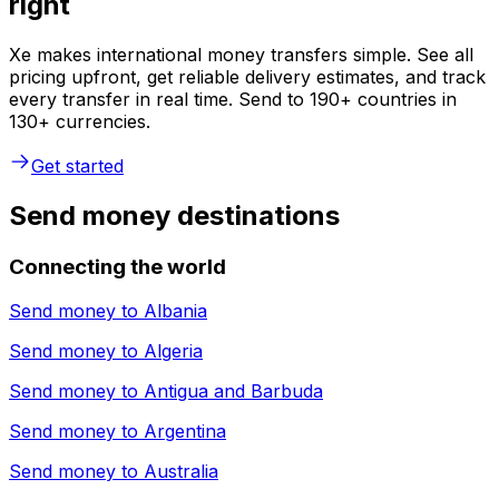
right
Xe makes international money transfers simple. See all
pricing upfront, get reliable delivery estimates, and track
every transfer in real time. Send to 190+ countries in
130+ currencies.
Get started
Send money destinations
Connecting the world
Send money to
Albania
Send money to
Algeria
Send money to
Antigua and Barbuda
Send money to
Argentina
Send money to
Australia