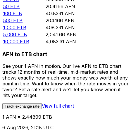
50
ETB
20.4166
AFN
100
ETB
40.8331
AFN
500
ETB
204.166
AFN
1,000
ETB
408.331
AFN
5,000
ETB
2,041.66
AFN
10,000
ETB
4,083.31
AFN
AFN to ETB chart
See your 1 AFN in motion. Our live AFN to ETB chart
tracks 12 months of real-time, mid-market rates and
shows exactly how much your money was worth at any
point in time. Want to know when the rate moves in your
favor? Set a rate alert and we’ll let you know when it
hits your target.
View full chart
Track exchange rate
1 AFN = 2.44899 ETB
6 Aug 2026, 21:18 UTC