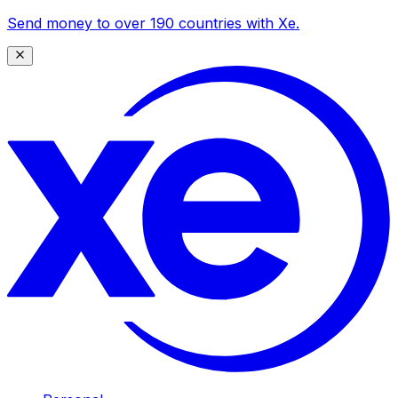
Send money to over 190 countries with Xe.