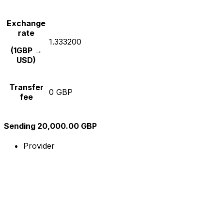
Exchange
rate
1.333200
(1GBP →
USD)
Transfer
0 GBP
fee
Sending 20,000.00 GBP
Provider