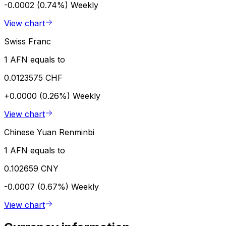
-0.0002 (0.74%)
Weekly
View chart
Swiss Franc
1 AFN equals to
0.0123575 CHF
+0.0000 (0.26%)
Weekly
View chart
Chinese Yuan Renminbi
1 AFN equals to
0.102659 CNY
-0.0007 (0.67%)
Weekly
View chart