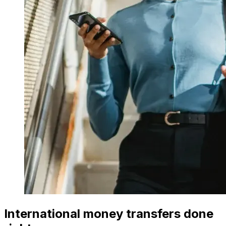
International money transfers done