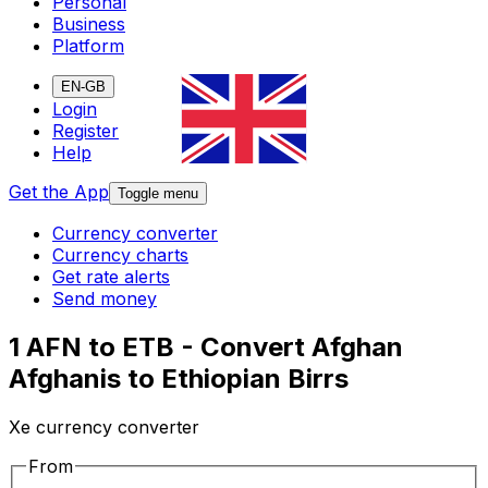
Personal
Business
Platform
EN-GB
Login
Register
Help
Get the App
Toggle menu
Currency converter
Currency charts
Get rate alerts
Send money
1 AFN to ETB - Convert Afghan
Afghanis to Ethiopian Birrs
Xe currency converter
From