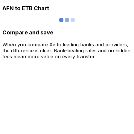
AFN to ETB Chart
Compare and save
When you compare Xe to leading banks and providers,
the difference is clear. Bank-beating rates and no hidden
fees mean more value on every transfer.