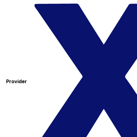
Provider