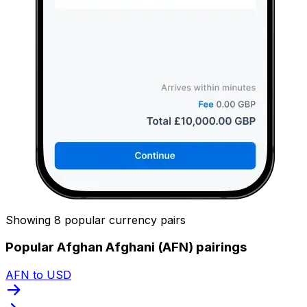
Showing 8 popular currency pairs
Popular Afghan Afghani (AFN) pairings
AFN to USD