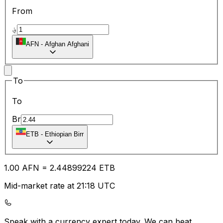
From
؋
AFN
-
Afghan Afghani
To
To
Br
ETB
-
Ethiopian Birr
1.00
AFN
=
2.44
899224
ETB
Mid-market rate at 21:18 UTC
Speak with a currency expert today.
We can beat