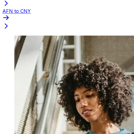
AFN to CNY