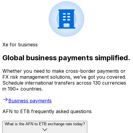
Xe for business
Global business payments simplified.
Whether you need to make cross-border payments or
FX risk management solutions, we’ve got you covered.
Schedule international transfers across 130 currencies
in 190+ countries.
Business payments
AFN to ETB frequently asked questions
What is the AFN to ETB exchange rate today?