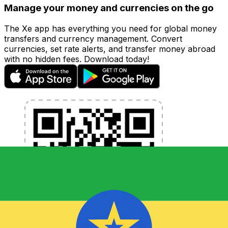
Manage your money and currencies on the go
The Xe app has everything you need for global money
transfers and currency management. Convert
currencies, set rate alerts, and transfer money abroad
with no hidden fees. Download today!