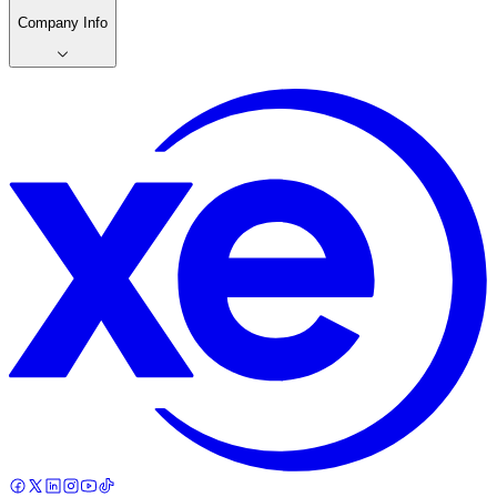
Company Info