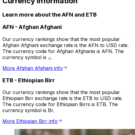
Currency information
Learn more about the AFN and ETB
AFN
-
Afghan Afghani
Our currency rankings show that the most popular
Afghan Afghani exchange rate is the AFN to USD rate.
The currency code for Afghan Afghanis is AFN. The
currency symbol is ؋.
More Afghan Afghani info
ETB
-
Ethiopian Birr
Our currency rankings show that the most popular
Ethiopian Birr exchange rate is the ETB to USD rate.
The currency code for Ethiopian Birrs is ETB. The
currency symbol is Br.
More Ethiopian Birr info