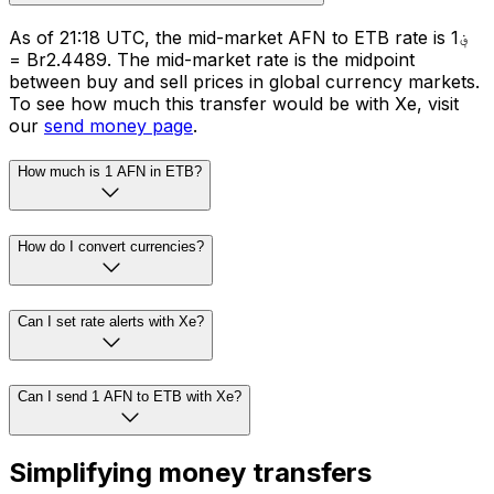
As of 21:18 UTC, the mid-market AFN to ETB rate is ؋1
= Br2.4489. The mid-market rate is the midpoint
between buy and sell prices in global currency markets.
To see how much this transfer would be with Xe, visit
our
send money page
.
How much is 1 AFN in ETB?
How do I convert currencies?
Can I set rate alerts with Xe?
Can I send 1 AFN to ETB with Xe?
Simplifying money transfers