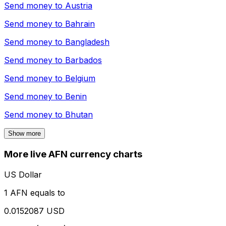
Send money to
Austria
Send money to
Bahrain
Send money to
Bangladesh
Send money to
Barbados
Send money to
Belgium
Send money to
Benin
Send money to
Bhutan
Show more
More live AFN currency charts
US Dollar
1 AFN equals to
0.0152087 USD