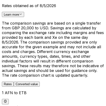
Rates obtained as of 8/5/2026
Learn more
The comparison savings are based on a single transfer
from GBP 20,000 to USD. Savings are calculated by
comparing the exchange rate including margins and fees
provided by each bank and Xe on the same day
8/5/2026. The comparison savings provided are only
accurate for the given example and may not include all
costs and charges. Different currency exchange
amounts, currency types, dates, times, and other
individual factors will result in different comparison
savings. These results may therefore not be indicative of
actual savings and should be used for guidance only.
The rate comparison chart is updated quarterly.
Rates
Converted value
1 AFN to ETB