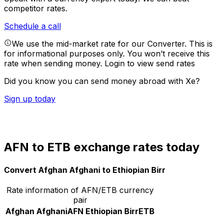
competitor rates.
Schedule a call
We use the mid-market rate for our Converter. This is
for informational purposes only. You won’t receive this
rate when sending money.
Login to view send rates
Did you know you can send money abroad with Xe?
Sign up today
AFN to ETB exchange rates today
Convert Afghan Afghani to Ethiopian Birr
Rate information of AFN/ETB currency
pair
Afghan Afghani
AFN
Ethiopian Birr
ETB