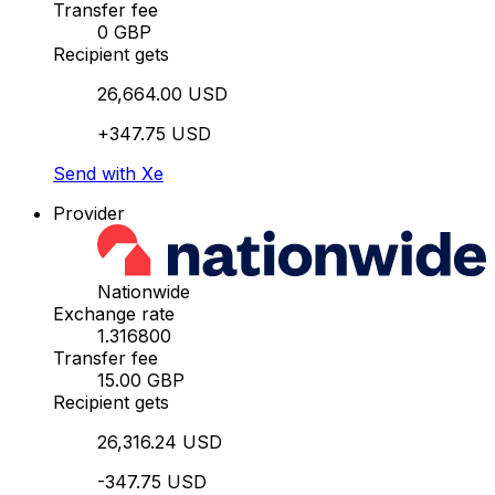
Transfer fee
0 GBP
Recipient gets
26,664.00 USD
+347.75 USD
Send with Xe
Provider
Nationwide
Exchange rate
1.316800
Transfer fee
15.00 GBP
Recipient gets
26,316.24 USD
-347.75 USD