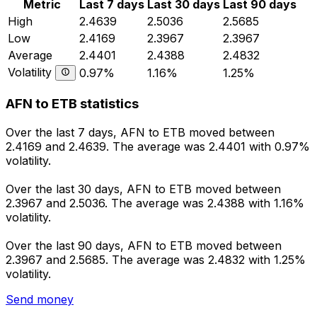
Metric
Last 7 days
Last 30 days
Last 90 days
High
2.4639
2.5036
2.5685
Low
2.4169
2.3967
2.3967
Average
2.4401
2.4388
2.4832
Volatility
0.97%
1.16%
1.25%
AFN to ETB statistics
Over the last 7 days, AFN to ETB moved between
2.4169 and 2.4639. The average was 2.4401 with 0.97%
volatility.
Over the last 30 days, AFN to ETB moved between
2.3967 and 2.5036. The average was 2.4388 with 1.16%
volatility.
Over the last 90 days, AFN to ETB moved between
2.3967 and 2.5685. The average was 2.4832 with 1.25%
volatility.
Send money