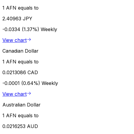
1 AFN equals to
2.40963 JPY
-0.0334 (1.37%)
Weekly
View chart
Canadian Dollar
1 AFN equals to
0.0213086 CAD
-0.0001 (0.64%)
Weekly
View chart
Australian Dollar
1 AFN equals to
0.0216253 AUD