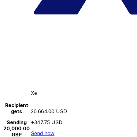
Xe
Recipient
gets
26,664.00 USD
Sending
+347.75 USD
20,000.00
Send now
GBP