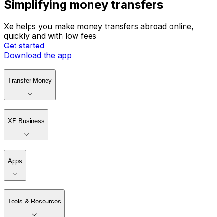
Simplifying money transfers
Xe helps you make money transfers abroad online,
quickly and with low fees
Get started
Download the app
Transfer Money
XE Business
Apps
Tools & Resources