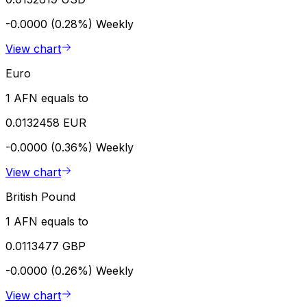
-0.0000 (0.28%)
Weekly
View chart
Euro
1 AFN equals to
0.0132458 EUR
-0.0000 (0.36%)
Weekly
View chart
British Pound
1 AFN equals to
0.0113477 GBP
-0.0000 (0.26%)
Weekly
View chart