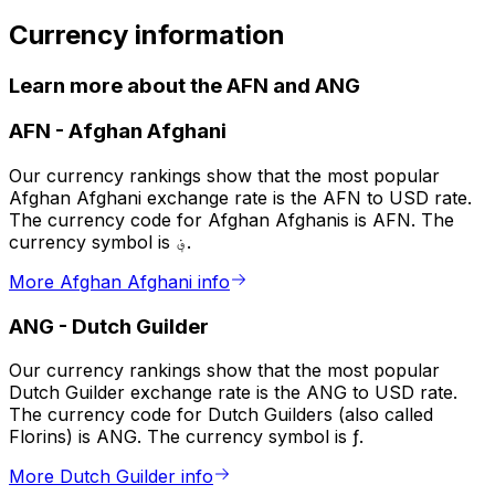
Currency information
Learn more about the AFN and ANG
AFN
-
Afghan Afghani
Our currency rankings show that the most popular
Afghan Afghani exchange rate is the AFN to USD rate.
The currency code for Afghan Afghanis is AFN. The
currency symbol is ؋.
More Afghan Afghani info
ANG
-
Dutch Guilder
Our currency rankings show that the most popular
Dutch Guilder exchange rate is the ANG to USD rate.
The currency code for Dutch Guilders (also called
Florins) is ANG. The currency symbol is ƒ.
More Dutch Guilder info