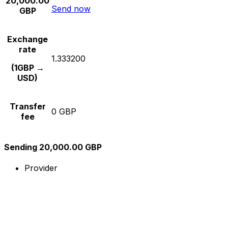
20,000.00
Send now
GBP
Exchange
rate
1.333200
(1GBP →
USD)
Transfer
0 GBP
fee
Sending 20,000.00 GBP
Provider