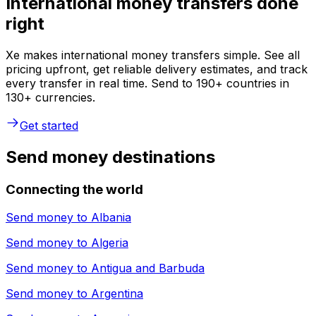
International money transfers done
right
Xe makes international money transfers simple. See all
pricing upfront, get reliable delivery estimates, and track
every transfer in real time. Send to 190+ countries in
130+ currencies.
Get started
Send money destinations
Connecting the world
Send money to
Albania
Send money to
Algeria
Send money to
Antigua and Barbuda
Send money to
Argentina