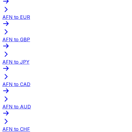
AFN to EUR
AFN to GBP
AFN to JPY
AFN to CAD
AFN to AUD
AFN to CHF