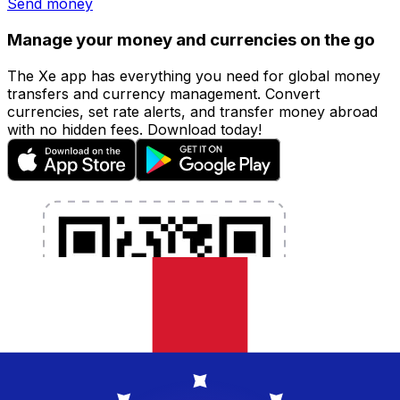
Send money
Manage your money and currencies on the go
The Xe app has everything you need for global money
transfers and currency management. Convert
currencies, set rate alerts, and transfer money abroad
with no hidden fees. Download today!