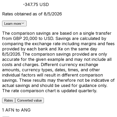
-347.75 USD
Rates obtained as of 8/5/2026
Learn more
The comparison savings are based on a single transfer
from GBP 20,000 to USD. Savings are calculated by
comparing the exchange rate including margins and fees
provided by each bank and Xe on the same day
8/5/2026. The comparison savings provided are only
accurate for the given example and may not include all
costs and charges. Different currency exchange
amounts, currency types, dates, times, and other
individual factors will result in different comparison
savings. These results may therefore not be indicative of
actual savings and should be used for guidance only.
The rate comparison chart is updated quarterly.
Rates
Converted value
1 AFN to ANG