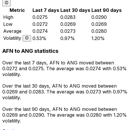
Metric
Last 7 days
Last 30 days
Last 90 days
High
0.0275
0.0283
0.0290
Low
0.0272
0.0269
0.0269
Average
0.0274
0.0273
0.0280
Volatility
0.53%
0.97%
1.20%
AFN to ANG statistics
Over the last 7 days, AFN to ANG moved between
0.0272 and 0.0275. The average was 0.0274 with 0.53%
volatility.
Over the last 30 days, AFN to ANG moved between
0.0269 and 0.0283. The average was 0.0273 with 0.97%
volatility.
Over the last 90 days, AFN to ANG moved between
0.0269 and 0.0290. The average was 0.0280 with 1.20%
volatility.