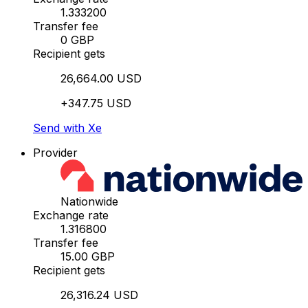
1.333200
Transfer fee
0 GBP
Recipient gets
26,664.00 USD
+347.75 USD
Send with Xe
Provider
Nationwide
Exchange rate
1.316800
Transfer fee
15.00 GBP
Recipient gets
26,316.24 USD