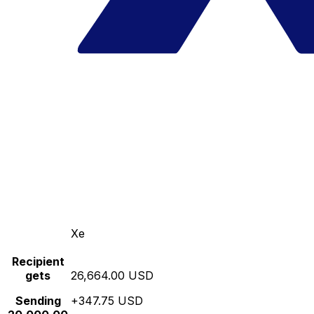
Xe
Recipient
gets
26,664.00 USD
Sending
+347.75 USD