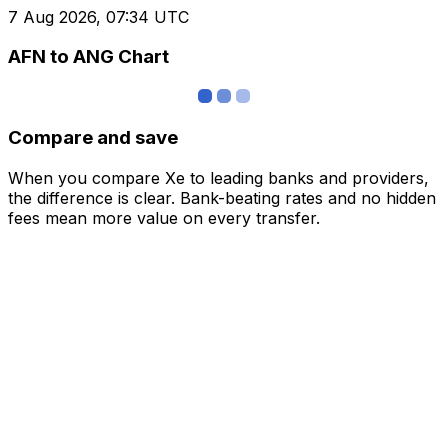
7 Aug 2026, 07:34 UTC
AFN to ANG Chart
Compare and save
When you compare Xe to leading banks and providers,
the difference is clear. Bank-beating rates and no hidden
fees mean more value on every transfer.