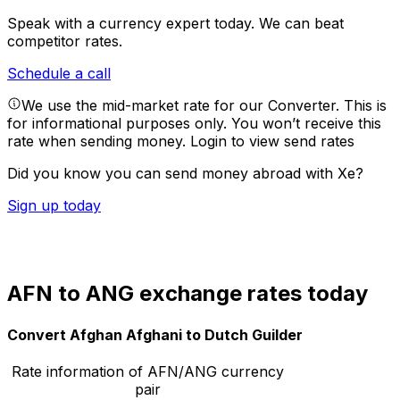
Speak with a currency expert today.
We can beat
competitor rates.
Schedule a call
We use the mid-market rate for our Converter. This is
for informational purposes only. You won’t receive this
rate when sending money.
Login to view send rates
Did you know you can send money abroad with Xe?
Sign up today
AFN to ANG exchange rates today
Convert Afghan Afghani to Dutch Guilder
Rate information of AFN/ANG currency
pair