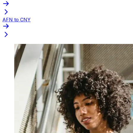
AFN to CNY