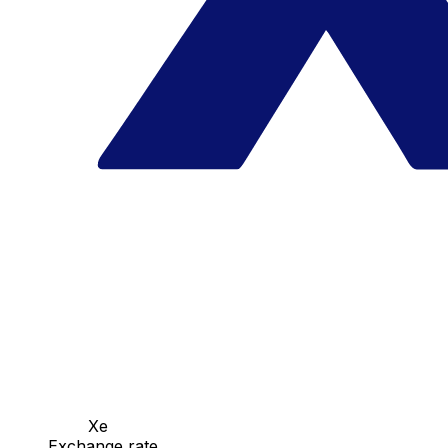
Xe
Exchange rate