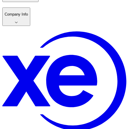
Company Info