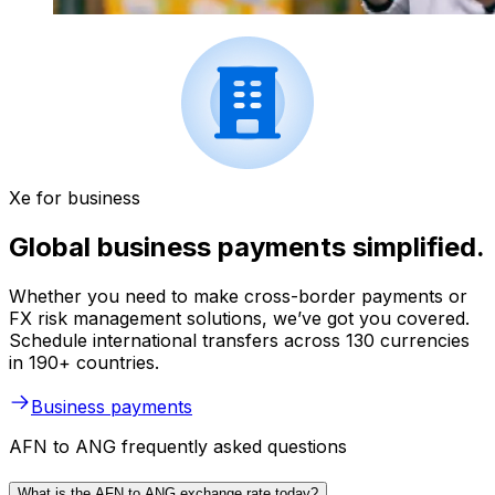
Xe for business
Global business payments simplified.
Whether you need to make cross-border payments or
FX risk management solutions, we’ve got you covered.
Schedule international transfers across 130 currencies
in 190+ countries.
Business payments
AFN to ANG frequently asked questions
What is the AFN to ANG exchange rate today?