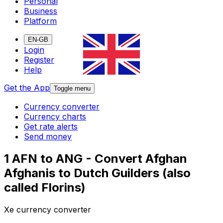
Personal
Business
Platform
EN-GB
Login
Register
Help
Get the App
Toggle menu
Currency converter
Currency charts
Get rate alerts
Send money
1 AFN to ANG - Convert Afghan
Afghanis to Dutch Guilders (also
called Florins)
Xe currency converter