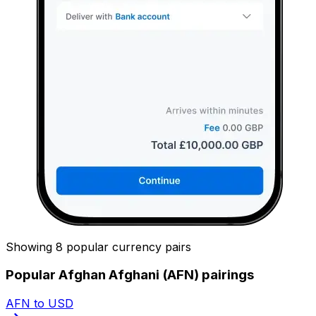
Showing 8 popular currency pairs
Popular Afghan Afghani (AFN) pairings
AFN to USD