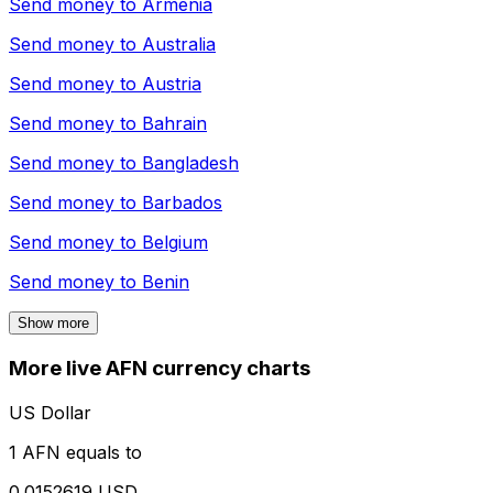
Send money to
Armenia
Send money to
Australia
Send money to
Austria
Send money to
Bahrain
Send money to
Bangladesh
Send money to
Barbados
Send money to
Belgium
Send money to
Benin
Show more
More live AFN currency charts
US Dollar
1 AFN equals to
0.0152619 USD