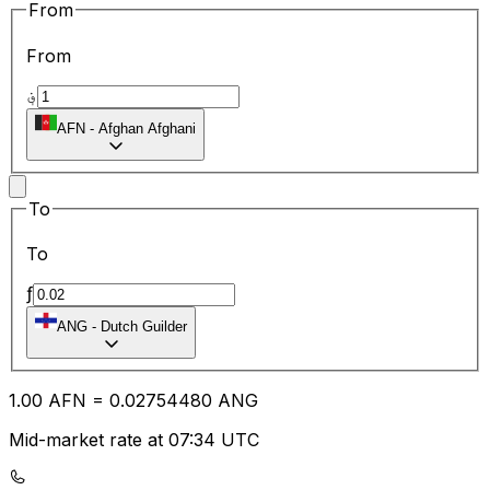
From
From
؋
AFN
-
Afghan Afghani
To
To
ƒ
ANG
-
Dutch Guilder
1.00
AFN
=
0.02
754480
ANG
Mid-market rate at 07:34 UTC