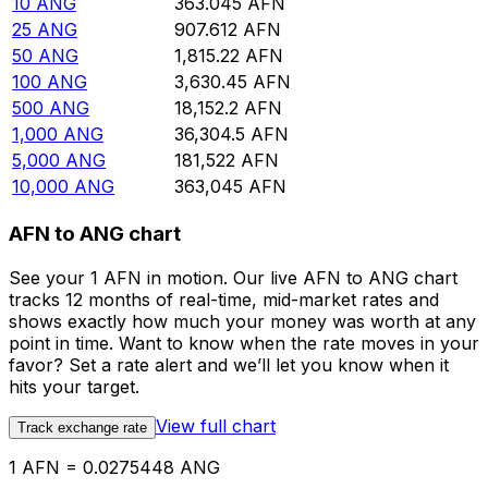
10
ANG
363.045
AFN
25
ANG
907.612
AFN
50
ANG
1,815.22
AFN
100
ANG
3,630.45
AFN
500
ANG
18,152.2
AFN
1,000
ANG
36,304.5
AFN
5,000
ANG
181,522
AFN
10,000
ANG
363,045
AFN
AFN to ANG chart
See your 1 AFN in motion. Our live AFN to ANG chart
tracks 12 months of real-time, mid-market rates and
shows exactly how much your money was worth at any
point in time. Want to know when the rate moves in your
favor? Set a rate alert and we’ll let you know when it
hits your target.
View full chart
Track exchange rate
1 AFN = 0.0275448 ANG