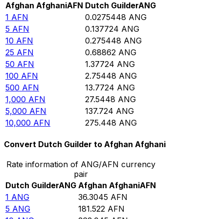
Afghan Afghani
AFN
Dutch Guilder
ANG
1
AFN
0.0275448
ANG
5
AFN
0.137724
ANG
10
AFN
0.275448
ANG
25
AFN
0.68862
ANG
50
AFN
1.37724
ANG
100
AFN
2.75448
ANG
500
AFN
13.7724
ANG
1,000
AFN
27.5448
ANG
5,000
AFN
137.724
ANG
10,000
AFN
275.448
ANG
Convert Dutch Guilder to Afghan Afghani
Rate information of ANG/AFN currency
pair
Dutch Guilder
ANG
Afghan Afghani
AFN
1
ANG
36.3045
AFN
5
ANG
181.522
AFN