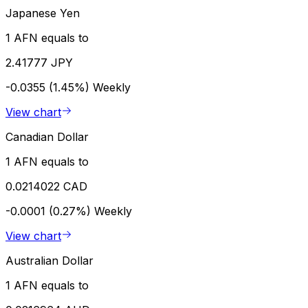
Japanese Yen
1 AFN equals to
2.41777 JPY
-0.0355 (1.45%)
Weekly
View chart
Canadian Dollar
1 AFN equals to
0.0214022 CAD
-0.0001 (0.27%)
Weekly
View chart
Australian Dollar
1 AFN equals to