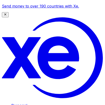
Send money to over 190 countries with Xe.