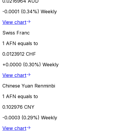
0.0216964 AUD
-0.0001 (0.34%)
Weekly
View chart
Swiss Franc
1 AFN equals to
0.0123912 CHF
+0.0000 (0.30%)
Weekly
View chart
Chinese Yuan Renminbi
1 AFN equals to
0.102976 CNY
-0.0003 (0.29%)
Weekly
View chart