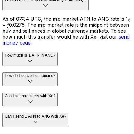
As of 07:34 UTC, the mid-market AFN to ANG rate is ؋1
= ƒ0.0275. The mid-market rate is the midpoint between
buy and sell prices in global currency markets. To see
how much this transfer would be with Xe, visit our
send
money page
.
How much is 1 AFN in ANG?
How do I convert currencies?
Can I set rate alerts with Xe?
Can I send 1 AFN to ANG with Xe?