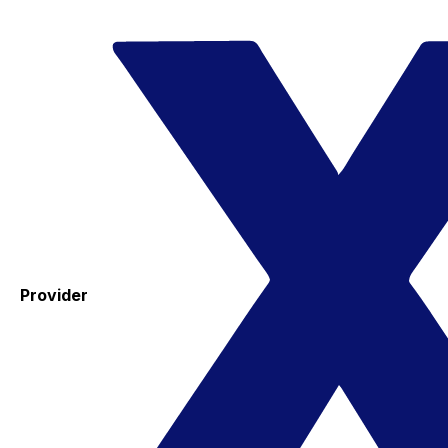
Provider