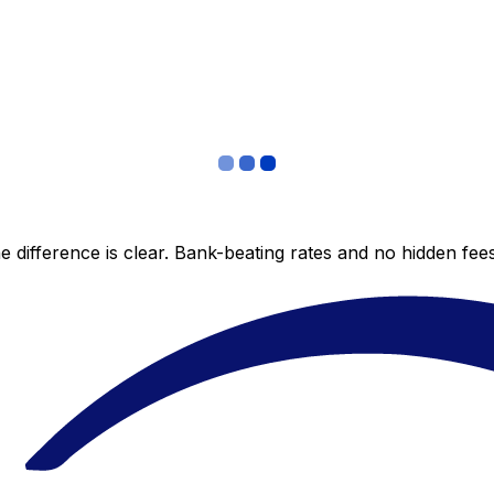
 difference is clear. Bank-beating rates and no hidden fe