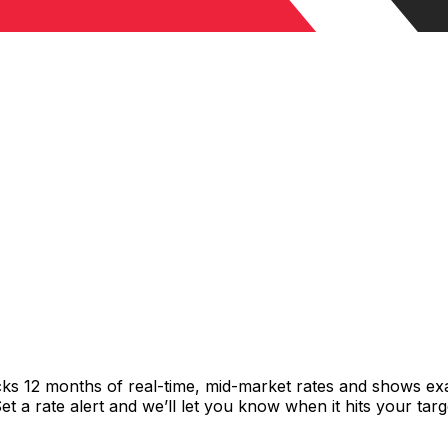
cks 12 months of real-time, mid-market rates and shows e
 a rate alert and we’ll let you know when it hits your targ