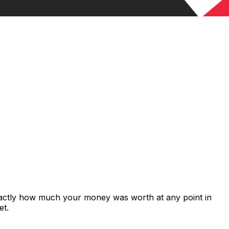
xactly how much your money was worth at any point in
et.