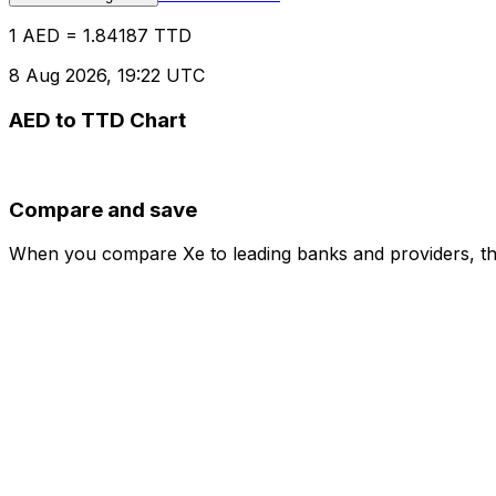
1 AED = 1.84187 TTD
8 Aug 2026, 19:22 UTC
AED to TTD Chart
Compare and save
When you compare Xe to leading banks and providers, the