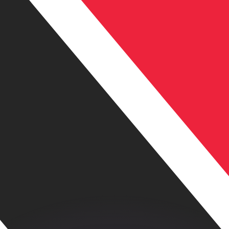
or rates.
for informational purposes only. You won’t receive this ra