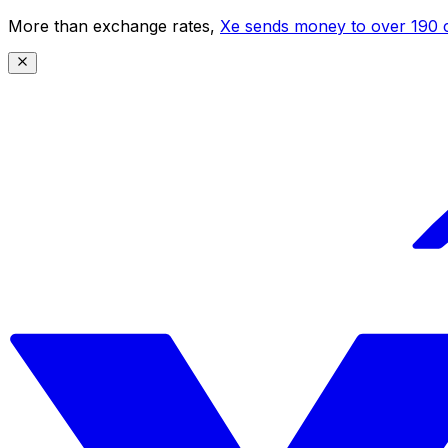
More than exchange rates,
Xe sends money to over 190 c