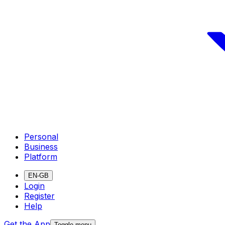
Personal
Business
Platform
EN-GB
Login
Register
Help
Get the App
Toggle menu