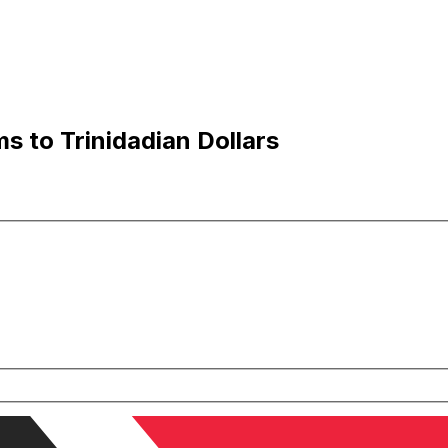
s to Trinidadian Dollars