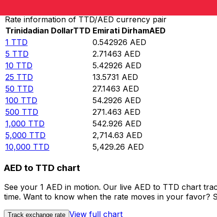
Rate information of TTD/AED currency pair
Trinidadian Dollar
TTD
Emirati Dirham
AED
1
TTD
0.542926
AED
5
TTD
2.71463
AED
10
TTD
5.42926
AED
25
TTD
13.5731
AED
50
TTD
27.1463
AED
100
TTD
54.2926
AED
500
TTD
271.463
AED
1,000
TTD
542.926
AED
5,000
TTD
2,714.63
AED
10,000
TTD
5,429.26
AED
AED to TTD chart
See your 1 AED in motion. Our live AED to TTD chart tra
time. Want to know when the rate moves in your favor? Set
View full chart
Track exchange rate