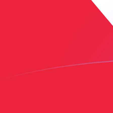
AED to TTD exchange rates today
Convert Emirati Dirham to Trinidadian Dollar
Rate information of AED/TTD currency pair
Emirati Dirham
AED
Trinidadian Dollar
TTD
1
AED
1.84187
TTD
5
AED
9.20936
TTD
10
AED
18.4187
TTD
25
AED
46.0468
TTD
50
AED
92.0936
TTD
100
AED
184.187
TTD
500
AED
920.936
TTD
1,000
AED
1,841.87
TTD
5,000
AED
9,209.36
TTD
10,000
AED
18,418.7
TTD
Convert Trinidadian Dollar to Emirati Dirham