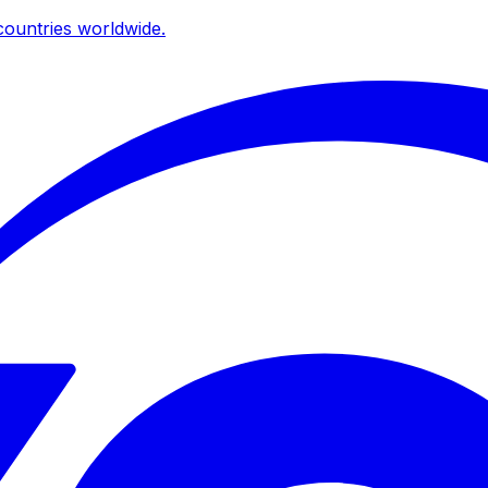
ountries worldwide.