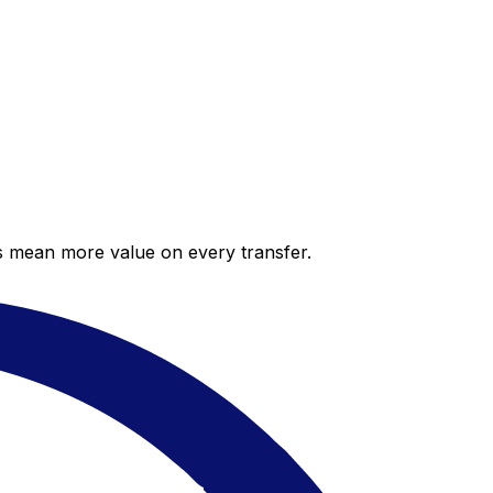
es mean more value on every transfer.