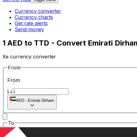
Currency converter
Currency charts
Get rate alerts
Send money
1 AED to TTD - Convert Emirati Dirham
Xe currency converter
From
From
د.إ
AED
-
Emirati Dirham
To
To