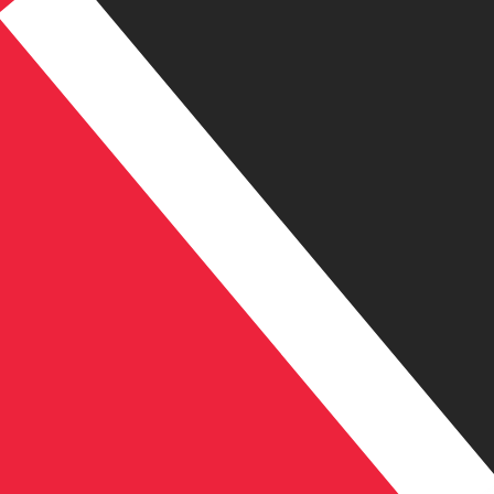
TT$
TTD
-
Trinidadian Dollar
1.00
AED
=
1.84
187254
TTD
Mid-market rate at 19:22 UTC
Send money
Speak with a currency expert today.
We can beat competit
Schedule a call
We use the mid-market rate for our Converter. This is 
Did you know you can send money abroad with Xe?
Sign up today