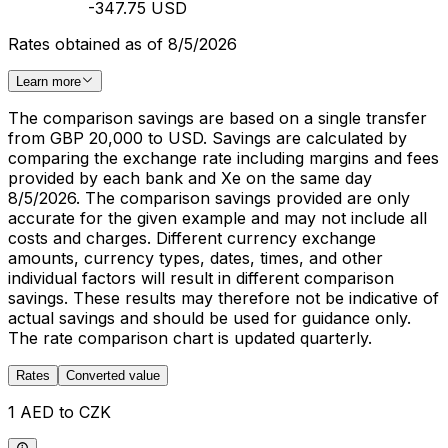
-347.75 USD
Rates obtained as of 8/5/2026
Learn more
The comparison savings are based on a single transfer
from GBP 20,000 to USD. Savings are calculated by
comparing the exchange rate including margins and fees
provided by each bank and Xe on the same day
8/5/2026. The comparison savings provided are only
accurate for the given example and may not include all
costs and charges. Different currency exchange
amounts, currency types, dates, times, and other
individual factors will result in different comparison
savings. These results may therefore not be indicative of
actual savings and should be used for guidance only.
The rate comparison chart is updated quarterly.
Rates
Converted value
1 AED to CZK