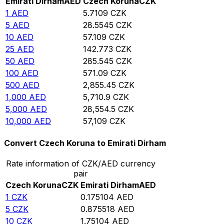
Emirati Dirham
AED
Czech Koruna
CZK
1
AED
5.7109
CZK
5
AED
28.5545
CZK
10
AED
57.109
CZK
25
AED
142.773
CZK
50
AED
285.545
CZK
100
AED
571.09
CZK
500
AED
2,855.45
CZK
1,000
AED
5,710.9
CZK
5,000
AED
28,554.5
CZK
10,000
AED
57,109
CZK
Convert Czech Koruna to Emirati Dirham
Rate information of CZK/AED currency
pair
Czech Koruna
CZK
Emirati Dirham
AED
1
CZK
0.175104
AED
5
CZK
0.875518
AED
10
CZK
1.75104
AED