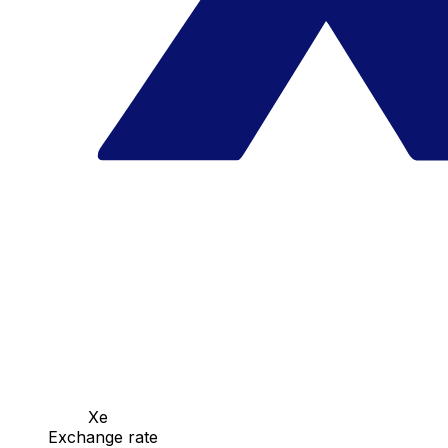
Xe
Exchange rate