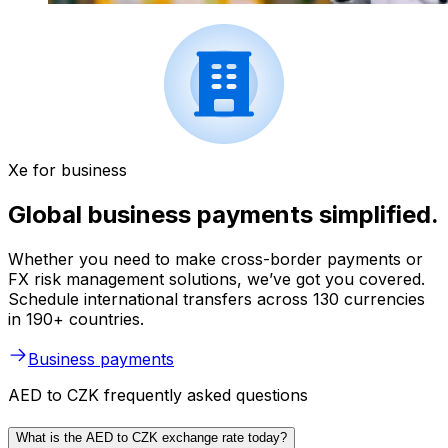
Xe for business
Global business payments simplified.
Whether you need to make cross-border payments or
FX risk management solutions, we’ve got you covered.
Schedule international transfers across 130 currencies
in 190+ countries.
Business payments
AED to CZK frequently asked questions
What is the AED to CZK exchange rate today?