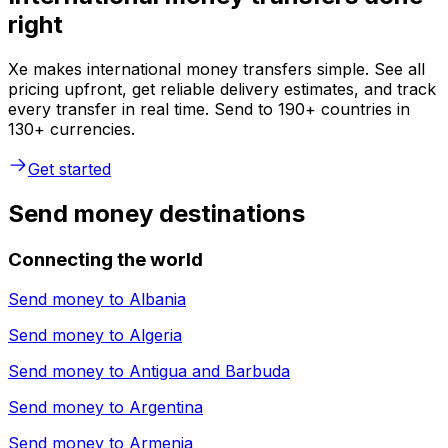
right
Xe makes international money transfers simple. See all
pricing upfront, get reliable delivery estimates, and track
every transfer in real time. Send to 190+ countries in
130+ currencies.
Get started
Send money destinations
Connecting the world
Send money to
Albania
Send money to
Algeria
Send money to
Antigua and Barbuda
Send money to
Argentina
Send money to
Armenia