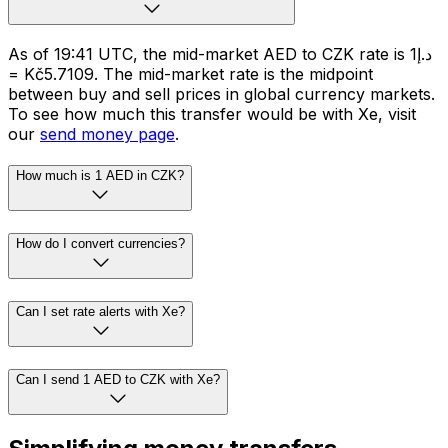
As of 19:41 UTC, the mid-market AED to CZK rate is د.إ1
= Kč5.7109. The mid-market rate is the midpoint
between buy and sell prices in global currency markets.
To see how much this transfer would be with Xe, visit
our
send money page
.
How much is 1 AED in CZK?
How do I convert currencies?
Can I set rate alerts with Xe?
Can I send 1 AED to CZK with Xe?