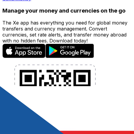
Manage your money and currencies on the go
The Xe app has everything you need for global money
transfers and currency management. Convert
currencies, set rate alerts, and transfer money abroad
with no hidden fees. Download today!