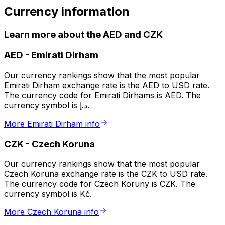
Currency information
Learn more about the AED and CZK
AED
-
Emirati Dirham
Our currency rankings show that the most popular
Emirati Dirham exchange rate is the AED to USD rate.
The currency code for Emirati Dirhams is AED. The
currency symbol is د.إ.
More Emirati Dirham info
CZK
-
Czech Koruna
Our currency rankings show that the most popular
Czech Koruna exchange rate is the CZK to USD rate.
The currency code for Czech Koruny is CZK. The
currency symbol is Kč.
More Czech Koruna info