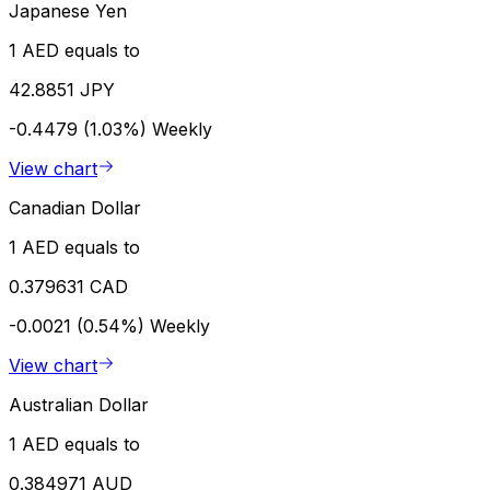
Japanese Yen
1 AED equals to
42.8851 JPY
-0.4479 (1.03%)
Weekly
View chart
Canadian Dollar
1 AED equals to
0.379631 CAD
-0.0021 (0.54%)
Weekly
View chart
Australian Dollar
1 AED equals to
0.384971 AUD