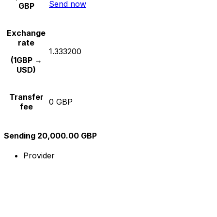
Send now
GBP
Exchange
rate
1.333200
(1GBP →
USD)
Transfer
0 GBP
fee
Sending 20,000.00 GBP
Provider