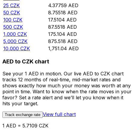
25
CZK
4.37759
AED
50
CZK
8.75518
AED
100
CZK
17.5104
AED
500
CZK
87.5518
AED
1,000
CZK
175.104
AED
5,000
CZK
875.518
AED
10,000
CZK
1,751.04
AED
AED to CZK chart
See your 1 AED in motion. Our live AED to CZK chart
tracks 12 months of real-time, mid-market rates and
shows exactly how much your money was worth at any
point in time. Want to know when the rate moves in your
favor? Set a rate alert and we’ll let you know when it
hits your target.
View full chart
Track exchange rate
1 AED = 5.7109 CZK