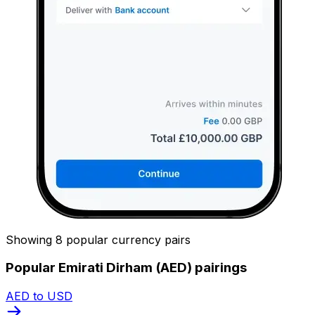
Showing 8 popular currency pairs
Popular Emirati Dirham (AED) pairings
AED to USD