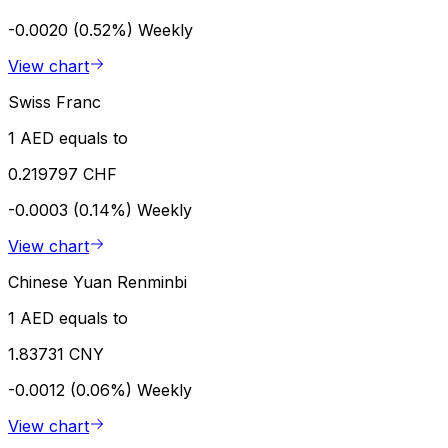
-0.0020 (0.52%)
Weekly
View chart
Swiss Franc
1 AED equals to
0.219797 CHF
-0.0003 (0.14%)
Weekly
View chart
Chinese Yuan Renminbi
1 AED equals to
1.83731 CNY
-0.0012 (0.06%)
Weekly
View chart