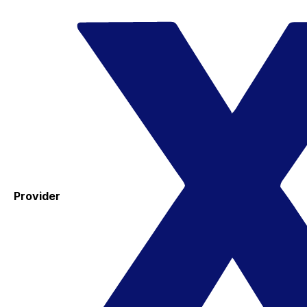
Provider