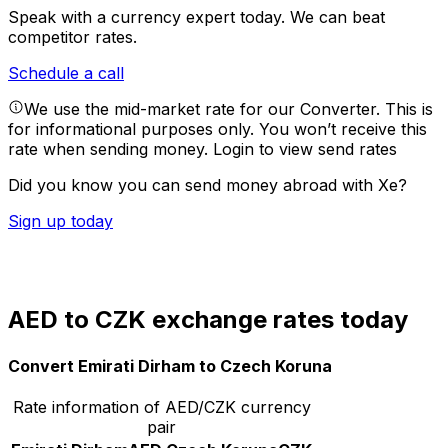
Speak with a currency expert today.
We can beat
competitor rates.
Schedule a call
We use the mid-market rate for our Converter. This is
for informational purposes only. You won’t receive this
rate when sending money.
Login to view send rates
Did you know you can send money abroad with Xe?
Sign up today
AED to CZK exchange rates today
Convert Emirati Dirham to Czech Koruna
Rate information of AED/CZK currency
pair