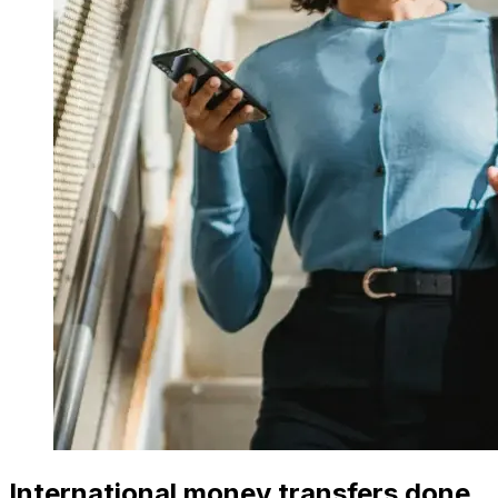
International money transfers done