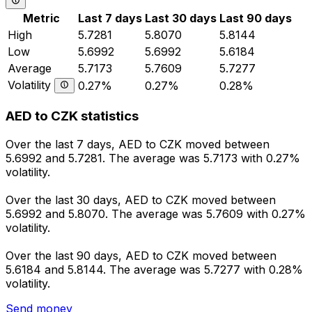
Metric
Last 7 days
Last 30 days
Last 90 days
High
5.7281
5.8070
5.8144
Low
5.6992
5.6992
5.6184
Average
5.7173
5.7609
5.7277
Volatility
0.27%
0.27%
0.28%
AED to CZK statistics
Over the last 7 days, AED to CZK moved between
5.6992 and 5.7281. The average was 5.7173 with 0.27%
volatility.
Over the last 30 days, AED to CZK moved between
5.6992 and 5.8070. The average was 5.7609 with 0.27%
volatility.
Over the last 90 days, AED to CZK moved between
5.6184 and 5.8144. The average was 5.7277 with 0.28%
volatility.
Send money