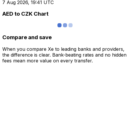
7 Aug 2026, 19:41 UTC
AED to CZK Chart
Compare and save
When you compare Xe to leading banks and providers,
the difference is clear. Bank-beating rates and no hidden
fees mean more value on every transfer.