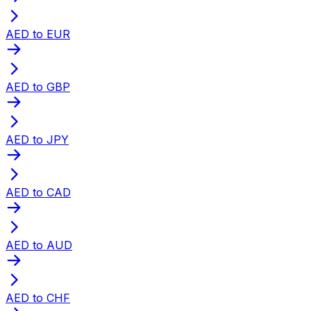
AED to EUR
AED to GBP
AED to JPY
AED to CAD
AED to AUD
AED to CHF