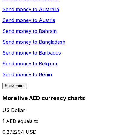
Send money to
Australia
Send money to
Austria
Send money to
Bahrain
Send money to
Bangladesh
Send money to
Barbados
Send money to
Belgium
Send money to
Benin
Show more
More live AED currency charts
US Dollar
1 AED equals to
0.272294 USD