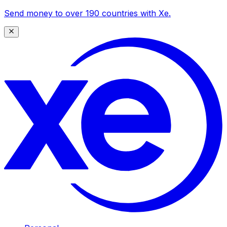
Send money to over 190 countries with Xe.