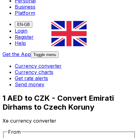
Personal
Business
Platform
EN-GB
Login
Register
Help
Get the App
Toggle menu
Currency converter
Currency charts
Get rate alerts
Send money
1 AED to CZK - Convert Emirati
Dirhams to Czech Koruny
Xe currency converter
From