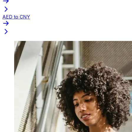
AED to CNY