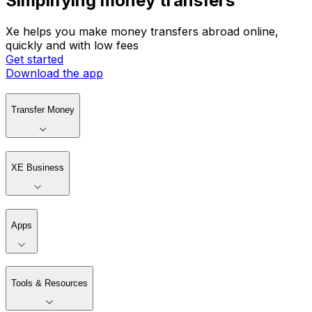
Simplifying money transfers
Xe helps you make money transfers abroad online,
quickly and with low fees
Get started
Download the app
Transfer Money
XE Business
Apps
Tools & Resources