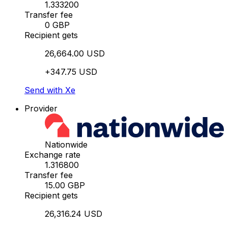
1.333200
Transfer fee
0 GBP
Recipient gets
26,664.00 USD
+347.75 USD
Send with Xe
Provider
Nationwide
Exchange rate
1.316800
Transfer fee
15.00 GBP
Recipient gets
26,316.24 USD