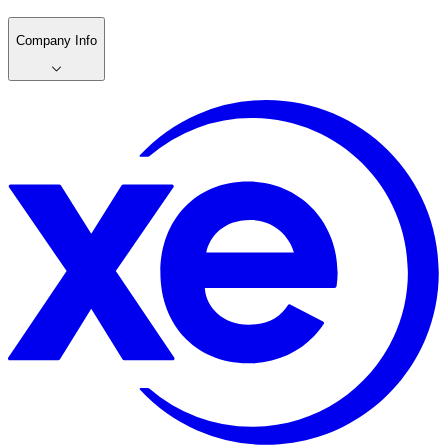
Company Info