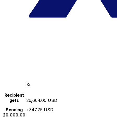
Xe
Recipient
gets
26,664.00 USD
Sending
+347.75 USD
20,000.00