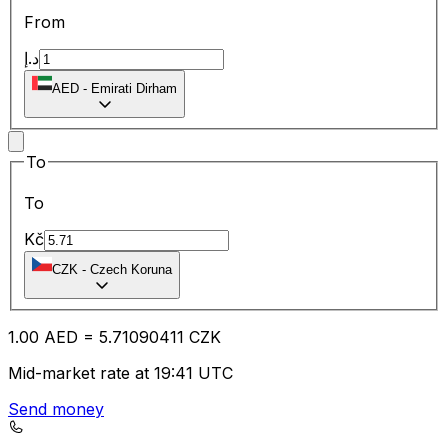
From
د.إ
AED
-
Emirati Dirham
To
To
Kč
CZK
-
Czech Koruna
1.00
AED
=
5.71
090411
CZK
Mid-market rate at 19:41 UTC
Send money