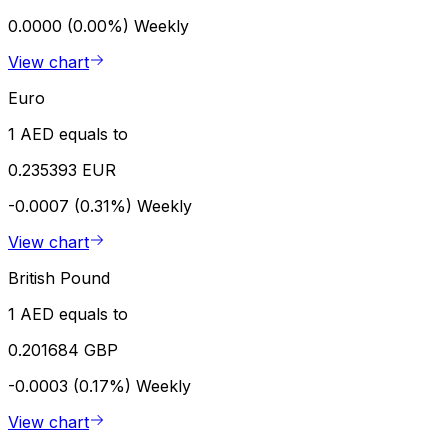
0.0000 (0.00%)
Weekly
View chart
Euro
1 AED equals to
0.235393 EUR
-0.0007 (0.31%)
Weekly
View chart
British Pound
1 AED equals to
0.201684 GBP
-0.0003 (0.17%)
Weekly
View chart