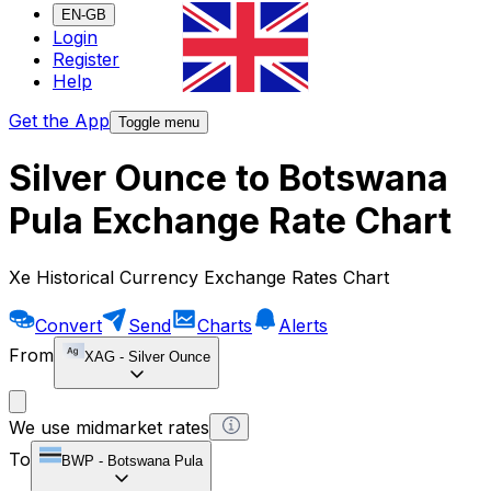
EN-GB
Login
Register
Help
Get the App
Toggle menu
Silver Ounce to Botswana
Pula Exchange Rate Chart
Xe Historical Currency Exchange Rates Chart
Convert
Send
Charts
Alerts
From
XAG
-
Silver Ounce
We use midmarket rates
To
BWP
-
Botswana Pula