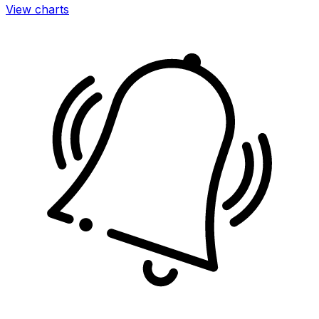
View charts