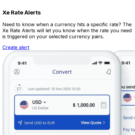
Xe Rate Alerts
Need to know when a currency hits a specific rate? The
Xe Rate Alerts will let you know when the rate you need
is triggered on your selected currency pairs.
Create alert