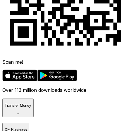
Scan me!
Over 113 million downloads worldwide
Transfer Money
XE Business