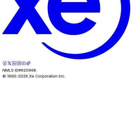
NMLS ID#920968.
© 1995-
2026
Xe Corporation Inc.