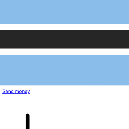
Xe International Money Transfer
Send money online fast, secure and easy. Live tracking
and notifications + flexible delivery and payment options.
Send money