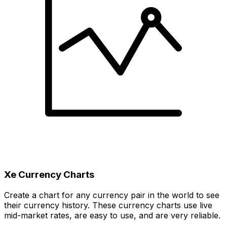
Xe Currency Charts
Create a chart for any currency pair in the world to see
their currency history. These currency charts use live
mid-market rates, are easy to use, and are very reliable.