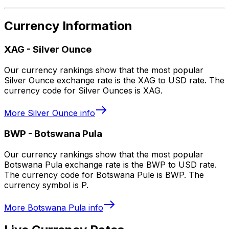
Currency Information
XAG
-
Silver Ounce
Our currency rankings show that the most popular
Silver Ounce exchange rate is the XAG to USD rate. The
currency code for Silver Ounces is XAG.
More
Silver Ounce
info
BWP
-
Botswana Pula
Our currency rankings show that the most popular
Botswana Pula exchange rate is the BWP to USD rate.
The currency code for Botswana Pule is BWP. The
currency symbol is P.
More
Botswana Pula
info