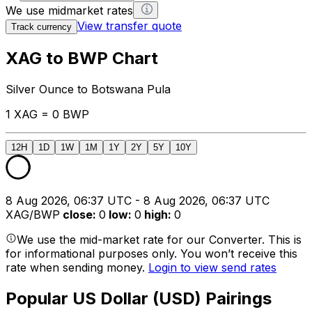
We use midmarket rates
View transfer quote
Track currency
XAG to BWP Chart
Silver Ounce to Botswana Pula
1 XAG = 0 BWP
12H
1D
1W
1M
1Y
2Y
5Y
10Y
8 Aug 2026, 06:37 UTC - 8 Aug 2026, 06:37 UTC
XAG/BWP
close
:
0
low
:
0
high
:
0
We use the mid-market rate for our Converter. This is
for informational purposes only. You won’t receive this
rate when sending money.
Login to view send rates
Popular US Dollar (USD) Pairings