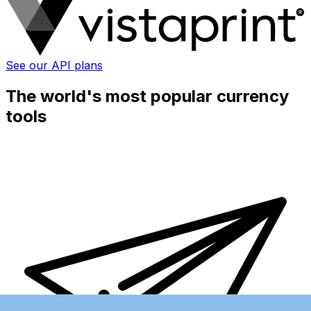
See our API plans
The world's most popular currency
tools