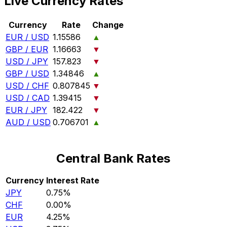
Live Currency Rates
Currency
Rate
Change
EUR / USD
1.15586
▲
GBP / EUR
1.16663
▼
USD / JPY
157.823
▼
GBP / USD
1.34846
▲
USD / CHF
0.807845
▼
USD / CAD
1.39415
▼
EUR / JPY
182.422
▼
AUD / USD
0.706701
▲
Central Bank Rates
Currency
Interest Rate
JPY
0.75%
CHF
0.00%
EUR
4.25%