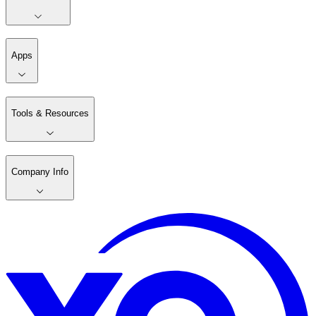
Apps
Tools & Resources
Company Info