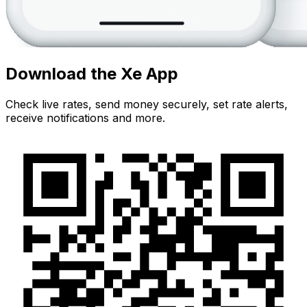
Download the Xe App
Check live rates, send money securely, set rate alerts,
receive notifications and more.