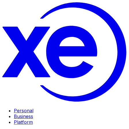
Personal
Business
Platform