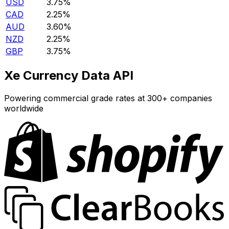
USD
3.75%
CAD
2.25%
AUD
3.60%
NZD
2.25%
GBP
3.75%
Xe Currency Data API
Powering commercial grade rates at 300+ companies
worldwide