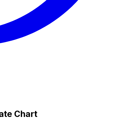
ate Chart