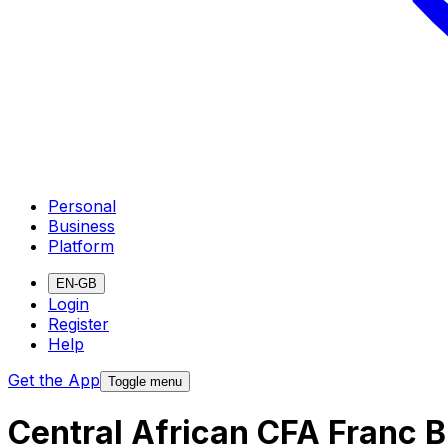
Personal
Business
Platform
EN-GB
Login
Register
Help
Get the App
Toggle menu
Central African CFA Franc 