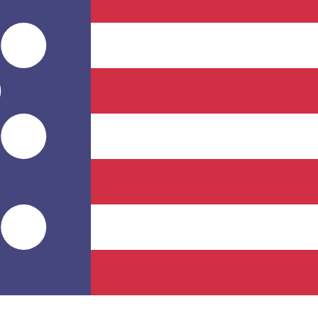
for informational purposes only. You won’t receive this ra
l African CFA Franc BEAC exchange rate is the XAF to USD