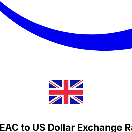
BEAC to US Dollar Exchange R