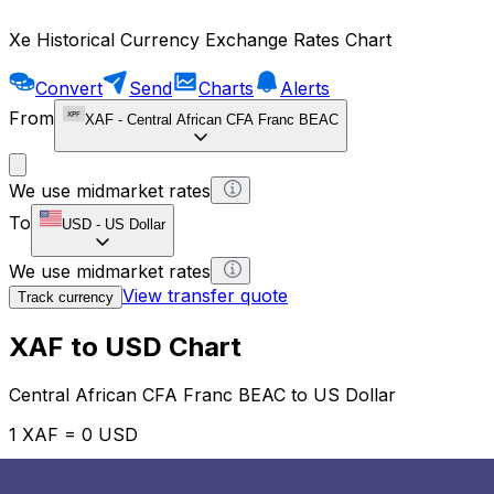
Xe Historical Currency Exchange Rates Chart
Convert
Send
Charts
Alerts
From
XAF
-
Central African CFA Franc BEAC
We use midmarket rates
To
USD
-
US Dollar
We use midmarket rates
View transfer quote
Track currency
XAF to USD Chart
Central African CFA Franc BEAC to US Dollar
1 XAF = 0 USD
12H
1D
1W
1M
1Y
2Y
5Y
10Y