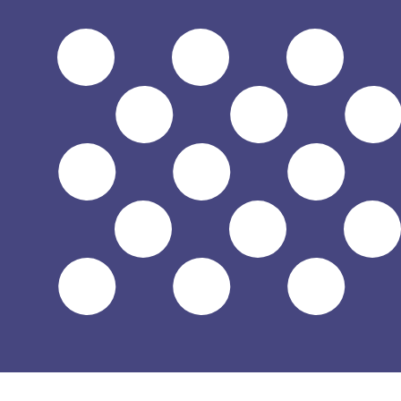
6 Aug 2026, 18:31 UTC - 6 Aug 2026, 18:31 UTC
XAF/USD
close
:
0
low
:
0
high
:
0
We use the mid-market rate for our Converter. This is 
Popular US Dollar (USD) Pairings
Currency Information
XAF
-
Central African CFA Franc BEAC
Our currency rankings show that the most popular Centra
XAF. The currency symbol is FCFA.
More
Central African CFA Franc BEAC
info
USD
-
US Dollar