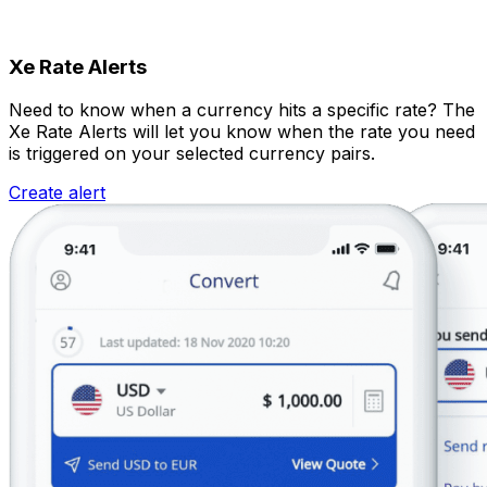
Xe Rate Alerts
Need to know when a currency hits a specific rate? The
Xe Rate Alerts will let you know when the rate you need
is triggered on your selected currency pairs.
Create alert