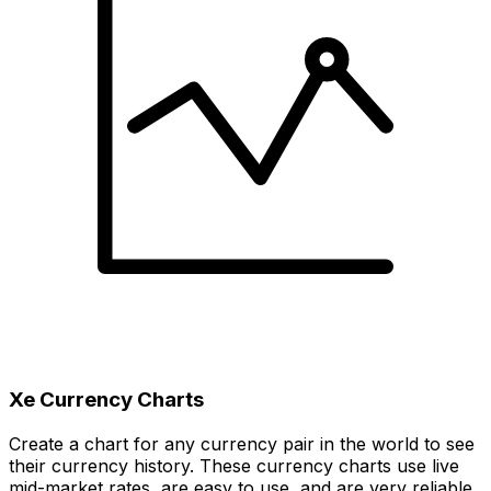
Xe Currency Charts
Create a chart for any currency pair in the world to see
their currency history. These currency charts use live
mid-market rates, are easy to use, and are very reliable.