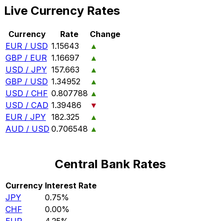
Live Currency Rates
Currency
Rate
Change
EUR / USD
1.15643
▲
GBP / EUR
1.16697
▲
USD / JPY
157.663
▲
GBP / USD
1.34952
▲
USD / CHF
0.807788
▲
USD / CAD
1.39486
▼
EUR / JPY
182.325
▲
AUD / USD
0.706548
▲
Central Bank Rates
Currency
Interest Rate
JPY
0.75%
CHF
0.00%