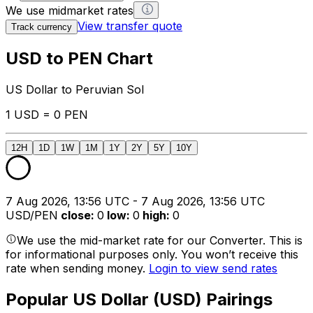
We use midmarket rates
View transfer quote
Track currency
USD to PEN Chart
US Dollar to Peruvian Sol
1 USD = 0 PEN
12H
1D
1W
1M
1Y
2Y
5Y
10Y
7 Aug 2026, 13:56 UTC - 7 Aug 2026, 13:56 UTC
USD/PEN
close
:
0
low
:
0
high
:
0
We use the mid-market rate for our Converter. This is
for informational purposes only. You won’t receive this
rate when sending money.
Login to view send rates
Popular US Dollar (USD) Pairings