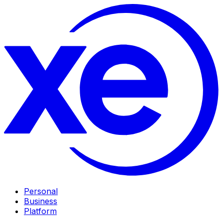
Personal
Business
Platform