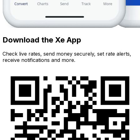
Download the Xe App
Check live rates, send money securely, set rate alerts,
receive notifications and more.