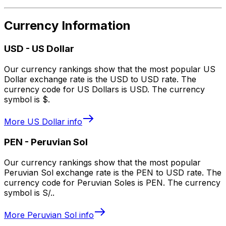
Currency Information
USD
-
US Dollar
Our currency rankings show that the most popular US
Dollar exchange rate is the USD to USD rate. The
currency code for US Dollars is USD. The currency
symbol is $.
More
US Dollar
info
PEN
-
Peruvian Sol
Our currency rankings show that the most popular
Peruvian Sol exchange rate is the PEN to USD rate. The
currency code for Peruvian Soles is PEN. The currency
symbol is S/..
More
Peruvian Sol
info