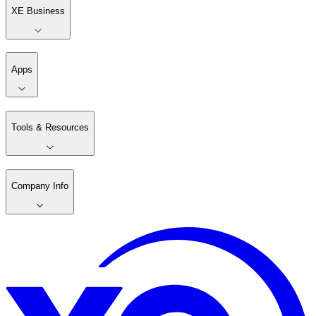
XE Business
Apps
Tools & Resources
Company Info