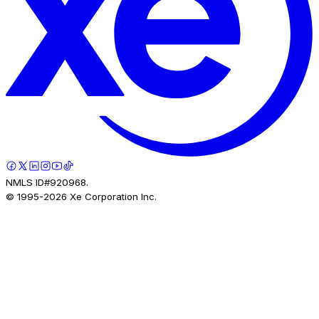
NMLS ID#920968.
© 1995-
2026
Xe Corporation Inc.