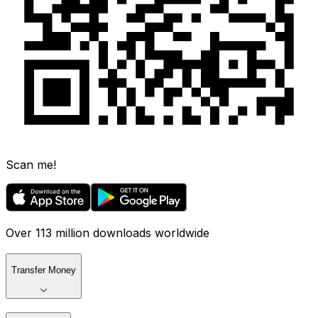
Scan me!
Over 113 million downloads worldwide
Transfer Money