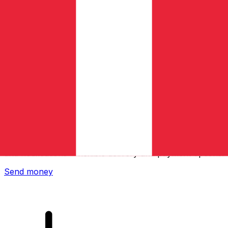
Xe International Money Transfer
Send money online fast, secure and easy. Live tracking
and notifications + flexible delivery and payment options.
Send money