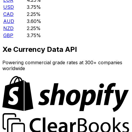
EUR
4.25%
USD
3.75%
CAD
2.25%
AUD
3.60%
NZD
2.25%
GBP
3.75%
Xe Currency Data API
Powering commercial grade rates at 300+ companies
worldwide