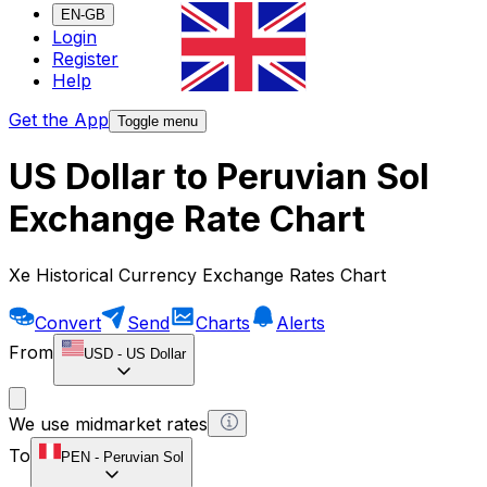
EN-GB
Login
Register
Help
Get the App
Toggle menu
US Dollar to Peruvian Sol
Exchange Rate Chart
Xe Historical Currency Exchange Rates Chart
Convert
Send
Charts
Alerts
From
USD
-
US Dollar
We use midmarket rates
To
PEN
-
Peruvian Sol