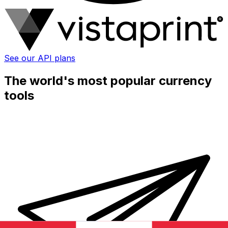
See our API plans
The world's most popular currency
tools