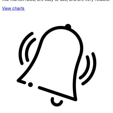
View charts