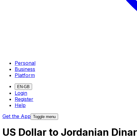
Personal
Business
Platform
EN-GB
Login
Register
Help
Get the App
Toggle menu
US Dollar to Jordanian Dina