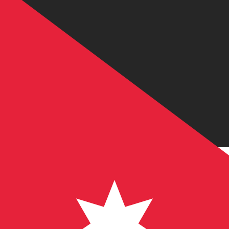
6 Aug 2026, 14:12 UTC - 6 Aug 2026, 14:12 UTC
USD/JOD
close
:
0
low
:
0
high
:
0
We use the mid-market rate for our Converter. This is 
Popular US Dollar (USD) Pairings
Currency Information
USD
-
US Dollar
Our currency rankings show that the most popular US Dol
More
US Dollar
info
JOD
-
Jordanian Dinar