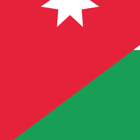
Our currency rankings show that the most popular Jorda
symbol is JD.
More
Jordanian Dinar
info
Live Currency Rates
Currency
Rate
Change
EUR / USD
1.15343
▲
GBP / EUR
1.16775
▲
USD / JPY
158.205
▲
GBP / USD
1.34691
▲
USD / CHF
0.809896
▲
USD / CAD
1.40197
▼
EUR / JPY
182.478
▲
AUD / USD
0.703820
▼
Xe Currency Data API
Powering commercial grade rates at 300+ companies wor