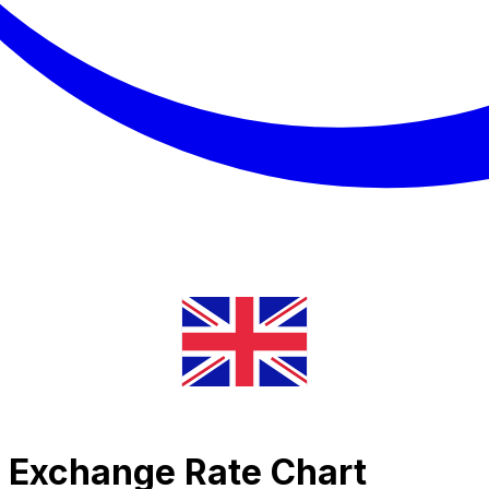
r Exchange Rate Chart