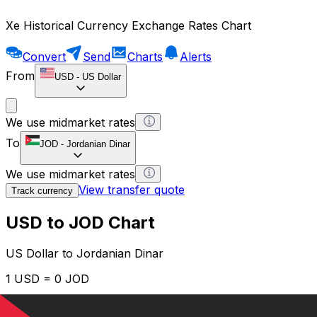
Xe Historical Currency Exchange Rates Chart
Convert
Send
Charts
Alerts
From
USD
-
US Dollar
We use midmarket rates
To
JOD
-
Jordanian Dinar
We use midmarket rates
View transfer quote
Track currency
USD to JOD Chart
US Dollar to Jordanian Dinar
1 USD = 0 JOD
12H
1D
1W
1M
1Y
2Y
5Y
10Y