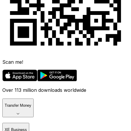
Scan me!
Over 113 million downloads worldwide
Transfer Money
XE Business