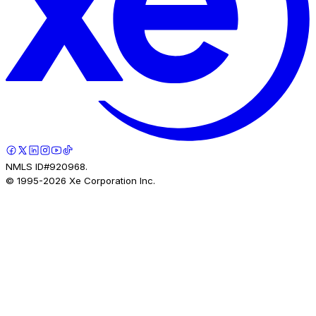
NMLS ID#920968.
© 1995-
2026
Xe Corporation Inc.