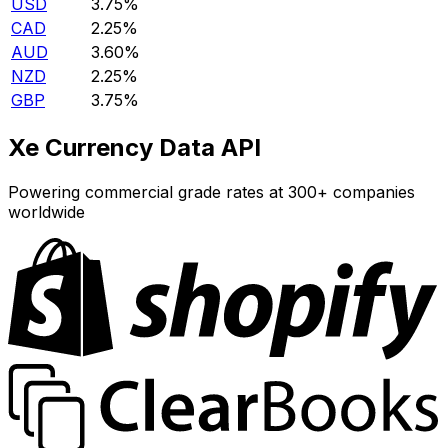
USD
3.75%
CAD
2.25%
AUD
3.60%
NZD
2.25%
GBP
3.75%
Xe Currency Data API
Powering commercial grade rates at 300+ companies
worldwide