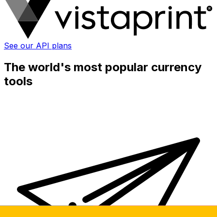
See our API plans
The world's most popular currency
tools