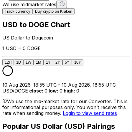
We use midmarket rates
Track currency
Buy crypto on Kraken
USD to DOGE Chart
US Dollar to Dogecoin
1 USD = 0 DOGE
12H
1D
1W
1M
1Y
2Y
5Y
10Y
10 Aug 2026, 18:55 UTC - 10 Aug 2026, 18:55 UTC
USD/DOGE
close
:
0
low
:
0
high
:
0
We use the mid-market rate for our Converter. This is
for informational purposes only. You won’t receive this
rate when sending money.
Login to view send rates
Popular US Dollar (USD) Pairings