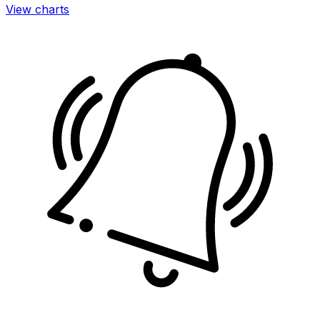
View charts