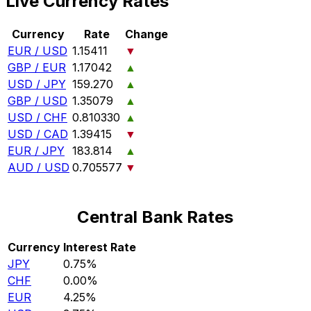
Live Currency Rates
Currency
Rate
Change
EUR / USD
1.15411
▼
GBP / EUR
1.17042
▲
USD / JPY
159.270
▲
GBP / USD
1.35079
▲
USD / CHF
0.810330
▲
USD / CAD
1.39415
▼
EUR / JPY
183.814
▲
AUD / USD
0.705577
▼
Central Bank Rates
Currency
Interest Rate
JPY
0.75%
CHF
0.00%
EUR
4.25%