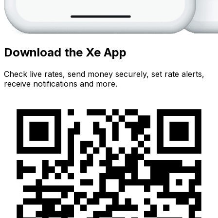
Download the Xe App
Check live rates, send money securely, set rate alerts,
receive notifications and more.