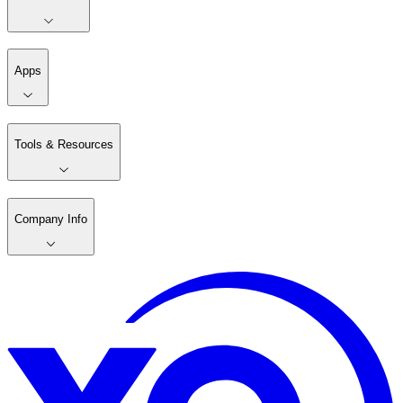
Apps
Tools & Resources
Company Info