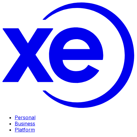
Personal
Business
Platform