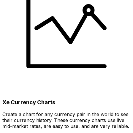
Xe Currency Charts
Create a chart for any currency pair in the world to see
their currency history. These currency charts use live
mid-market rates, are easy to use, and are very reliable.