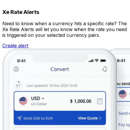
Xe Rate Alerts
Need to know when a currency hits a specific rate? The
Xe Rate Alerts will let you know when the rate you need
is triggered on your selected currency pairs.
Create alert