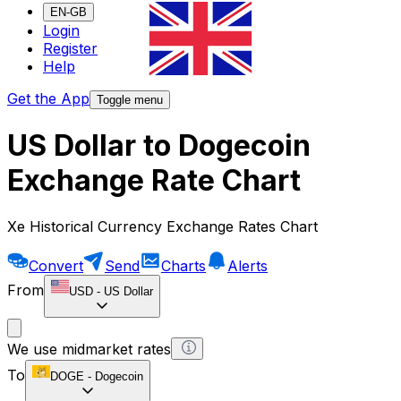
EN-GB
Login
Register
Help
Get the App
Toggle menu
US Dollar to Dogecoin
Exchange Rate Chart
Xe Historical Currency Exchange Rates Chart
Convert
Send
Charts
Alerts
From
USD
-
US Dollar
We use midmarket rates
To
DOGE
-
Dogecoin