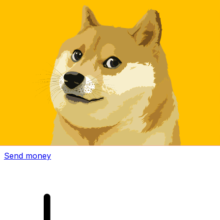
Xe International Money Transfer
Send money online fast, secure and easy. Live tracking
and notifications + flexible delivery and payment options.
Send money