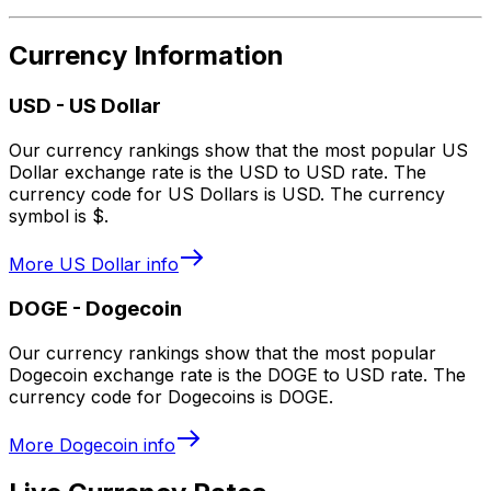
Currency Information
USD
-
US Dollar
Our currency rankings show that the most popular US
Dollar exchange rate is the USD to USD rate. The
currency code for US Dollars is USD. The currency
symbol is $.
More
US Dollar
info
DOGE
-
Dogecoin
Our currency rankings show that the most popular
Dogecoin exchange rate is the DOGE to USD rate. The
currency code for Dogecoins is DOGE.
More
Dogecoin
info