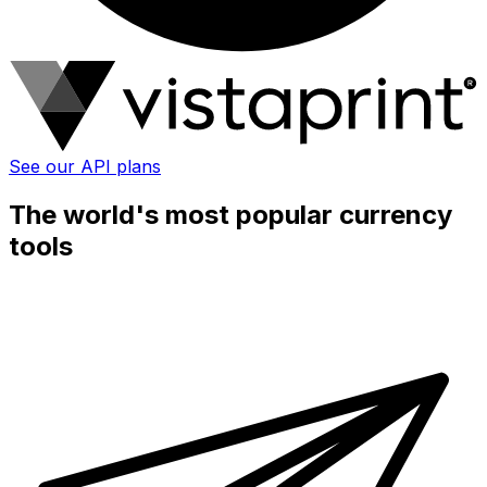
See our API plans
The world's most popular currency
tools