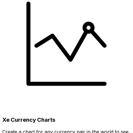
Xe Currency Charts
Create a chart for any currency pair in the world to see