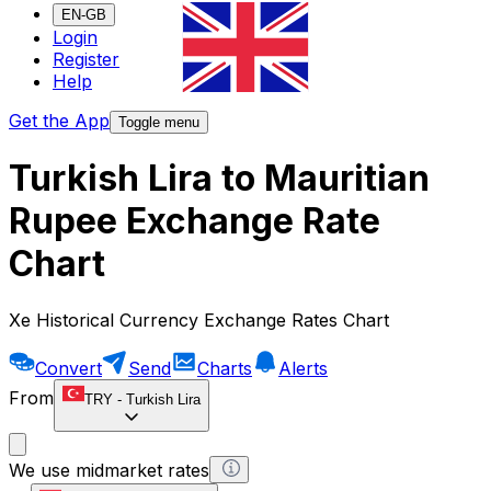
EN-GB
Login
Register
Help
Get the App
Toggle menu
Turkish Lira to Mauritian
Rupee Exchange Rate
Chart
Xe Historical Currency Exchange Rates Chart
Convert
Send
Charts
Alerts
From
TRY
-
Turkish Lira
We use midmarket rates