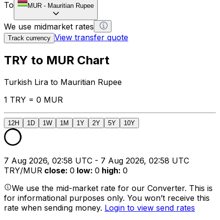
To
MUR
-
Mauritian Rupee
We use midmarket rates
View transfer quote
Track currency
TRY to MUR Chart
Turkish Lira to Mauritian Rupee
1 TRY = 0 MUR
12H
1D
1W
1M
1Y
2Y
5Y
10Y
7 Aug 2026, 02:58 UTC - 7 Aug 2026, 02:58 UTC
TRY/MUR
close
:
0
low
:
0
high
:
0
We use the mid-market rate for our Converter. This is
for informational purposes only. You won’t receive this
rate when sending money.
Login to view send rates