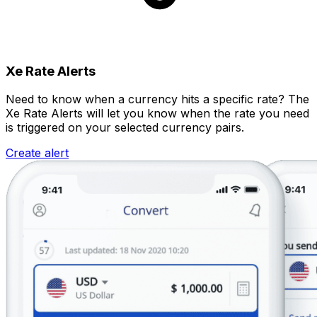
Xe Rate Alerts
Need to know when a currency hits a specific rate? The
Xe Rate Alerts will let you know when the rate you need
is triggered on your selected currency pairs.
Create alert