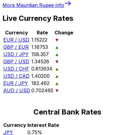
More
Mauritian Rupee
info
Live Currency Rates
Currency
Rate
Change
EUR / USD
1.15222
▼
GBP / EUR
1.16753
▲
USD / JPY
158.357
▲
GBP / USD
1.34526
▼
USD / CHF
0.812634
▲
USD / CAD
1.40200
▲
EUR / JPY
182.462
▲
AUD / USD
0.702465
▼
Central Bank Rates
Currency
Interest Rate
JPY
0.75%