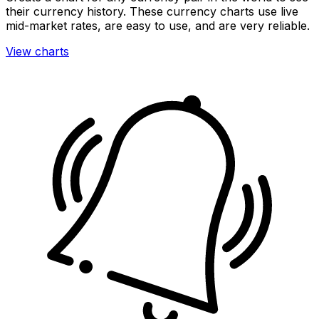
their currency history. These currency charts use live
mid-market rates, are easy to use, and are very reliable.
View charts