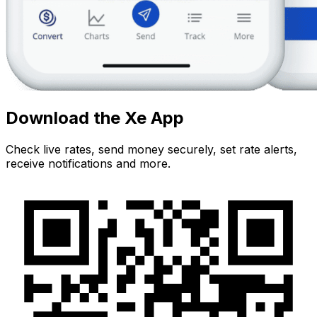
Download the Xe App
Check live rates, send money securely, set rate alerts,
receive notifications and more.