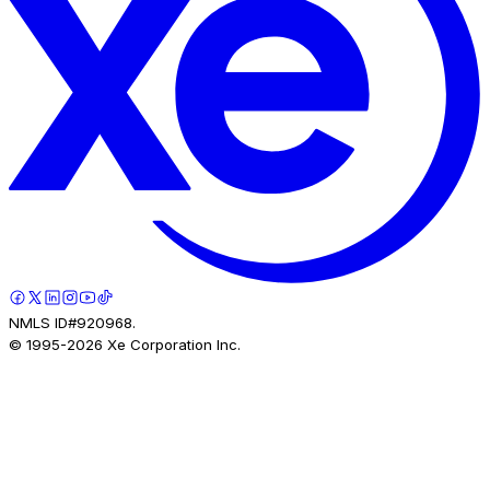
NMLS ID#920968.
© 1995-
2026
Xe Corporation Inc.