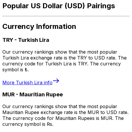
Popular US Dollar (USD) Pairings
Currency Information
TRY
-
Turkish Lira
Our currency rankings show that the most popular
Turkish Lira exchange rate is the TRY to USD rate. The
currency code for Turkish Lira is TRY. The currency
symbol is ₺.
More
Turkish Lira
info
MUR
-
Mauritian Rupee
Our currency rankings show that the most popular
Mauritian Rupee exchange rate is the MUR to USD rate.
The currency code for Mauritian Rupees is MUR. The
currency symbol is ₨.