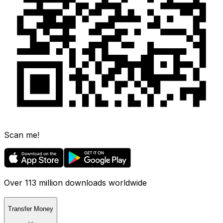
Scan me!
Over 113 million downloads worldwide
Transfer Money