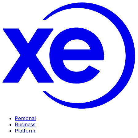
Personal
Business
Platform