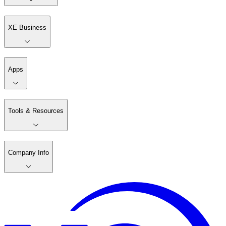
XE Business
Apps
Tools & Resources
Company Info