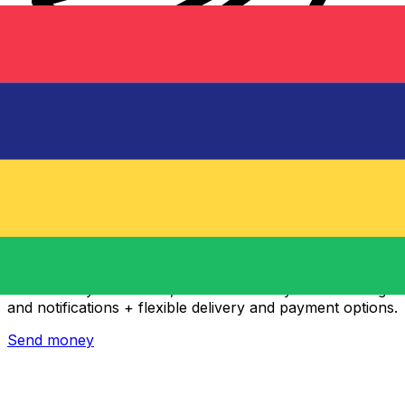
Xe International Money Transfer
Send money online fast, secure and easy. Live tracking
and notifications + flexible delivery and payment options.
Send money