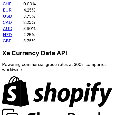
CHF
0.00%
EUR
4.25%
USD
3.75%
CAD
2.25%
AUD
3.60%
NZD
2.25%
GBP
3.75%
Xe Currency Data API
Powering commercial grade rates at 300+ companies
worldwide