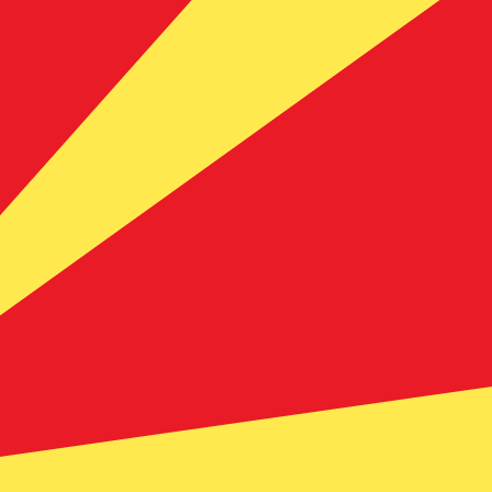
te when sending money.
Login to view send rates
ency code for Swedish Kronor is SEK. The currency