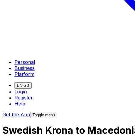
Personal
Business
Platform
EN-GB
Login
Register
Help
Get the App
Toggle menu
Swedish Krona to Macedoni