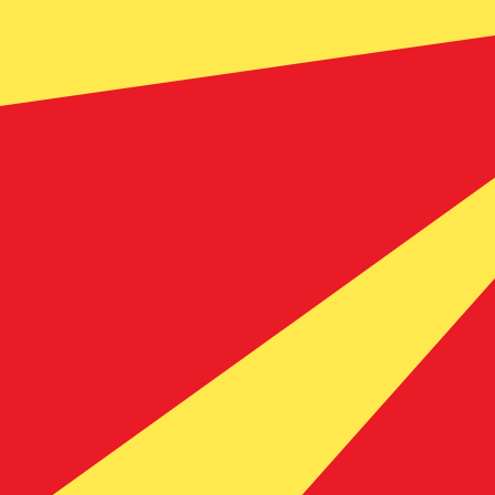
Our currency rankings show that the most popular Mace
currency symbol is ден.
More
Macedonian Denar
info
Live Currency Rates
Currency
Rate
Change
EUR / USD
1.15220
▼
GBP / EUR
1.16732
▲
USD / JPY
158.438
▲
GBP / USD
1.34498
▼
USD / CHF
0.811731
▲
USD / CAD
1.40247
▲
EUR / JPY
182.552
▲
AUD / USD
0.703494
▼
Xe Currency Data API