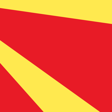
 currency code for Macedonian Denars is MKD. The
Central Bank Rates