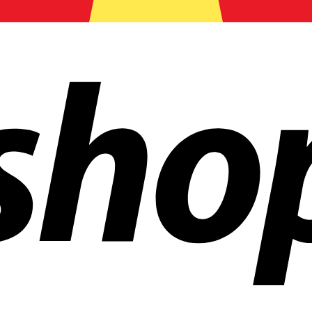
ldwide