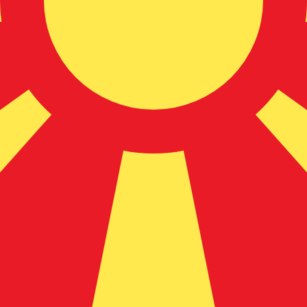
donian Denar exchange rate is the MKD to USD rate. The
Currency
Interest Rate
JPY
0.75%
CHF
0.00%
EUR
4.25%
USD
3.75%
CAD
2.25%
AUD
3.60%
NZD
2.25%
GBP
3.75%