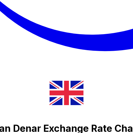
an Denar Exchange Rate Cha