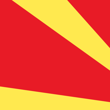
7 Aug 2026, 07:53 UTC - 7 Aug 2026, 07:53 UTC
SEK/MKD
close
:
0
low
:
0
high
:
0
We use the mid-market rate for our Converter. This is 
Popular US Dollar (USD) Pairings
Currency Information
SEK
-
Swedish Krona
Our currency rankings show that the most popular Swedi
symbol is kr.
More
Swedish Krona
info
MKD
-
Macedonian Denar