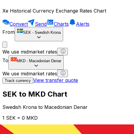
Xe Historical Currency Exchange Rates Chart
Convert
Send
Charts
Alerts
From
SEK
-
Swedish Krona
We use midmarket rates
To
MKD
-
Macedonian Denar
We use midmarket rates
View transfer quote
Track currency
SEK to MKD Chart
Swedish Krona to Macedonian Denar
1 SEK = 0 MKD
12H
1D
1W
1M
1Y
2Y
5Y
10Y