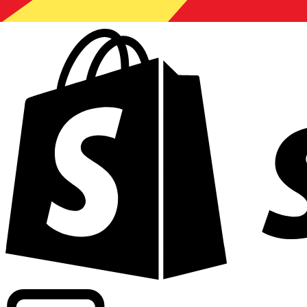
Powering commercial grade rates at 300+ companies wor