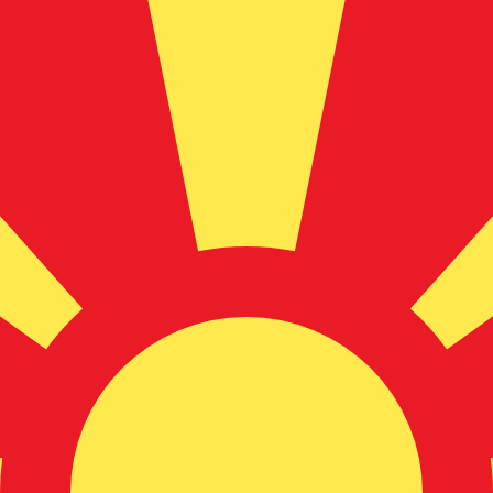
for informational purposes only. You won’t receive this ra
sh Krona exchange rate is the SEK to USD rate. The curr