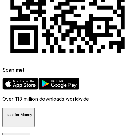
Scan me!
Over 113 million downloads worldwide
Transfer Money