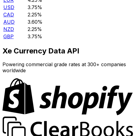
EUR
4.25%
USD
3.75%
CAD
2.25%
AUD
3.60%
NZD
2.25%
GBP
3.75%
Xe Currency Data API
Powering commercial grade rates at 300+ companies
worldwide