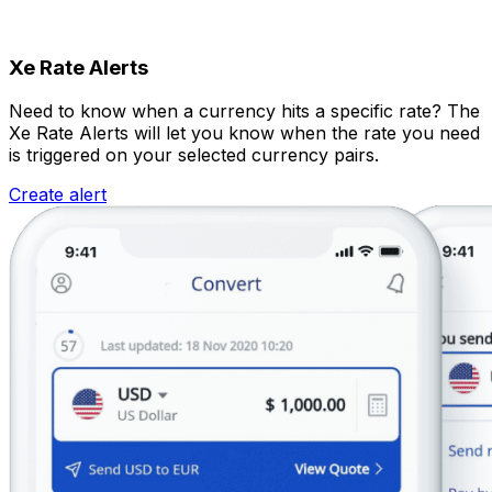
Xe Rate Alerts
Need to know when a currency hits a specific rate? The
Xe Rate Alerts will let you know when the rate you need
is triggered on your selected currency pairs.
Create alert