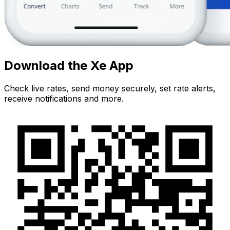
Download the Xe App
Check live rates, send money securely, set rate alerts,
receive notifications and more.