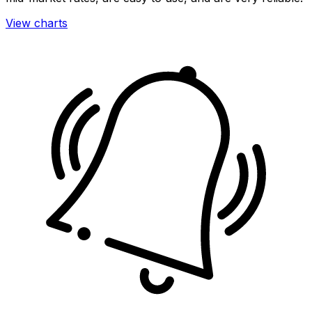
View charts