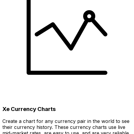
Xe Currency Charts
Create a chart for any currency pair in the world to see
their currency history. These currency charts use live
mid-market rates, are easy to use, and are very reliable.