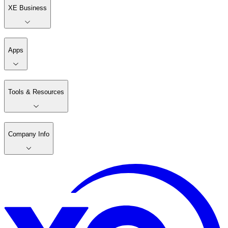
XE Business
Apps
Tools & Resources
Company Info