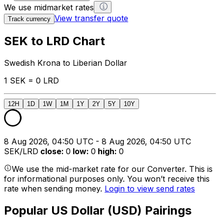
We use midmarket rates
View transfer quote
Track currency
SEK to LRD Chart
Swedish Krona to Liberian Dollar
1 SEK = 0 LRD
12H
1D
1W
1M
1Y
2Y
5Y
10Y
8 Aug 2026, 04:50 UTC - 8 Aug 2026, 04:50 UTC
SEK/LRD
close
:
0
low
:
0
high
:
0
We use the mid-market rate for our Converter. This is
for informational purposes only. You won’t receive this
rate when sending money.
Login to view send rates
Popular US Dollar (USD) Pairings