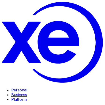
Personal
Business
Platform