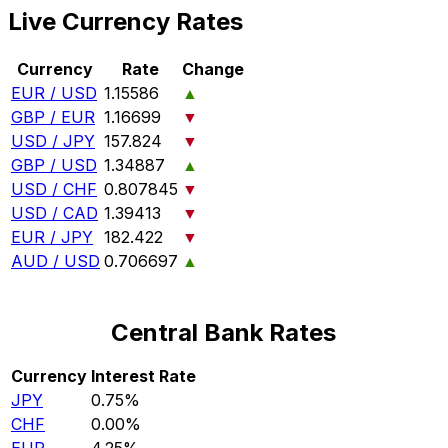
Live Currency Rates
Currency
Rate
Change
EUR / USD
1.15586
▲
GBP / EUR
1.16699
▼
USD / JPY
157.824
▼
GBP / USD
1.34887
▲
USD / CHF
0.807845
▼
USD / CAD
1.39413
▼
EUR / JPY
182.422
▼
AUD / USD
0.706697
▲
Central Bank Rates
Currency
Interest Rate
JPY
0.75%
CHF
0.00%