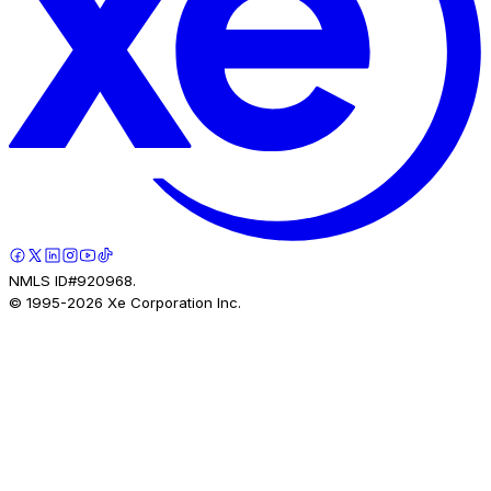
NMLS ID#920968.
© 1995-
2026
Xe Corporation Inc.