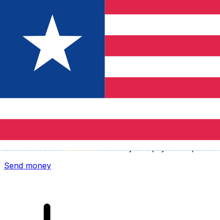
Xe International Money Transfer
Send money online fast, secure and easy. Live tracking
and notifications + flexible delivery and payment options.
Send money