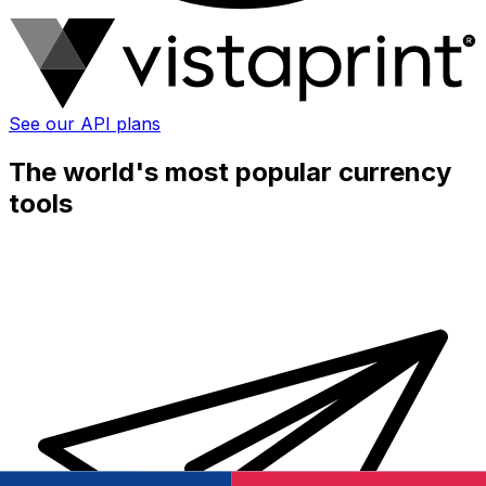
See our API plans
The world's most popular currency
tools