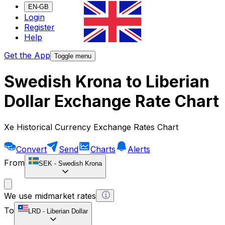
EN-GB
Login
Register
Help
Get the App
Toggle menu
Swedish Krona to Liberian
Dollar Exchange Rate Chart
Xe Historical Currency Exchange Rates Chart
Convert
Send
Charts
Alerts
From
SEK
-
Swedish Krona
We use midmarket rates
To
LRD
-
Liberian Dollar