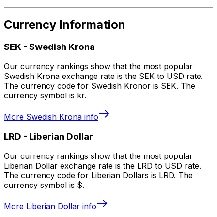
Currency Information
SEK
-
Swedish Krona
Our currency rankings show that the most popular
Swedish Krona exchange rate is the SEK to USD rate.
The currency code for Swedish Kronor is SEK. The
currency symbol is kr.
More
Swedish Krona
info
LRD
-
Liberian Dollar
Our currency rankings show that the most popular
Liberian Dollar exchange rate is the LRD to USD rate.
The currency code for Liberian Dollars is LRD. The
currency symbol is $.
More
Liberian Dollar
info