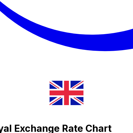
iyal Exchange Rate Chart