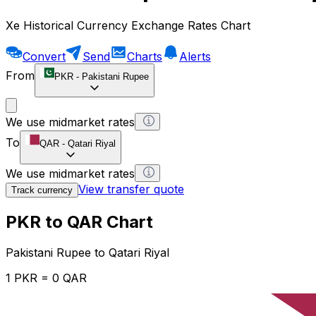
Xe Historical Currency Exchange Rates Chart
Convert
Send
Charts
Alerts
From
PKR
-
Pakistani Rupee
We use midmarket rates
To
QAR
-
Qatari Riyal
We use midmarket rates
View transfer quote
Track currency
PKR to QAR Chart
Pakistani Rupee to Qatari Riyal
1 PKR = 0 QAR
12H
1D
1W
1M
1Y
2Y
5Y
10Y