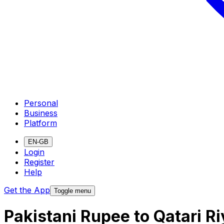
Personal
Business
Platform
EN-GB
Login
Register
Help
Get the App
Toggle menu
Pakistani Rupee to Qatari R