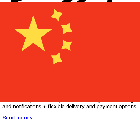
Xe International Money Transfer
Send money online fast, secure and easy. Live tracking
and notifications + flexible delivery and payment options.
Send money