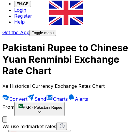
EN-GB
Login
Register
Help
Get the App
Toggle menu
Pakistani Rupee to Chinese
Yuan Renminbi Exchange
Rate Chart
Xe Historical Currency Exchange Rates Chart
Convert
Send
Charts
Alerts
From
PKR
-
Pakistani Rupee
We use midmarket rates