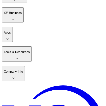
XE Business
Apps
Tools & Resources
Company Info