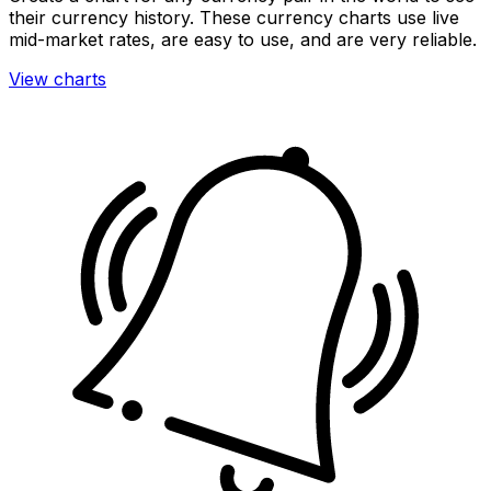
their currency history. These currency charts use live
mid-market rates, are easy to use, and are very reliable.
View charts