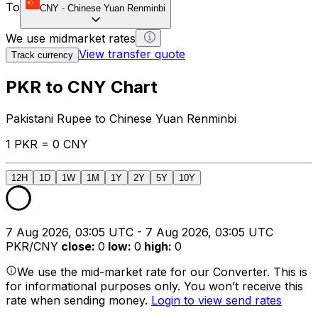
To
CNY
-
Chinese Yuan Renminbi
We use midmarket rates
View transfer quote
Track currency
PKR to CNY Chart
Pakistani Rupee to Chinese Yuan Renminbi
1 PKR = 0 CNY
12H
1D
1W
1M
1Y
2Y
5Y
10Y
7 Aug 2026, 03:05 UTC - 7 Aug 2026, 03:05 UTC
PKR/CNY
close
:
0
low
:
0
high
:
0
We use the mid-market rate for our Converter. This is
for informational purposes only. You won’t receive this
rate when sending money.
Login to view send rates