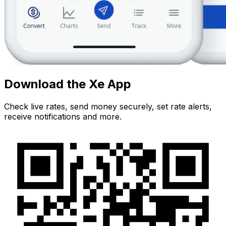
Download the Xe App
Check live rates, send money securely, set rate alerts,
receive notifications and more.