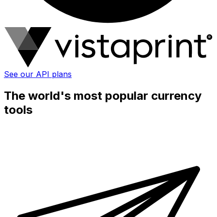
See our API plans
The world's most popular currency
tools