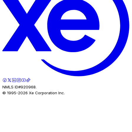
NMLS ID#920968.
© 1995-
2026
Xe Corporation Inc.