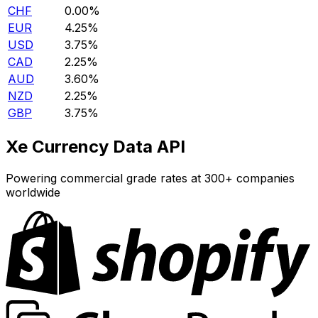
CHF
0.00%
EUR
4.25%
USD
3.75%
CAD
2.25%
AUD
3.60%
NZD
2.25%
GBP
3.75%
Xe Currency Data API
Powering commercial grade rates at 300+ companies
worldwide