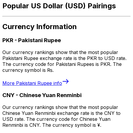
Popular US Dollar (USD) Pairings
Currency Information
PKR
-
Pakistani Rupee
Our currency rankings show that the most popular
Pakistani Rupee exchange rate is the PKR to USD rate.
The currency code for Pakistani Rupees is PKR. The
currency symbol is ₨.
More
Pakistani Rupee
info
CNY
-
Chinese Yuan Renminbi
Our currency rankings show that the most popular
Chinese Yuan Renminbi exchange rate is the CNY to
USD rate. The currency code for Chinese Yuan
Renminbi is CNY. The currency symbol is ¥.