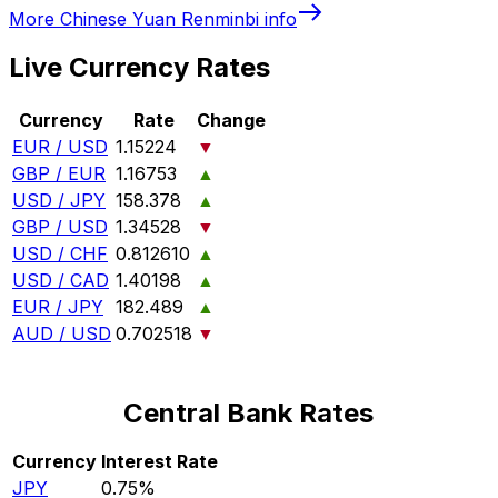
More
Chinese Yuan Renminbi
info
Live Currency Rates
Currency
Rate
Change
EUR / USD
1.15224
▼
GBP / EUR
1.16753
▲
USD / JPY
158.378
▲
GBP / USD
1.34528
▼
USD / CHF
0.812610
▲
USD / CAD
1.40198
▲
EUR / JPY
182.489
▲
AUD / USD
0.702518
▼
Central Bank Rates
Currency
Interest Rate
JPY
0.75%