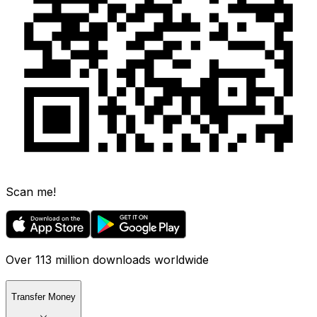
Scan me!
Over 113 million downloads worldwide
Transfer Money