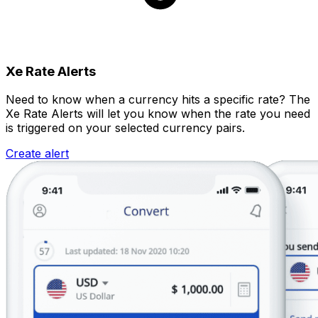
Xe Rate Alerts
Need to know when a currency hits a specific rate? The
Xe Rate Alerts will let you know when the rate you need
is triggered on your selected currency pairs.
Create alert