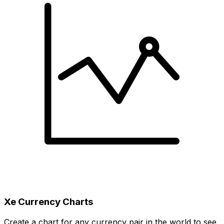
Xe Currency Charts
Create a chart for any currency pair in the world to see