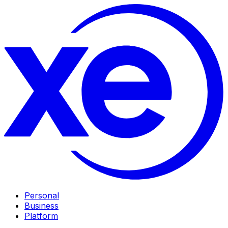
Personal
Business
Platform