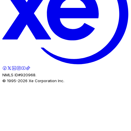
NMLS ID#920968.
© 1995-
2026
Xe Corporation Inc.