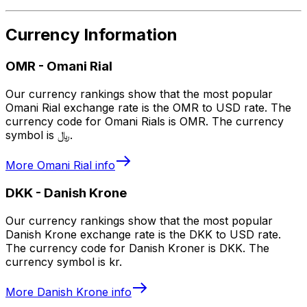
Currency Information
OMR
-
Omani Rial
Our currency rankings show that the most popular
Omani Rial exchange rate is the OMR to USD rate. The
currency code for Omani Rials is OMR. The currency
symbol is ﷼.
More
Omani Rial
info
DKK
-
Danish Krone
Our currency rankings show that the most popular
Danish Krone exchange rate is the DKK to USD rate.
The currency code for Danish Kroner is DKK. The
currency symbol is kr.
More
Danish Krone
info