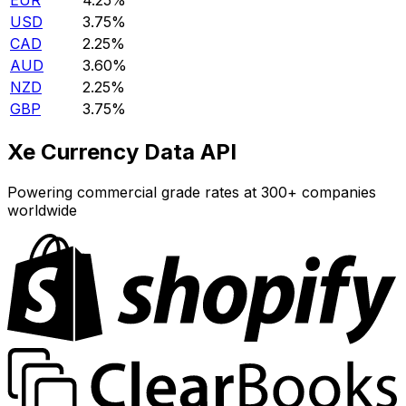
EUR
4.25%
USD
3.75%
CAD
2.25%
AUD
3.60%
NZD
2.25%
GBP
3.75%
Xe Currency Data API
Powering commercial grade rates at 300+ companies
worldwide