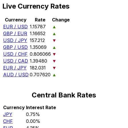
Live Currency Rates
Currency
Rate
Change
EUR / USD
1.15787
▲
GBP / EUR
1.16652
▲
USD / JPY
157.212
▼
GBP / USD
1.35069
▲
USD / CHF
0.806066
▼
USD / CAD
1.39480
▼
EUR / JPY
182.031
▼
AUD / USD
0.707620
▲
Central Bank Rates
Currency
Interest Rate
JPY
0.75%
CHF
0.00%