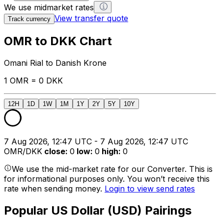
We use midmarket rates
View transfer quote
Track currency
OMR to DKK Chart
Omani Rial to Danish Krone
1 OMR = 0 DKK
12H
1D
1W
1M
1Y
2Y
5Y
10Y
7 Aug 2026, 12:47 UTC - 7 Aug 2026, 12:47 UTC
OMR/DKK
close
:
0
low
:
0
high
:
0
We use the mid-market rate for our Converter. This is
for informational purposes only. You won’t receive this
rate when sending money.
Login to view send rates
Popular US Dollar (USD) Pairings