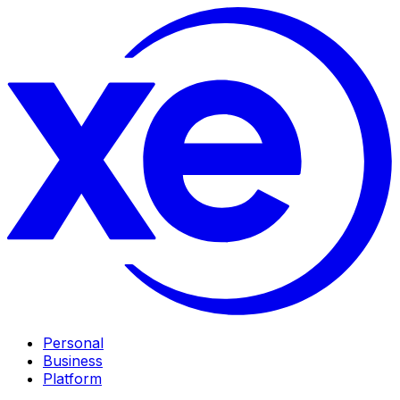
Personal
Business
Platform