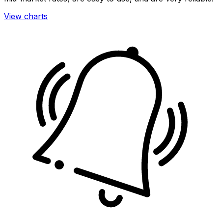
View charts