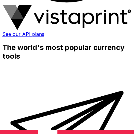
See our API plans
The world's most popular currency
tools