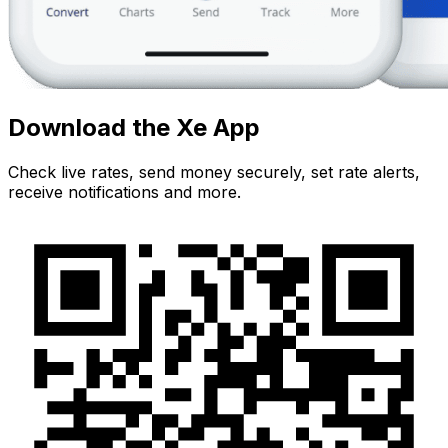
Download the Xe App
Check live rates, send money securely, set rate alerts,
receive notifications and more.