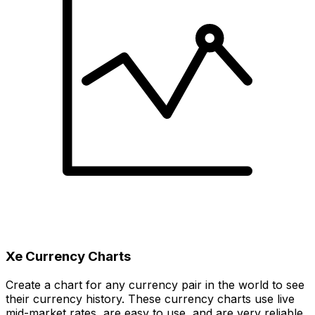
Xe Currency Charts
Create a chart for any currency pair in the world to see
their currency history. These currency charts use live
mid-market rates, are easy to use, and are very reliable.