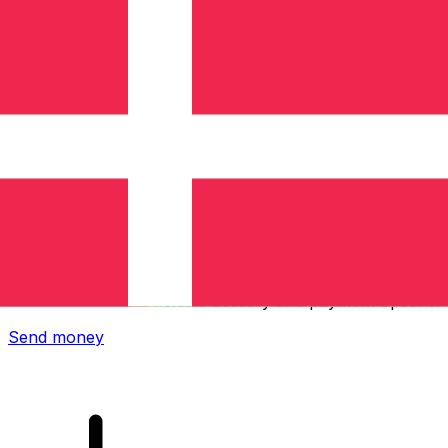
Xe International Money Transfer
Send money online fast, secure and easy. Live tracking
and notifications + flexible delivery and payment options.
Send money