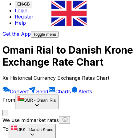
EN-GB
Login
Register
Help
Get the App
Toggle menu
Omani Rial to Danish Krone
Exchange Rate Chart
Xe Historical Currency Exchange Rates Chart
Convert
Send
Charts
Alerts
From
OMR
-
Omani Rial
We use midmarket rates
To
DKK
-
Danish Krone