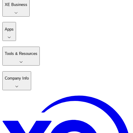
XE Business
Apps
Tools & Resources
Company Info