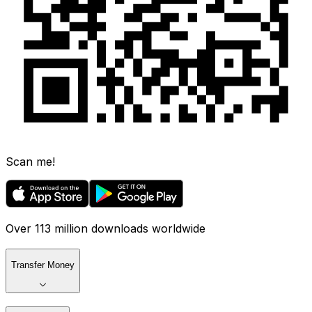
Scan me!
Over 113 million downloads worldwide
Transfer Money