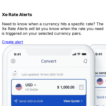
Xe Rate Alerts
Need to know when a currency hits a specific rate? The
Xe Rate Alerts will let you know when the rate you need
is triggered on your selected currency pairs.
Create alert