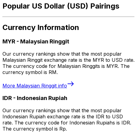
Popular US Dollar (USD) Pairings
Currency Information
MYR
-
Malaysian Ringgit
Our currency rankings show that the most popular
Malaysian Ringgit exchange rate is the MYR to USD rate.
The currency code for Malaysian Ringgits is MYR. The
currency symbol is RM.
More
Malaysian Ringgit
info
IDR
-
Indonesian Rupiah
Our currency rankings show that the most popular
Indonesian Rupiah exchange rate is the IDR to USD
rate. The currency code for Indonesian Rupiahs is IDR.
The currency symbol is Rp.