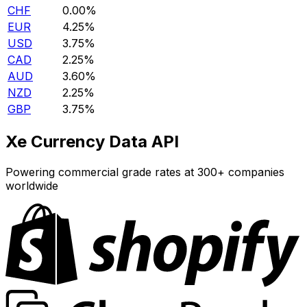
CHF
0.00%
EUR
4.25%
USD
3.75%
CAD
2.25%
AUD
3.60%
NZD
2.25%
GBP
3.75%
Xe Currency Data API
Powering commercial grade rates at 300+ companies
worldwide