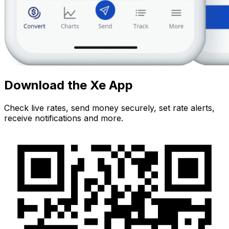
Download the Xe App
Check live rates, send money securely, set rate alerts,
receive notifications and more.