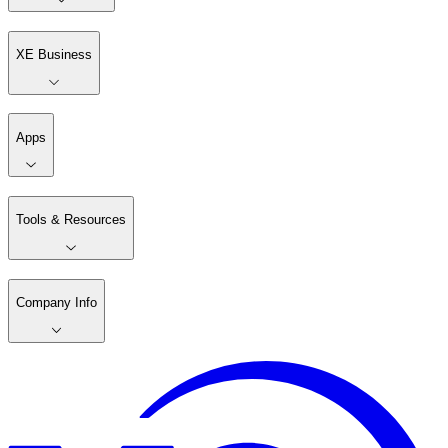
XE Business
Apps
Tools & Resources
Company Info