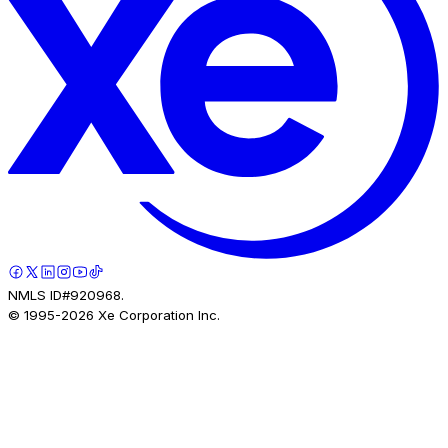
NMLS ID#920968.
© 1995-
2026
Xe Corporation Inc.