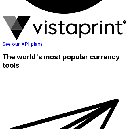
See our API plans
The world's most popular currency
tools