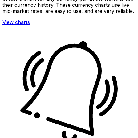
their currency history. These currency charts use live
mid-market rates, are easy to use, and are very reliable.
View charts