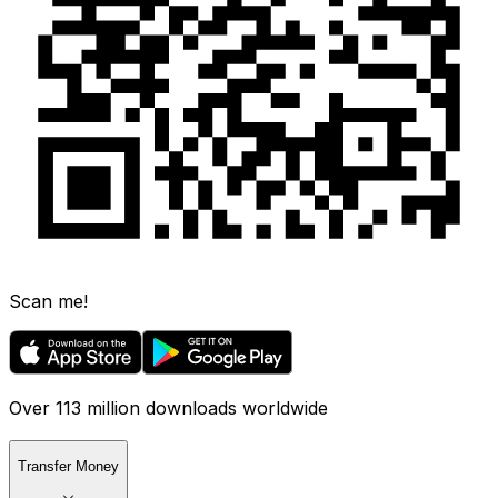
Scan me!
Over 113 million downloads worldwide
Transfer Money