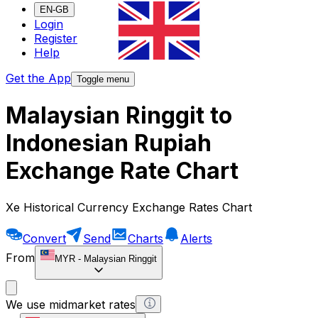
EN-GB
Login
Register
Help
Get the App
Toggle menu
Malaysian Ringgit to
Indonesian Rupiah
Exchange Rate Chart
Xe Historical Currency Exchange Rates Chart
Convert
Send
Charts
Alerts
From
MYR
-
Malaysian Ringgit
We use midmarket rates