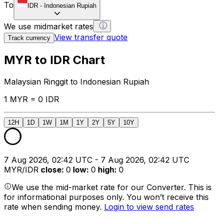
To
IDR
-
Indonesian Rupiah
We use midmarket rates
View transfer quote
Track currency
MYR to IDR Chart
Malaysian Ringgit to Indonesian Rupiah
1 MYR = 0 IDR
12H
1D
1W
1M
1Y
2Y
5Y
10Y
7 Aug 2026, 02:42 UTC - 7 Aug 2026, 02:42 UTC
MYR/IDR
close
:
0
low
:
0
high
:
0
We use the mid-market rate for our Converter. This is
for informational purposes only. You won’t receive this
rate when sending money.
Login to view send rates