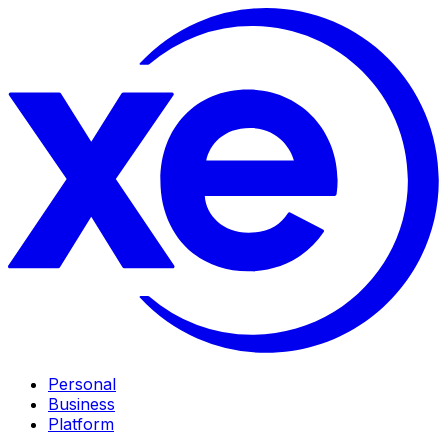
Personal
Business
Platform