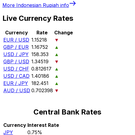
More
Indonesian Rupiah
info
Live Currency Rates
Currency
Rate
Change
EUR / USD
1.15218
▼
GBP / EUR
1.16752
▲
USD / JPY
158.353
▲
GBP / USD
1.34519
▼
USD / CHF
0.812617
▲
USD / CAD
1.40186
▲
EUR / JPY
182.451
▲
AUD / USD
0.702398
▼
Central Bank Rates
Currency
Interest Rate
JPY
0.75%