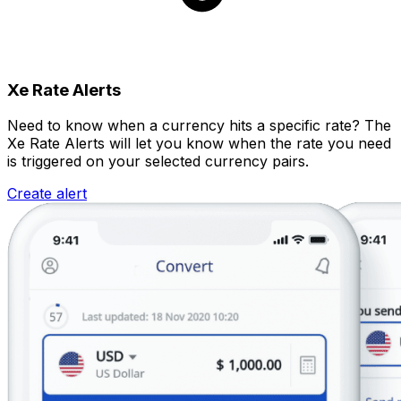
Xe Rate Alerts
Need to know when a currency hits a specific rate? The
Xe Rate Alerts will let you know when the rate you need
is triggered on your selected currency pairs.
Create alert