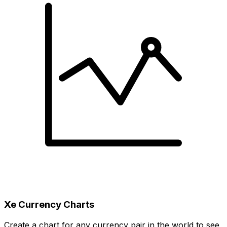
Xe Currency Charts
Create a chart for any currency pair in the world to see