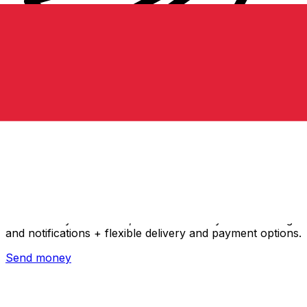
Xe International Money Transfer
Send money online fast, secure and easy. Live tracking
and notifications + flexible delivery and payment options.
Send money