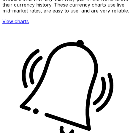
their currency history. These currency charts use live
mid-market rates, are easy to use, and are very reliable.
View charts