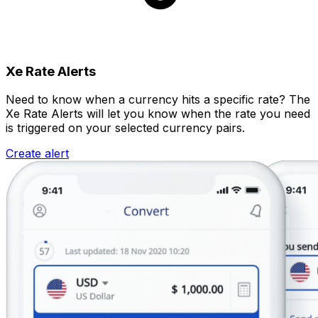
Xe Rate Alerts
Need to know when a currency hits a specific rate? The
Xe Rate Alerts will let you know when the rate you need
is triggered on your selected currency pairs.
Create alert