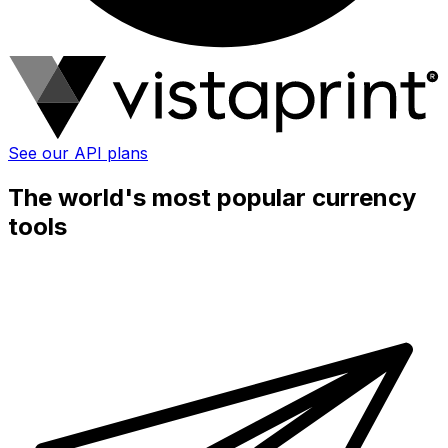
See our API plans
The world's most popular currency
tools