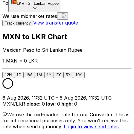
To
LKR
-
Sri Lankan Rupee
We use midmarket rates
View transfer quote
Track currency
MXN to LKR Chart
Mexican Peso to Sri Lankan Rupee
1 MXN = 0 LKR
12H
1D
1W
1M
1Y
2Y
5Y
10Y
6 Aug 2026, 11:32 UTC - 6 Aug 2026, 11:32 UTC
MXN/LKR
close
:
0
low
:
0
high
:
0
We use the mid-market rate for our Converter. This is
for informational purposes only. You won’t receive this
rate when sending money.
Login to view send rates