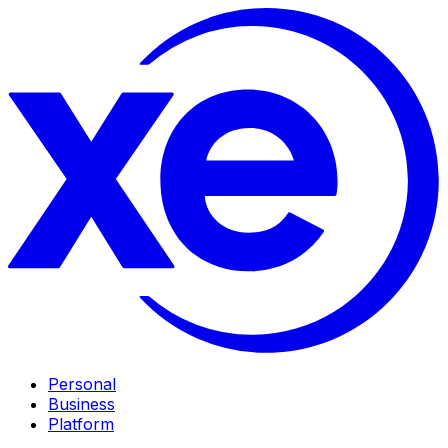
Personal
Business
Platform