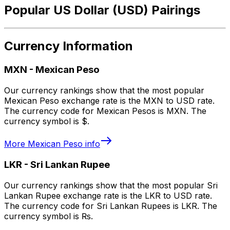
Popular US Dollar (USD) Pairings
Currency Information
MXN
-
Mexican Peso
Our currency rankings show that the most popular
Mexican Peso exchange rate is the MXN to USD rate.
The currency code for Mexican Pesos is MXN. The
currency symbol is $.
More
Mexican Peso
info
LKR
-
Sri Lankan Rupee
Our currency rankings show that the most popular Sri
Lankan Rupee exchange rate is the LKR to USD rate.
The currency code for Sri Lankan Rupees is LKR. The
currency symbol is ₨.