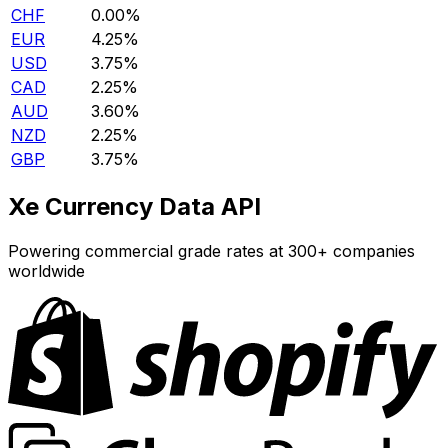
CHF
0.00%
EUR
4.25%
USD
3.75%
CAD
2.25%
AUD
3.60%
NZD
2.25%
GBP
3.75%
Xe Currency Data API
Powering commercial grade rates at 300+ companies
worldwide