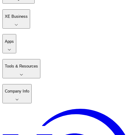
XE Business
Apps
Tools & Resources
Company Info