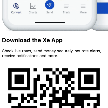
Download the Xe App
Check live rates, send money securely, set rate alerts,
receive notifications and more.