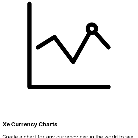
Xe Currency Charts
Create a chart for any currency pair in the world to see