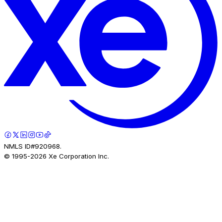
NMLS ID#920968.
© 1995-
2026
Xe Corporation Inc.