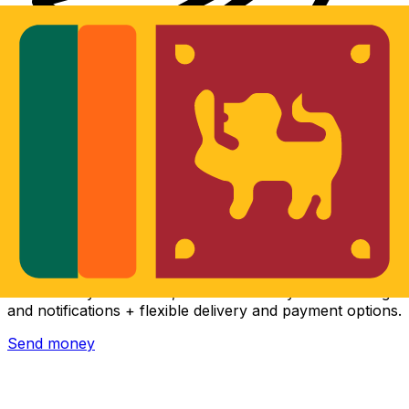
Xe International Money Transfer
Send money online fast, secure and easy. Live tracking
and notifications + flexible delivery and payment options.
Send money