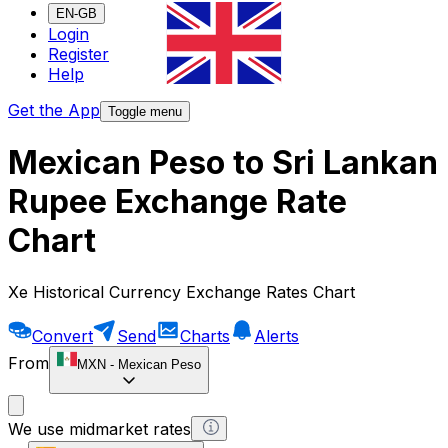
EN-GB
Login
Register
Help
Get the App
Toggle menu
Mexican Peso to Sri Lankan
Rupee Exchange Rate
Chart
Xe Historical Currency Exchange Rates Chart
Convert
Send
Charts
Alerts
From
MXN
-
Mexican Peso
We use midmarket rates