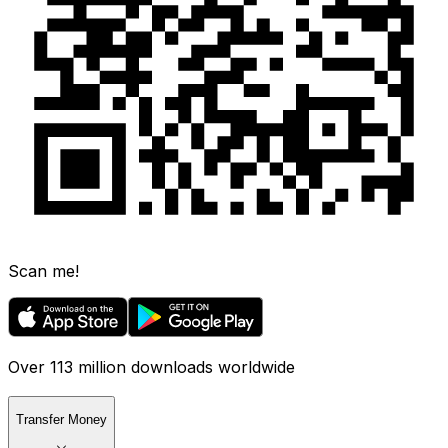
Scan me!
Over 113 million downloads worldwide
Transfer Money