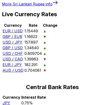
More
Sri Lankan Rupee
info
Live Currency Rates
Currency
Rate
Change
EUR / USD
1.15449
▲
GBP / EUR
1.16623
▼
USD / JPY
157.897
▲
GBP / USD
1.34640
▲
USD / CHF
0.809704
▲
USD / CAD
1.39963
▼
EUR / JPY
182.291
▲
AUD / USD
0.704081
▼
Central Bank Rates
Currency
Interest Rate
JPY
0.75%