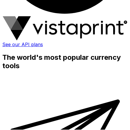
See our API plans
The world's most popular currency
tools