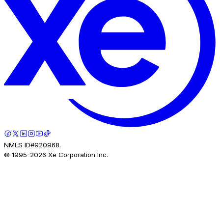
NMLS ID#920968.
© 1995-
2026
Xe Corporation Inc.