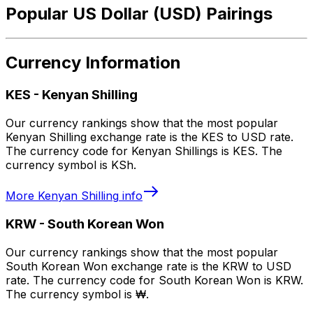
Popular US Dollar (USD) Pairings
Currency Information
KES
-
Kenyan Shilling
Our currency rankings show that the most popular
Kenyan Shilling exchange rate is the KES to USD rate.
The currency code for Kenyan Shillings is KES. The
currency symbol is KSh.
More
Kenyan Shilling
info
KRW
-
South Korean Won
Our currency rankings show that the most popular
South Korean Won exchange rate is the KRW to USD
rate. The currency code for South Korean Won is KRW.
The currency symbol is ₩.