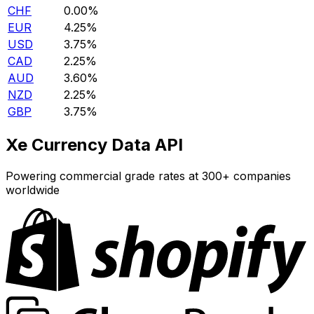
CHF
0.00%
EUR
4.25%
USD
3.75%
CAD
2.25%
AUD
3.60%
NZD
2.25%
GBP
3.75%
Xe Currency Data API
Powering commercial grade rates at 300+ companies
worldwide