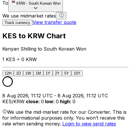
To
KRW
-
South Korean Won
We use midmarket rates
View transfer quote
Track currency
KES to KRW Chart
Kenyan Shilling to South Korean Won
1 KES = 0 KRW
12H
1D
1W
1M
1Y
2Y
5Y
10Y
8 Aug 2026, 11:12 UTC - 8 Aug 2026, 11:12 UTC
KES/KRW
close
:
0
low
:
0
high
:
0
We use the mid-market rate for our Converter. This is
for informational purposes only. You won’t receive this
rate when sending money.
Login to view send rates