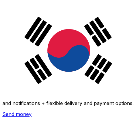
Xe International Money Transfer
Send money online fast, secure and easy. Live tracking
and notifications + flexible delivery and payment options.
Send money