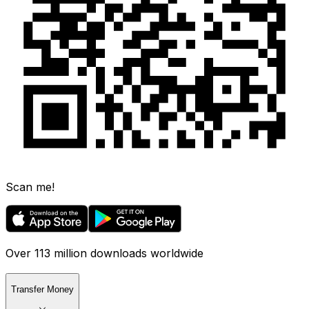
Scan me!
Over 113 million downloads worldwide
Transfer Money