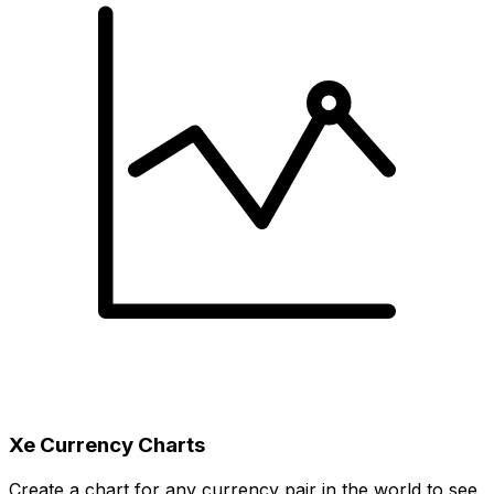
Xe Currency Charts
Create a chart for any currency pair in the world to see