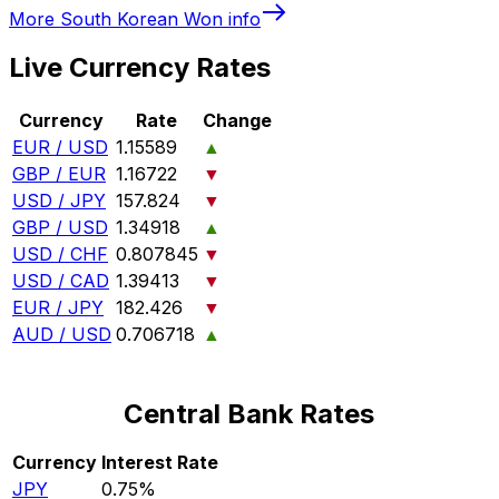
More
South Korean Won
info
Live Currency Rates
Currency
Rate
Change
EUR / USD
1.15589
▲
GBP / EUR
1.16722
▼
USD / JPY
157.824
▼
GBP / USD
1.34918
▲
USD / CHF
0.807845
▼
USD / CAD
1.39413
▼
EUR / JPY
182.426
▼
AUD / USD
0.706718
▲
Central Bank Rates
Currency
Interest Rate
JPY
0.75%