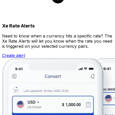
Xe Rate Alerts
Need to know when a currency hits a specific rate? The
Xe Rate Alerts will let you know when the rate you need
is triggered on your selected currency pairs.
Create alert