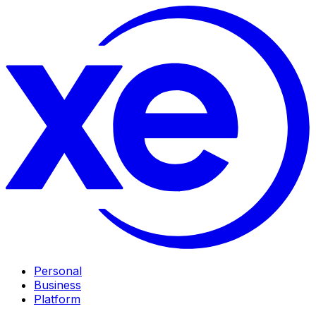
Personal
Business
Platform