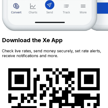
Download the Xe App
Check live rates, send money securely, set rate alerts,
receive notifications and more.