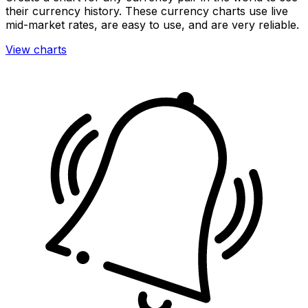
their currency history. These currency charts use live
mid-market rates, are easy to use, and are very reliable.
View charts