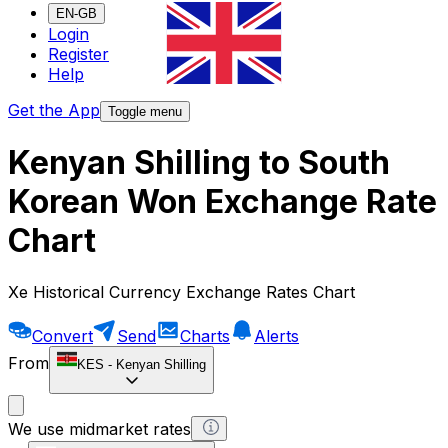
EN-GB
Login
Register
Help
Get the App
Toggle menu
Kenyan Shilling to South
Korean Won Exchange Rate
Chart
Xe Historical Currency Exchange Rates Chart
Convert
Send
Charts
Alerts
From
KES
-
Kenyan Shilling
We use midmarket rates