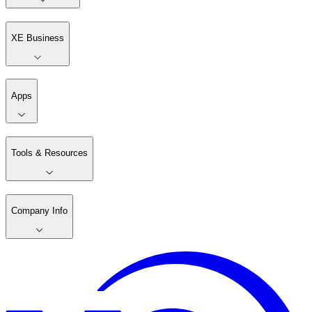
XE Business
Apps
Tools & Resources
Company Info