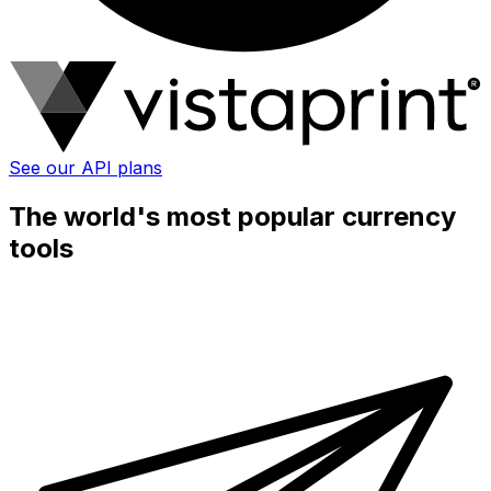
See our API plans
The world's most popular currency
tools