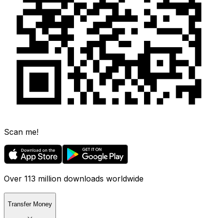
Scan me!
Over 113 million downloads worldwide
Transfer Money