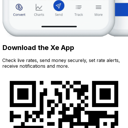
Download the Xe App
Check live rates, send money securely, set rate alerts,
receive notifications and more.