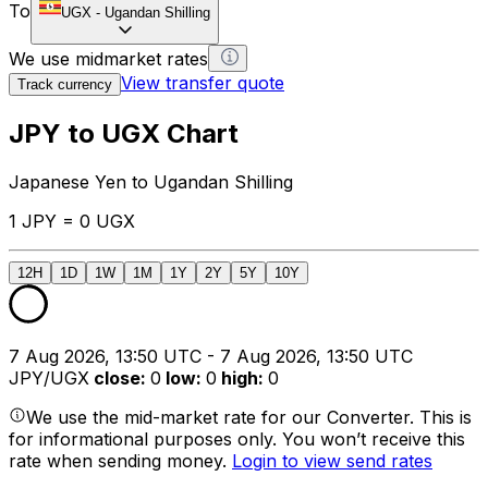
To
UGX
-
Ugandan Shilling
We use midmarket rates
View transfer quote
Track currency
JPY to UGX Chart
Japanese Yen to Ugandan Shilling
1 JPY = 0 UGX
12H
1D
1W
1M
1Y
2Y
5Y
10Y
7 Aug 2026, 13:50 UTC - 7 Aug 2026, 13:50 UTC
JPY/UGX
close
:
0
low
:
0
high
:
0
We use the mid-market rate for our Converter. This is
for informational purposes only. You won’t receive this
rate when sending money.
Login to view send rates