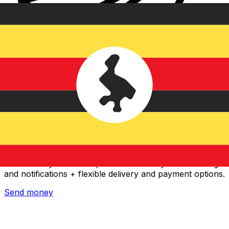
Xe International Money Transfer
Send money online fast, secure and easy. Live tracking
and notifications + flexible delivery and payment options.
Send money