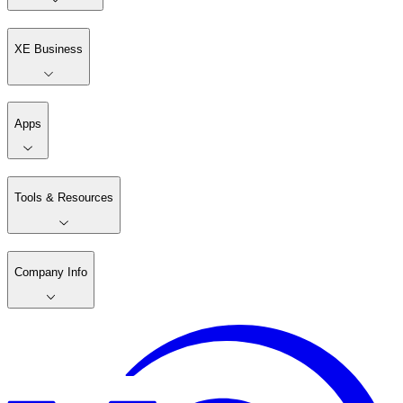
XE Business
Apps
Tools & Resources
Company Info