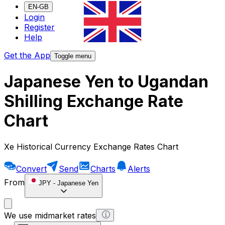
EN-GB
Login
Register
Help
Get the App
Toggle menu
Japanese Yen to Ugandan
Shilling Exchange Rate
Chart
Xe Historical Currency Exchange Rates Chart
Convert
Send
Charts
Alerts
From
JPY
-
Japanese Yen
We use midmarket rates