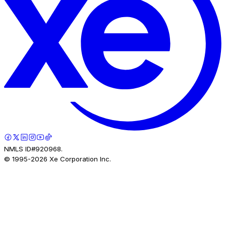
NMLS ID#920968.
© 1995-
2026
Xe Corporation Inc.