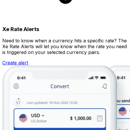
Xe Rate Alerts
Need to know when a currency hits a specific rate? The
Xe Rate Alerts will let you know when the rate you need
is triggered on your selected currency pairs.
Create alert