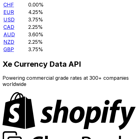
CHF
0.00%
EUR
4.25%
USD
3.75%
CAD
2.25%
AUD
3.60%
NZD
2.25%
GBP
3.75%
Xe Currency Data API
Powering commercial grade rates at 300+ companies
worldwide