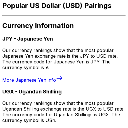
Popular US Dollar (USD) Pairings
Currency Information
JPY
-
Japanese Yen
Our currency rankings show that the most popular
Japanese Yen exchange rate is the JPY to USD rate.
The currency code for Japanese Yen is JPY. The
currency symbol is ¥.
More
Japanese Yen
info
UGX
-
Ugandan Shilling
Our currency rankings show that the most popular
Ugandan Shilling exchange rate is the UGX to USD rate.
The currency code for Ugandan Shillings is UGX. The
currency symbol is USh.