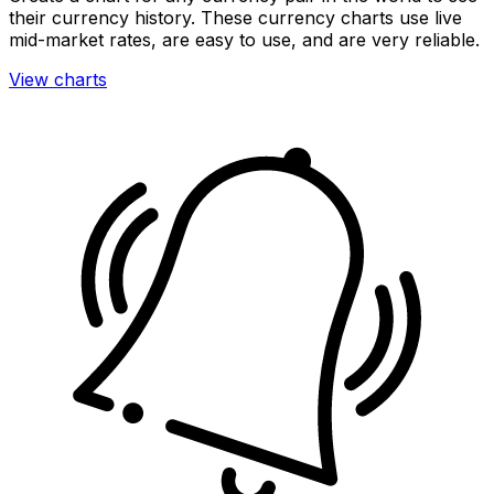
their currency history. These currency charts use live
mid-market rates, are easy to use, and are very reliable.
View charts