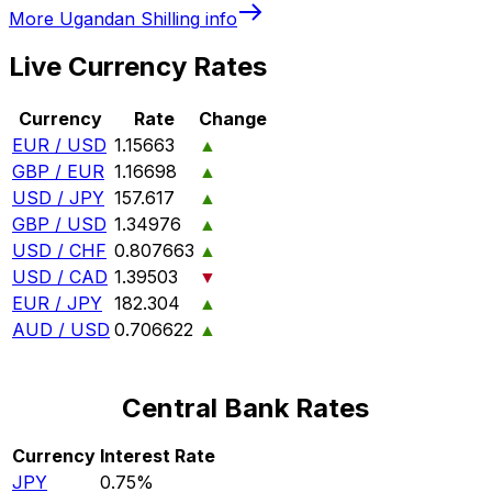
More
Ugandan Shilling
info
Live Currency Rates
Currency
Rate
Change
EUR / USD
1.15663
▲
GBP / EUR
1.16698
▲
USD / JPY
157.617
▲
GBP / USD
1.34976
▲
USD / CHF
0.807663
▲
USD / CAD
1.39503
▼
EUR / JPY
182.304
▲
AUD / USD
0.706622
▲
Central Bank Rates
Currency
Interest Rate
JPY
0.75%