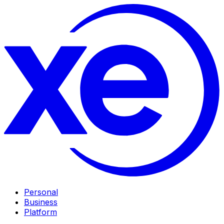
Personal
Business
Platform