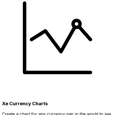
Xe Currency Charts
Create a chart for any currency pair in the world to see