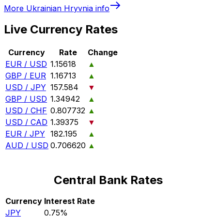
More
Ukrainian Hryvnia
info
Live Currency Rates
Currency
Rate
Change
EUR / USD
1.15618
▲
GBP / EUR
1.16713
▲
USD / JPY
157.584
▼
GBP / USD
1.34942
▲
USD / CHF
0.807732
▲
USD / CAD
1.39375
▼
EUR / JPY
182.195
▲
AUD / USD
0.706620
▲
Central Bank Rates
Currency
Interest Rate
JPY
0.75%