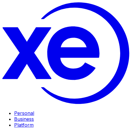
Personal
Business
Platform