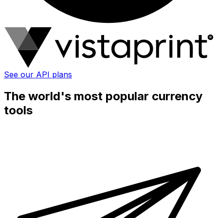
See our API plans
The world's most popular currency
tools