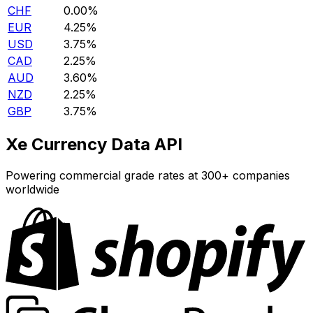
CHF
0.00%
EUR
4.25%
USD
3.75%
CAD
2.25%
AUD
3.60%
NZD
2.25%
GBP
3.75%
Xe Currency Data API
Powering commercial grade rates at 300+ companies
worldwide