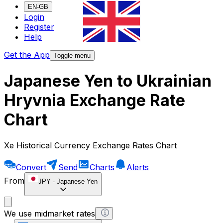
EN-GB
Login
Register
Help
Get the App
Toggle menu
Japanese Yen to Ukrainian
Hryvnia Exchange Rate
Chart
Xe Historical Currency Exchange Rates Chart
Convert
Send
Charts
Alerts
From
JPY
-
Japanese Yen
We use midmarket rates