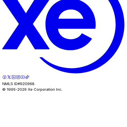
NMLS ID#920968.
© 1995-
2026
Xe Corporation Inc.