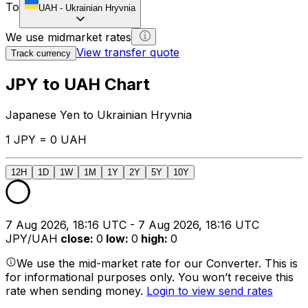
To
UAH
-
Ukrainian Hryvnia
We use midmarket rates
View transfer quote
Track currency
JPY to UAH Chart
Japanese Yen to Ukrainian Hryvnia
1 JPY = 0 UAH
12H
1D
1W
1M
1Y
2Y
5Y
10Y
7 Aug 2026, 18:16 UTC - 7 Aug 2026, 18:16 UTC
JPY/UAH
close
:
0
low
:
0
high
:
0
We use the mid-market rate for our Converter. This is
for informational purposes only. You won’t receive this
rate when sending money.
Login to view send rates