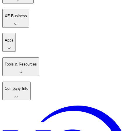
XE Business
Apps
Tools & Resources
Company Info