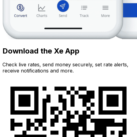
Download the Xe App
Check live rates, send money securely, set rate alerts,
receive notifications and more.