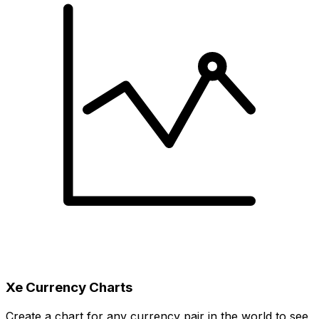
Xe Currency Charts
Create a chart for any currency pair in the world to see