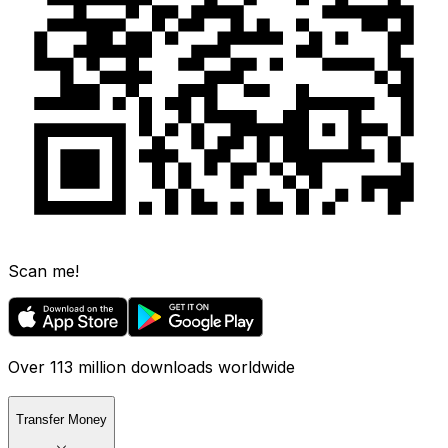
Scan me!
Over 113 million downloads worldwide
Transfer Money