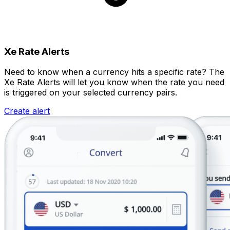
Xe Rate Alerts
Need to know when a currency hits a specific rate? The
Xe Rate Alerts will let you know when the rate you need
is triggered on your selected currency pairs.
Create alert