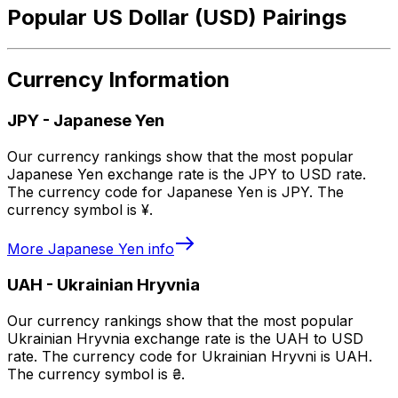
Popular US Dollar (USD) Pairings
Currency Information
JPY
-
Japanese Yen
Our currency rankings show that the most popular
Japanese Yen exchange rate is the JPY to USD rate.
The currency code for Japanese Yen is JPY. The
currency symbol is ¥.
More
Japanese Yen
info
UAH
-
Ukrainian Hryvnia
Our currency rankings show that the most popular
Ukrainian Hryvnia exchange rate is the UAH to USD
rate. The currency code for Ukrainian Hryvni is UAH.
The currency symbol is ₴.