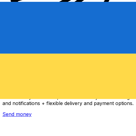
Xe International Money Transfer
Send money online fast, secure and easy. Live tracking
and notifications + flexible delivery and payment options.
Send money