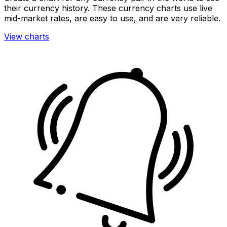
their currency history. These currency charts use live
mid-market rates, are easy to use, and are very reliable.
View charts