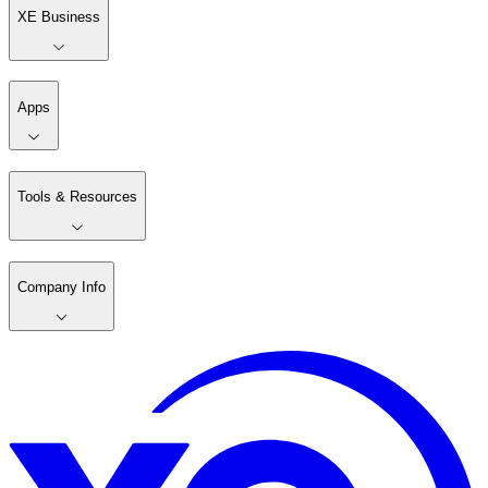
XE Business
Apps
Tools & Resources
Company Info