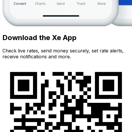
Download the Xe App
Check live rates, send money securely, set rate alerts,
receive notifications and more.