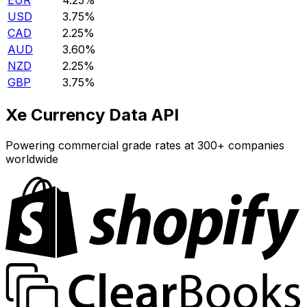
EUR
4.25%
USD
3.75%
CAD
2.25%
AUD
3.60%
NZD
2.25%
GBP
3.75%
Xe Currency Data API
Powering commercial grade rates at 300+ companies
worldwide