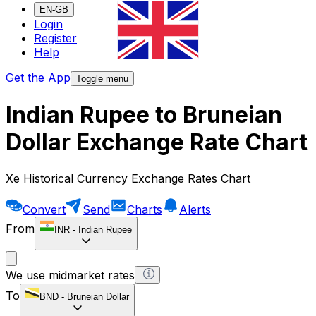
EN-GB
Login
Register
Help
Get the App
Toggle menu
Indian Rupee to Bruneian
Dollar Exchange Rate Chart
Xe Historical Currency Exchange Rates Chart
Convert
Send
Charts
Alerts
From
INR
-
Indian Rupee
We use midmarket rates
To
BND
-
Bruneian Dollar