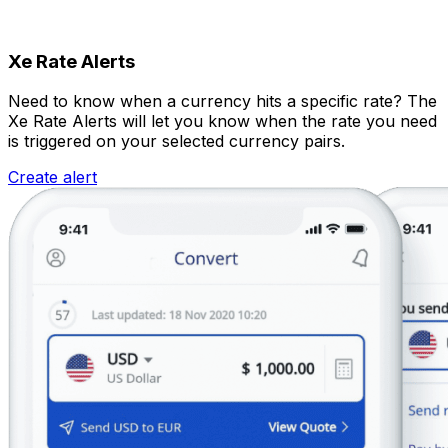
Xe Rate Alerts
Need to know when a currency hits a specific rate? The
Xe Rate Alerts will let you know when the rate you need
is triggered on your selected currency pairs.
Create alert