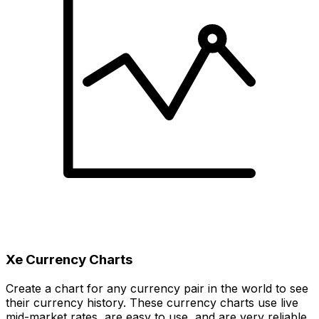
Xe Currency Charts
Create a chart for any currency pair in the world to see
their currency history. These currency charts use live
mid-market rates, are easy to use, and are very reliable.