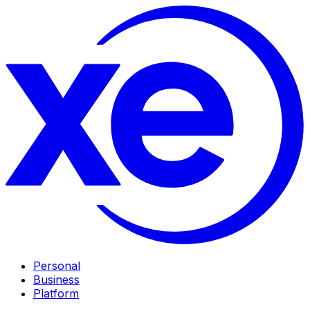
Personal
Business
Platform