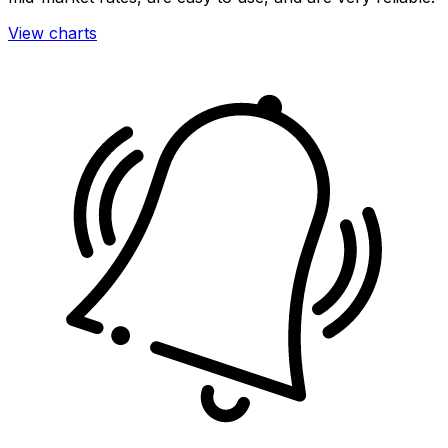
View charts