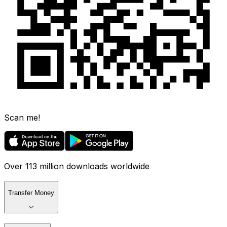
Scan me!
Over 113 million downloads worldwide
Transfer Money