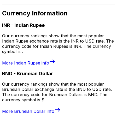
Currency Information
INR
-
Indian Rupee
Our currency rankings show that the most popular
Indian Rupee exchange rate is the INR to USD rate. The
currency code for Indian Rupees is INR. The currency
symbol is ₹.
More
Indian Rupee
info
BND
-
Bruneian Dollar
Our currency rankings show that the most popular
Bruneian Dollar exchange rate is the BND to USD rate.
The currency code for Bruneian Dollars is BND. The
currency symbol is $.
More
Bruneian Dollar
info