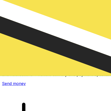
Xe International Money Transfer
Send money online fast, secure and easy. Live tracking
and notifications + flexible delivery and payment options.
Send money