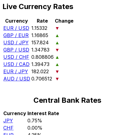
Live Currency Rates
Currency
Rate
Change
EUR / USD
1.15332
▼
GBP / EUR
1.16865
▲
USD / JPY
157.824
▲
GBP / USD
1.34783
▼
USD / CHF
0.808806
▲
USD / CAD
1.39473
▲
EUR / JPY
182.022
▼
AUD / USD
0.706512
▼
Central Bank Rates
Currency
Interest Rate
JPY
0.75%
CHF
0.00%