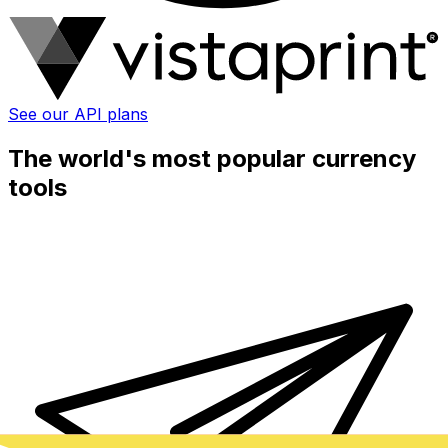
See our API plans
The world's most popular currency
tools