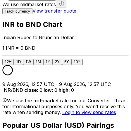
We use midmarket rates
View transfer quote
Track currency
INR to BND Chart
Indian Rupee to Bruneian Dollar
1 INR = 0 BND
12H
1D
1W
1M
1Y
2Y
5Y
10Y
9 Aug 2026, 12:57 UTC - 9 Aug 2026, 12:57 UTC
INR/BND
close
:
0
low
:
0
high
:
0
We use the mid-market rate for our Converter. This is
for informational purposes only. You won’t receive this
rate when sending money.
Login to view send rates
Popular US Dollar (USD) Pairings