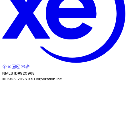
NMLS ID#920968.
© 1995-
2026
Xe Corporation Inc.