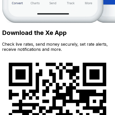
Download the Xe App
Check live rates, send money securely, set rate alerts,
receive notifications and more.