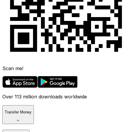
Scan me!
Over 113 million downloads worldwide
Transfer Money