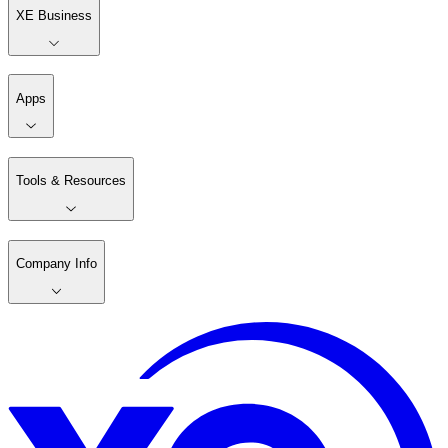
XE Business
Apps
Tools & Resources
Company Info