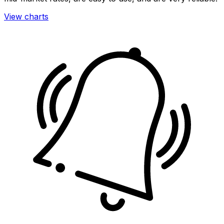
View charts