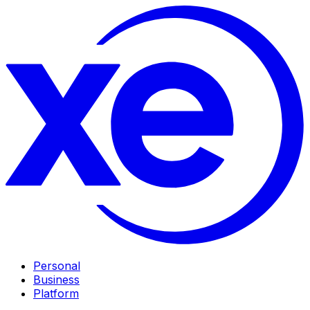
Personal
Business
Platform