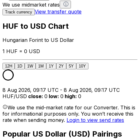
We use midmarket rates
View transfer quote
Track currency
HUF to USD Chart
Hungarian Forint to US Dollar
1 HUF = 0 USD
12H
1D
1W
1M
1Y
2Y
5Y
10Y
8 Aug 2026, 09:17 UTC - 8 Aug 2026, 09:17 UTC
HUF/USD
close
:
0
low
:
0
high
:
0
We use the mid-market rate for our Converter. This is
for informational purposes only. You won’t receive this
rate when sending money.
Login to view send rates
Popular US Dollar (USD) Pairings