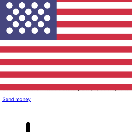
Xe International Money Transfer
Send money online fast, secure and easy. Live tracking
and notifications + flexible delivery and payment options.
Send money