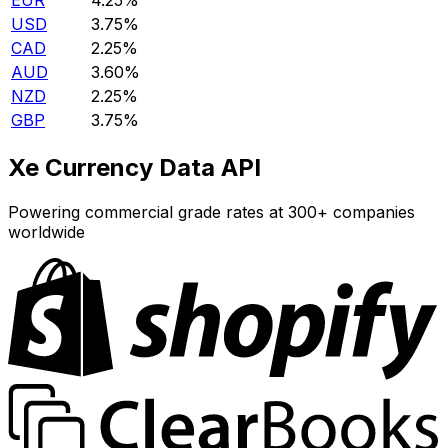
EUR
4.25%
USD
3.75%
CAD
2.25%
AUD
3.60%
NZD
2.25%
GBP
3.75%
Xe Currency Data API
Powering commercial grade rates at 300+ companies
worldwide