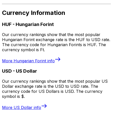
Currency Information
HUF
-
Hungarian Forint
Our currency rankings show that the most popular
Hungarian Forint exchange rate is the HUF to USD rate.
The currency code for Hungarian Forints is HUF. The
currency symbol is Ft.
More
Hungarian Forint
info
USD
-
US Dollar
Our currency rankings show that the most popular US
Dollar exchange rate is the USD to USD rate. The
currency code for US Dollars is USD. The currency
symbol is $.
More
US Dollar
info