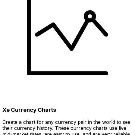
Xe Currency Charts
Create a chart for any currency pair in the world to see
their currency history. These currency charts use live
mid-market rates, are easy to use, and are very reliable.