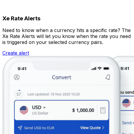
Xe Rate Alerts
Need to know when a currency hits a specific rate? The
Xe Rate Alerts will let you know when the rate you need
is triggered on your selected currency pairs.
Create alert