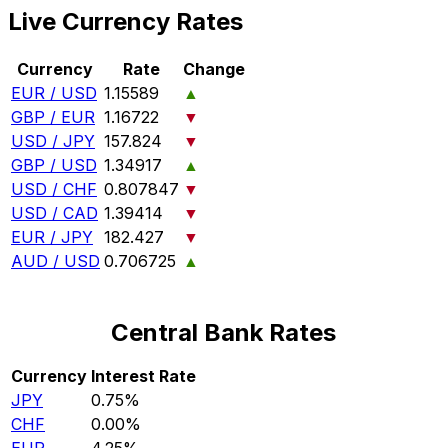
Live Currency Rates
Currency
Rate
Change
EUR / USD
1.15589
▲
GBP / EUR
1.16722
▼
USD / JPY
157.824
▼
GBP / USD
1.34917
▲
USD / CHF
0.807847
▼
USD / CAD
1.39414
▼
EUR / JPY
182.427
▼
AUD / USD
0.706725
▲
Central Bank Rates
Currency
Interest Rate
JPY
0.75%
CHF
0.00%