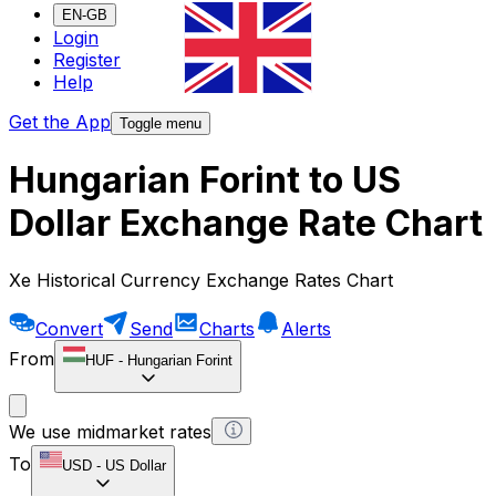
EN-GB
Login
Register
Help
Get the App
Toggle menu
Hungarian Forint to US
Dollar Exchange Rate Chart
Xe Historical Currency Exchange Rates Chart
Convert
Send
Charts
Alerts
From
HUF
-
Hungarian Forint
We use midmarket rates
To
USD
-
US Dollar