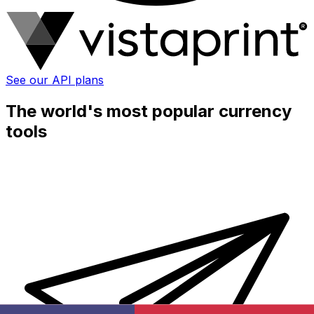
See our API plans
The world's most popular currency
tools