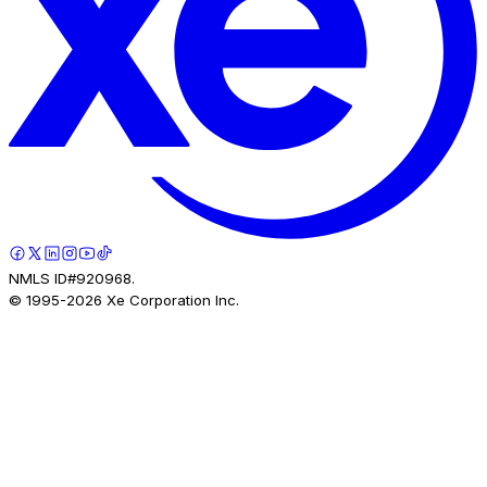
NMLS ID#920968.
© 1995-
2026
Xe Corporation Inc.