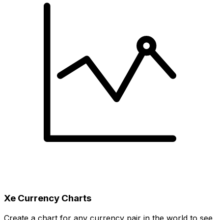
Xe Currency Charts
Create a chart for any currency pair in the world to see