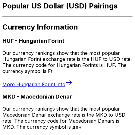
Popular US Dollar (USD) Pairings
Currency Information
HUF
-
Hungarian Forint
Our currency rankings show that the most popular
Hungarian Forint exchange rate is the HUF to USD rate.
The currency code for Hungarian Forints is HUF. The
currency symbol is Ft.
More
Hungarian Forint
info
MKD
-
Macedonian Denar
Our currency rankings show that the most popular
Macedonian Denar exchange rate is the MKD to USD
rate. The currency code for Macedonian Denars is
MKD. The currency symbol is ден.