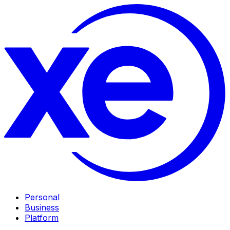
Personal
Business
Platform