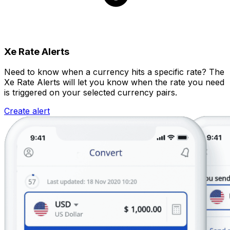
Xe Rate Alerts
Need to know when a currency hits a specific rate? The
Xe Rate Alerts will let you know when the rate you need
is triggered on your selected currency pairs.
Create alert