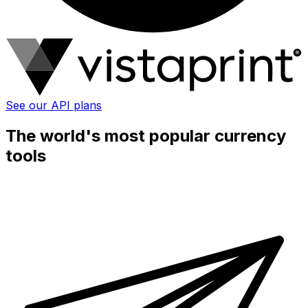
See our API plans
The world's most popular currency
tools