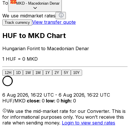
To
MKD
-
Macedonian Denar
We use midmarket rates
View transfer quote
Track currency
HUF to MKD Chart
Hungarian Forint to Macedonian Denar
1 HUF = 0 MKD
12H
1D
1W
1M
1Y
2Y
5Y
10Y
6 Aug 2026, 16:22 UTC - 6 Aug 2026, 16:22 UTC
HUF/MKD
close
:
0
low
:
0
high
:
0
We use the mid-market rate for our Converter. This is
for informational purposes only. You won’t receive this
rate when sending money.
Login to view send rates