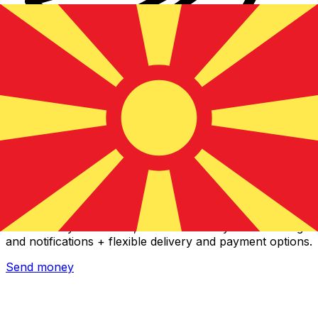
Xe International Money Transfer
Send money online fast, secure and easy. Live tracking
and notifications + flexible delivery and payment options.
Send money