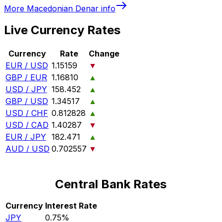
More
Macedonian Denar
info
Live Currency Rates
Currency
Rate
Change
EUR / USD
1.15159
▼
GBP / EUR
1.16810
▲
USD / JPY
158.452
▲
GBP / USD
1.34517
▲
USD / CHF
0.812828
▲
USD / CAD
1.40287
▼
EUR / JPY
182.471
▲
AUD / USD
0.702557
▼
Central Bank Rates
Currency
Interest Rate
JPY
0.75%