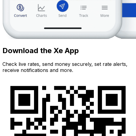
Download the Xe App
Check live rates, send money securely, set rate alerts,
receive notifications and more.