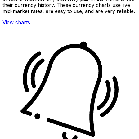
their currency history. These currency charts use live
mid-market rates, are easy to use, and are very reliable.
View charts