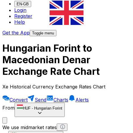
EN-GB
Login
Register
Help
Get the App
Toggle menu
Hungarian Forint to
Macedonian Denar
Exchange Rate Chart
Xe Historical Currency Exchange Rates Chart
Convert
Send
Charts
Alerts
From
HUF
-
Hungarian Forint
We use midmarket rates