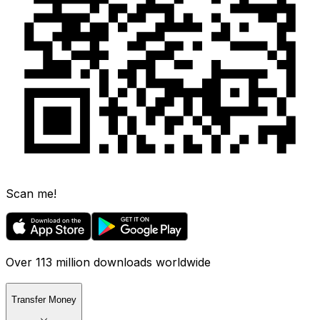
Scan me!
Over 113 million downloads worldwide
Transfer Money