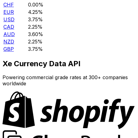
CHF
0.00%
EUR
4.25%
USD
3.75%
CAD
2.25%
AUD
3.60%
NZD
2.25%
GBP
3.75%
Xe Currency Data API
Powering commercial grade rates at 300+ companies
worldwide