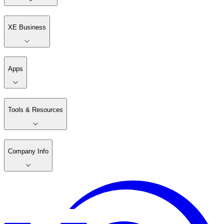
XE Business
Apps
Tools & Resources
Company Info