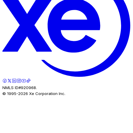
NMLS ID#920968.
© 1995-
2026
Xe Corporation Inc.