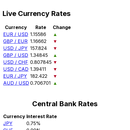
Live Currency Rates
Currency
Rate
Change
EUR / USD
1.15586
▲
GBP / EUR
1.16662
▼
USD / JPY
157.824
▼
GBP / USD
1.34845
▲
USD / CHF
0.807845
▼
USD / CAD
1.39411
▼
EUR / JPY
182.422
▼
AUD / USD
0.706701
▲
Central Bank Rates
Currency
Interest Rate
JPY
0.75%