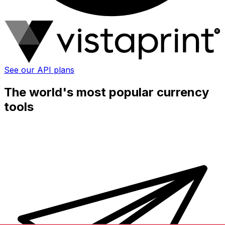
See our API plans
The world's most popular currency
tools