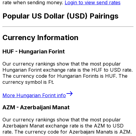
rate when sending money.
Login to view send rates
Popular US Dollar (USD) Pairings
Currency Information
HUF
-
Hungarian Forint
Our currency rankings show that the most popular
Hungarian Forint exchange rate is the HUF to USD rate.
The currency code for Hungarian Forints is HUF. The
currency symbol is Ft.
More
Hungarian Forint
info
AZM
-
Azerbaijani Manat
Our currency rankings show that the most popular
Azerbaijani Manat exchange rate is the AZM to USD
rate. The currency code for Azerbaijani Manats is AZM.