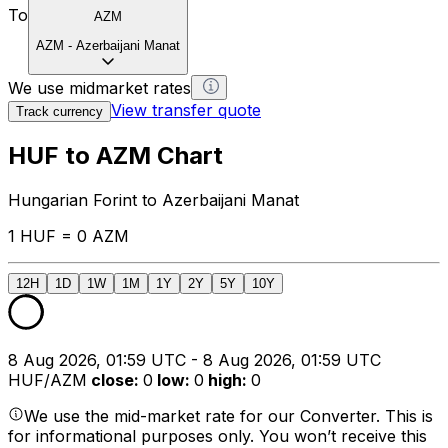
To
AZM
AZM
-
Azerbaijani Manat
We use midmarket rates
View transfer quote
Track currency
HUF to AZM Chart
Hungarian Forint to Azerbaijani Manat
1 HUF = 0 AZM
12H
1D
1W
1M
1Y
2Y
5Y
10Y
8 Aug 2026, 01:59 UTC - 8 Aug 2026, 01:59 UTC
HUF/AZM
close
:
0
low
:
0
high
:
0
We use the mid-market rate for our Converter. This is
for informational purposes only. You won’t receive this