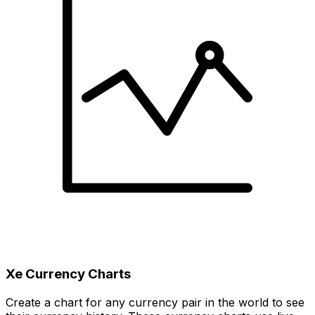
Xe Currency Charts
Create a chart for any currency pair in the world to see