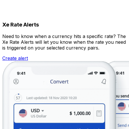
Xe Rate Alerts
Need to know when a currency hits a specific rate? The
Xe Rate Alerts will let you know when the rate you need
is triggered on your selected currency pairs.
Create alert