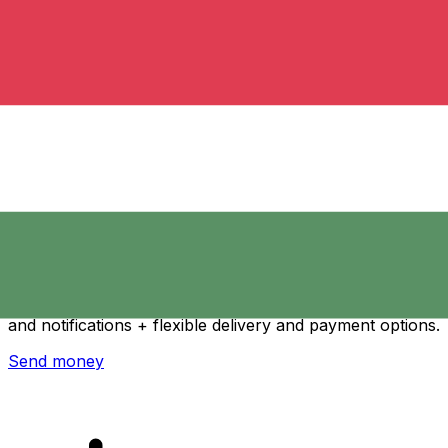
Xe International Money Transfer
Send money online fast, secure and easy. Live tracking
and notifications + flexible delivery and payment options.
Send money