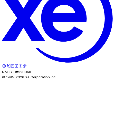
NMLS ID#920968.
© 1995-
2026
Xe Corporation Inc.