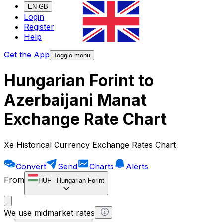
EN-GB
Login
Register
Help
Get the App
Toggle menu
Hungarian Forint to
Azerbaijani Manat
Exchange Rate Chart
Xe Historical Currency Exchange Rates Chart
Convert
Send
Charts
Alerts
From
HUF
-
Hungarian Forint
We use midmarket rates