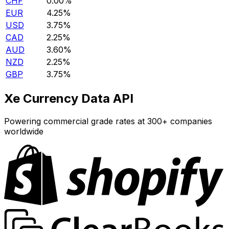
CHF
0.00%
EUR
4.25%
USD
3.75%
CAD
2.25%
AUD
3.60%
NZD
2.25%
GBP
3.75%
Xe Currency Data API
Powering commercial grade rates at 300+ companies
worldwide