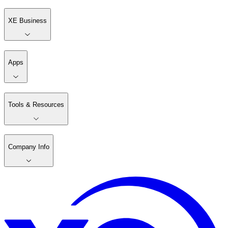
XE Business
Apps
Tools & Resources
Company Info