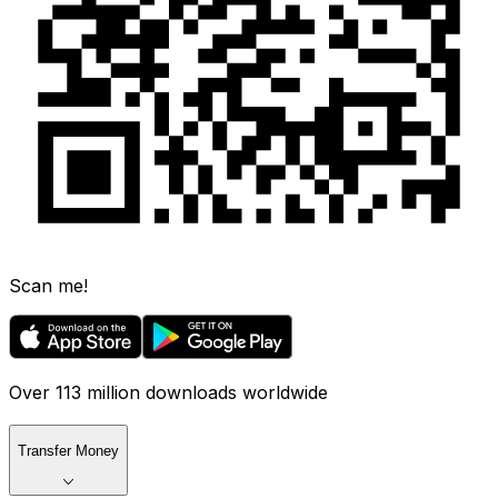
Scan me!
Over 113 million downloads worldwide
Transfer Money