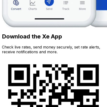
Download the Xe App
Check live rates, send money securely, set rate alerts,
receive notifications and more.