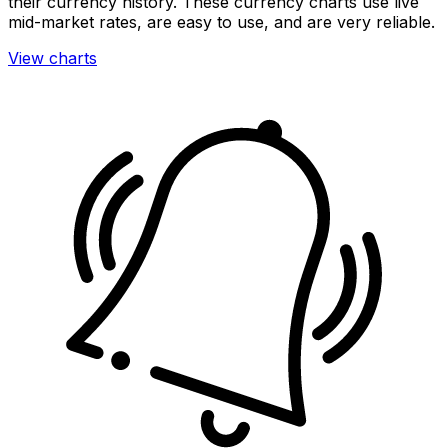
their currency history. These currency charts use live
mid-market rates, are easy to use, and are very reliable.
View charts