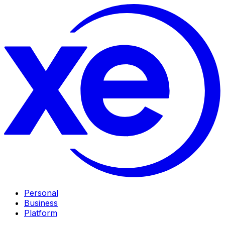
Personal
Business
Platform