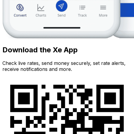
Download the Xe App
Check live rates, send money securely, set rate alerts,
receive notifications and more.