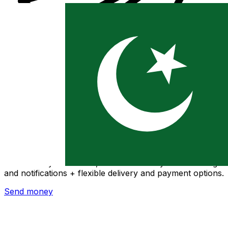
Xe International Money Transfer
Send money online fast, secure and easy. Live tracking
and notifications + flexible delivery and payment options.
Send money