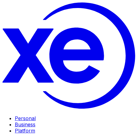
Personal
Business
Platform