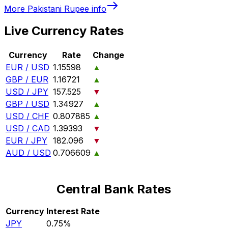
More
Pakistani Rupee
info
Live Currency Rates
Currency
Rate
Change
EUR / USD
1.15598
▲
GBP / EUR
1.16721
▲
USD / JPY
157.525
▼
GBP / USD
1.34927
▲
USD / CHF
0.807885
▲
USD / CAD
1.39393
▼
EUR / JPY
182.096
▼
AUD / USD
0.706609
▲
Central Bank Rates
Currency
Interest Rate
JPY
0.75%