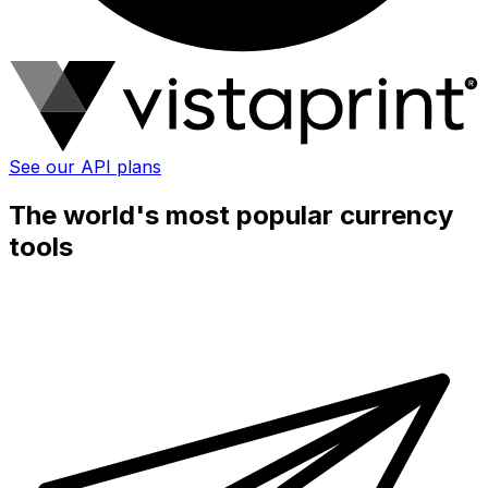
See our API plans
The world's most popular currency
tools