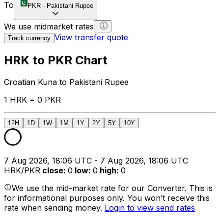
To
PKR
-
Pakistani Rupee
We use midmarket rates
View transfer quote
Track currency
HRK to PKR Chart
Croatian Kuna to Pakistani Rupee
1 HRK = 0 PKR
12H
1D
1W
1M
1Y
2Y
5Y
10Y
7 Aug 2026, 18:06 UTC - 7 Aug 2026, 18:06 UTC
HRK/PKR
close
:
0
low
:
0
high
:
0
We use the mid-market rate for our Converter. This is
for informational purposes only. You won’t receive this
rate when sending money.
Login to view send rates