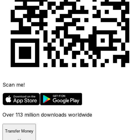
Scan me!
Over 113 million downloads worldwide
Transfer Money