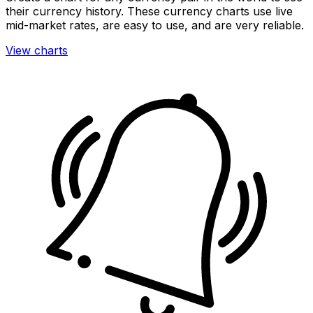
their currency history. These currency charts use live
mid-market rates, are easy to use, and are very reliable.
View charts