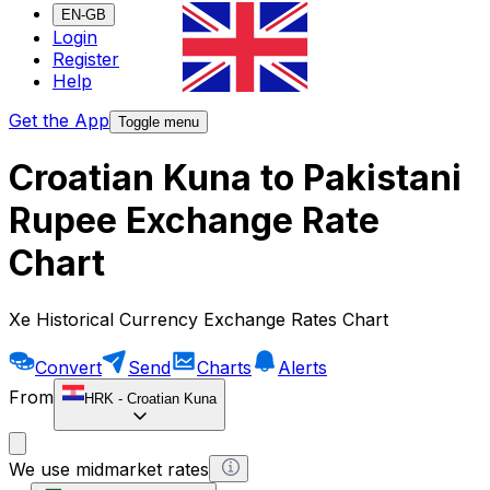
EN-GB
Login
Register
Help
Get the App
Toggle menu
Croatian Kuna to Pakistani
Rupee Exchange Rate
Chart
Xe Historical Currency Exchange Rates Chart
Convert
Send
Charts
Alerts
From
HRK
-
Croatian Kuna
We use midmarket rates