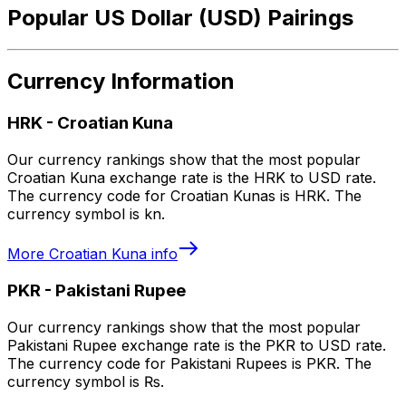
Popular US Dollar (USD) Pairings
Currency Information
HRK
-
Croatian Kuna
Our currency rankings show that the most popular
Croatian Kuna exchange rate is the HRK to USD rate.
The currency code for Croatian Kunas is HRK. The
currency symbol is kn.
More
Croatian Kuna
info
PKR
-
Pakistani Rupee
Our currency rankings show that the most popular
Pakistani Rupee exchange rate is the PKR to USD rate.
The currency code for Pakistani Rupees is PKR. The
currency symbol is ₨.