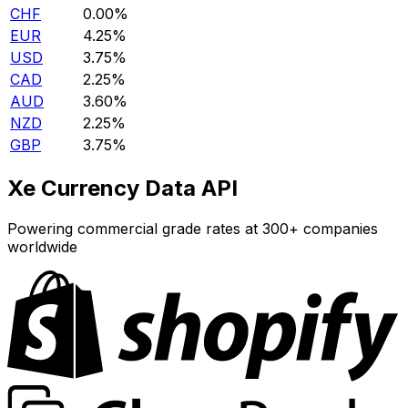
CHF
0.00%
EUR
4.25%
USD
3.75%
CAD
2.25%
AUD
3.60%
NZD
2.25%
GBP
3.75%
Xe Currency Data API
Powering commercial grade rates at 300+ companies
worldwide