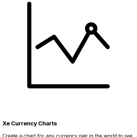
Xe Currency Charts
Create a chart for any currency pair in the world to see