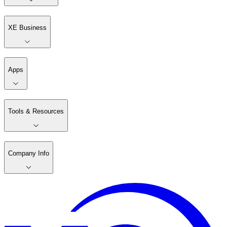
XE Business
Apps
Tools & Resources
Company Info