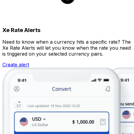
Xe Rate Alerts
Need to know when a currency hits a specific rate? The
Xe Rate Alerts will let you know when the rate you need
is triggered on your selected currency pairs.
Create alert