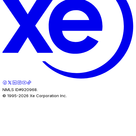
NMLS ID#920968.
© 1995-
2026
Xe Corporation Inc.