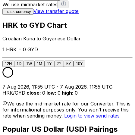
We use midmarket rates
View transfer quote
Track currency
HRK to GYD Chart
Croatian Kuna to Guyanese Dollar
1 HRK = 0 GYD
12H
1D
1W
1M
1Y
2Y
5Y
10Y
7 Aug 2026, 11:55 UTC - 7 Aug 2026, 11:55 UTC
HRK/GYD
close
:
0
low
:
0
high
:
0
We use the mid-market rate for our Converter. This is
for informational purposes only. You won’t receive this
rate when sending money.
Login to view send rates
Popular US Dollar (USD) Pairings