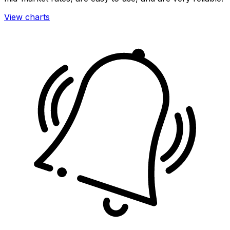
View charts