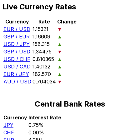
Live Currency Rates
Currency
Rate
Change
EUR / USD
1.15321
▼
GBP / EUR
1.16609
▲
USD / JPY
158.315
▲
GBP / USD
1.34475
▼
USD / CHF
0.810365
▲
USD / CAD
1.40132
▲
EUR / JPY
182.570
▲
AUD / USD
0.704034
▼
Central Bank Rates
Currency
Interest Rate
JPY
0.75%
CHF
0.00%