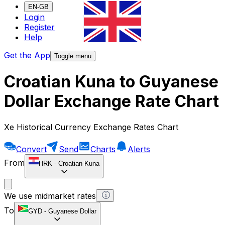
EN-GB
Login
Register
Help
Get the App
Toggle menu
Croatian Kuna to Guyanese
Dollar Exchange Rate Chart
Xe Historical Currency Exchange Rates Chart
Convert
Send
Charts
Alerts
From
HRK
-
Croatian Kuna
We use midmarket rates
To
GYD
-
Guyanese Dollar