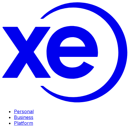
Personal
Business
Platform