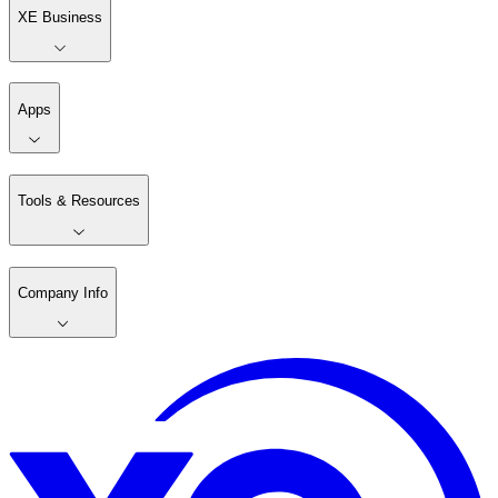
XE Business
Apps
Tools & Resources
Company Info