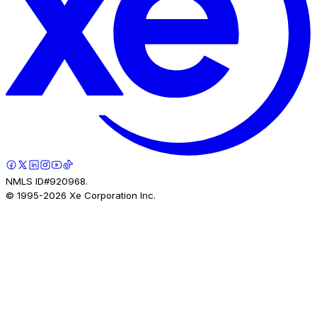
NMLS ID#920968.
© 1995-
2026
Xe Corporation Inc.