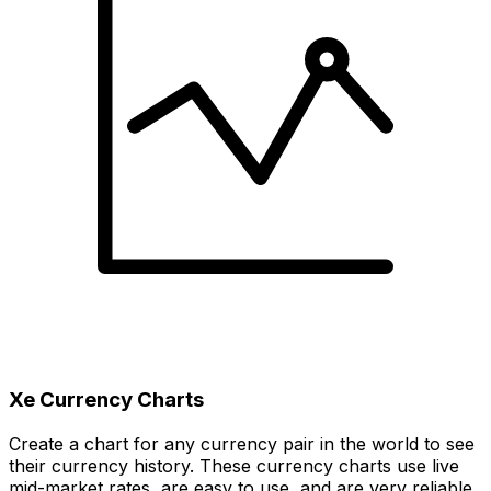
Xe Currency Charts
Create a chart for any currency pair in the world to see
their currency history. These currency charts use live
mid-market rates, are easy to use, and are very reliable.