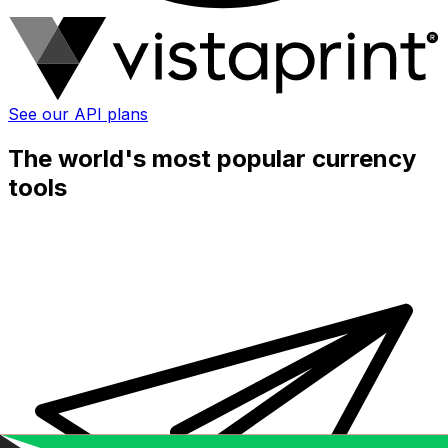
See our API plans
The world's most popular currency
tools