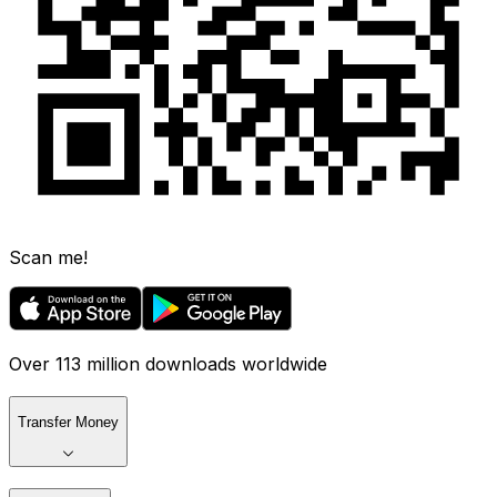
Scan me!
Over 113 million downloads worldwide
Transfer Money