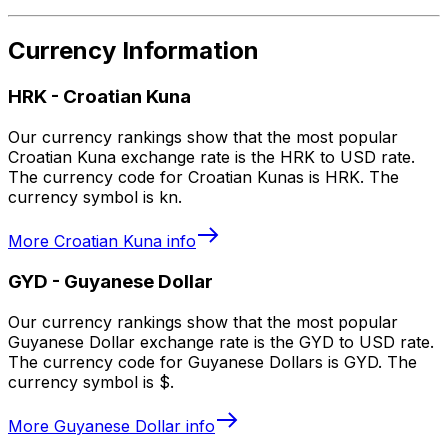
Currency Information
HRK
-
Croatian Kuna
Our currency rankings show that the most popular
Croatian Kuna exchange rate is the HRK to USD rate.
The currency code for Croatian Kunas is HRK. The
currency symbol is kn.
More
Croatian Kuna
info
GYD
-
Guyanese Dollar
Our currency rankings show that the most popular
Guyanese Dollar exchange rate is the GYD to USD rate.
The currency code for Guyanese Dollars is GYD. The
currency symbol is $.
More
Guyanese Dollar
info