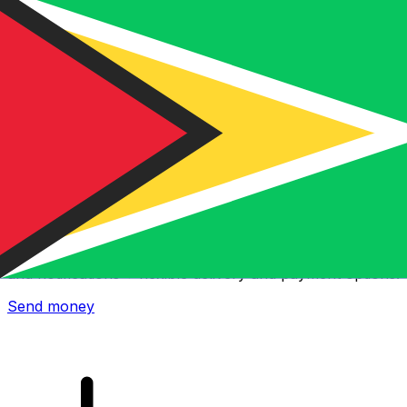
Xe International Money Transfer
Send money online fast, secure and easy. Live tracking
and notifications + flexible delivery and payment options.
Send money