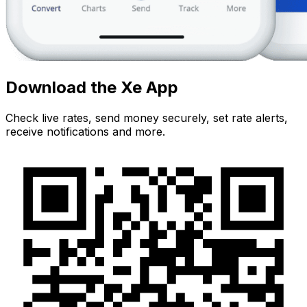
Download the Xe App
Check live rates, send money securely, set rate alerts,
receive notifications and more.