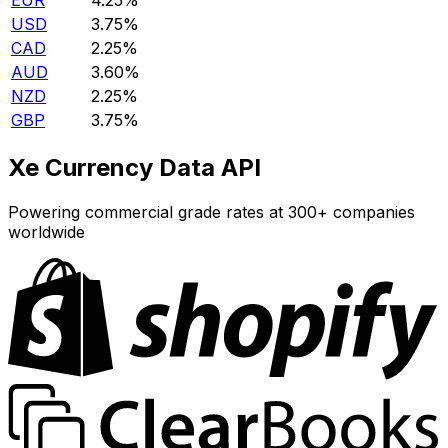
EUR
4.25%
USD
3.75%
CAD
2.25%
AUD
3.60%
NZD
2.25%
GBP
3.75%
Xe Currency Data API
Powering commercial grade rates at 300+ companies
worldwide