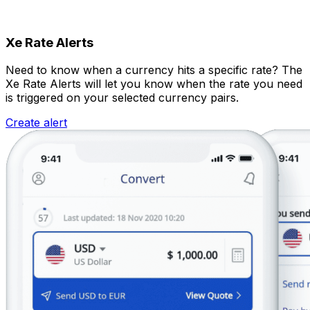
Xe Rate Alerts
Need to know when a currency hits a specific rate? The
Xe Rate Alerts will let you know when the rate you need
is triggered on your selected currency pairs.
Create alert