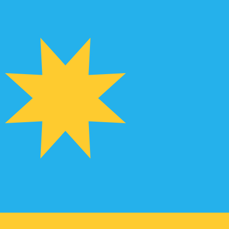
te when sending money.
Login to view send rates
urrency code for Hong Kong Dollars is HKD. The