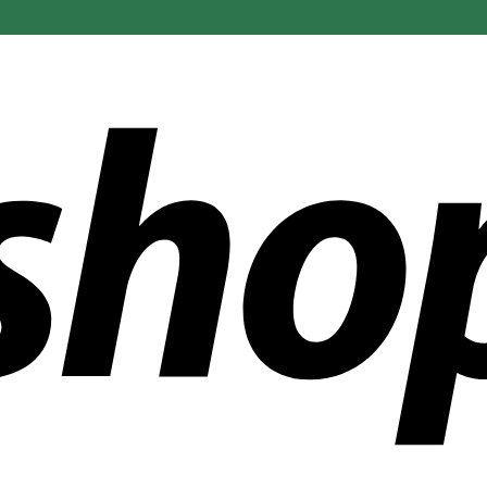
ldwide