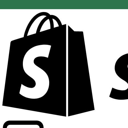
Powering commercial grade rates at 300+ companies wor