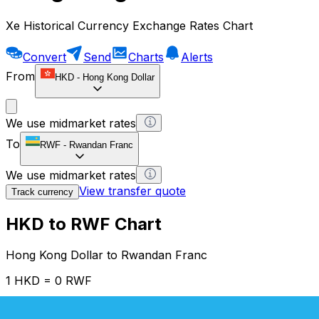
Xe Historical Currency Exchange Rates Chart
Convert
Send
Charts
Alerts
From
HKD
-
Hong Kong Dollar
We use midmarket rates
To
RWF
-
Rwandan Franc
We use midmarket rates
View transfer quote
Track currency
HKD to RWF Chart
Hong Kong Dollar to Rwandan Franc
1 HKD = 0 RWF
12H
1D
1W
1M
1Y
2Y
5Y
10Y