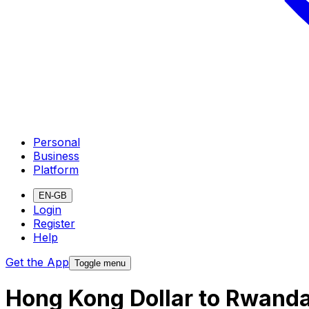
Personal
Business
Platform
EN-GB
Login
Register
Help
Get the App
Toggle menu
Hong Kong Dollar to Rwand