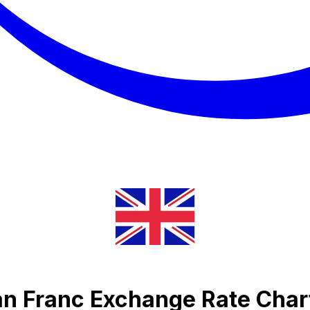
an Franc Exchange Rate Char