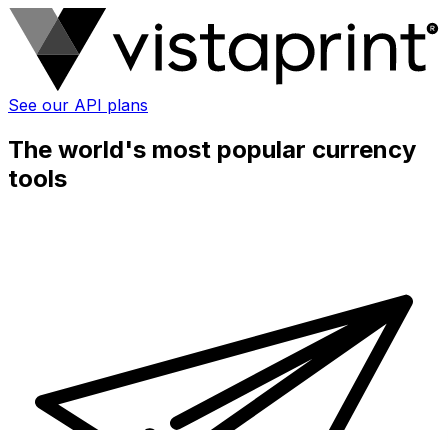
See our API plans
The world's most popular currency
tools