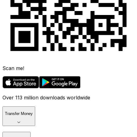
Scan me!
Over 113 million downloads worldwide
Transfer Money