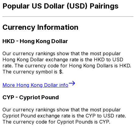
Popular US Dollar (USD) Pairings
Currency Information
HKD
-
Hong Kong Dollar
Our currency rankings show that the most popular
Hong Kong Dollar exchange rate is the HKD to USD
rate. The currency code for Hong Kong Dollars is HKD.
The currency symbol is $.
More
Hong Kong Dollar
info
CYP
-
Cypriot Pound
Our currency rankings show that the most popular
Cypriot Pound exchange rate is the CYP to USD rate.
The currency code for Cypriot Pounds is CYP.