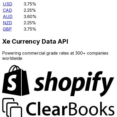
USD
3.75%
CAD
2.25%
AUD
3.60%
NZD
2.25%
GBP
3.75%
Xe Currency Data API
Powering commercial grade rates at 300+ companies
worldwide