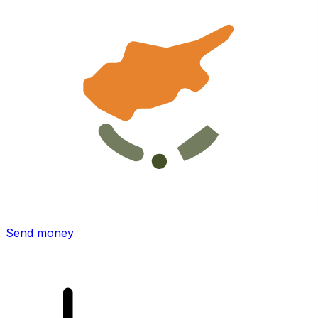
Xe International Money Transfer
Send money online fast, secure and easy. Live tracking
and notifications + flexible delivery and payment options.
Send money