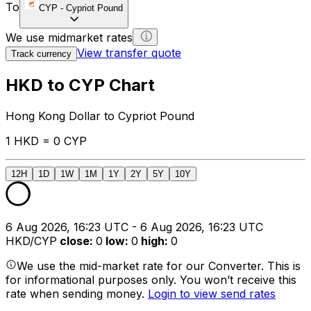
To
CYP
-
Cypriot Pound
We use midmarket rates
View transfer quote
Track currency
HKD to CYP Chart
Hong Kong Dollar to Cypriot Pound
1 HKD = 0 CYP
12H
1D
1W
1M
1Y
2Y
5Y
10Y
6 Aug 2026, 16:23 UTC - 6 Aug 2026, 16:23 UTC
HKD/CYP
close
:
0
low
:
0
high
:
0
We use the mid-market rate for our Converter. This is
for informational purposes only. You won’t receive this
rate when sending money.
Login to view send rates