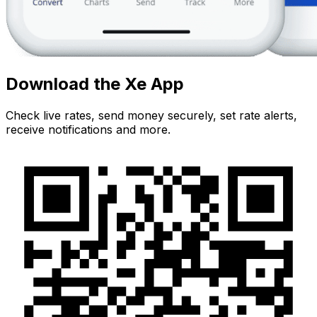
Download the Xe App
Check live rates, send money securely, set rate alerts,
receive notifications and more.