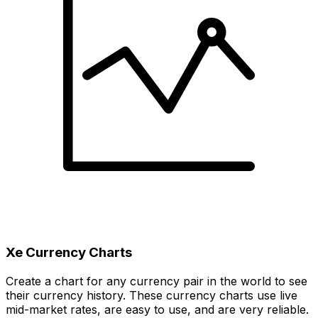
Xe Currency Charts
Create a chart for any currency pair in the world to see
their currency history. These currency charts use live
mid-market rates, are easy to use, and are very reliable.