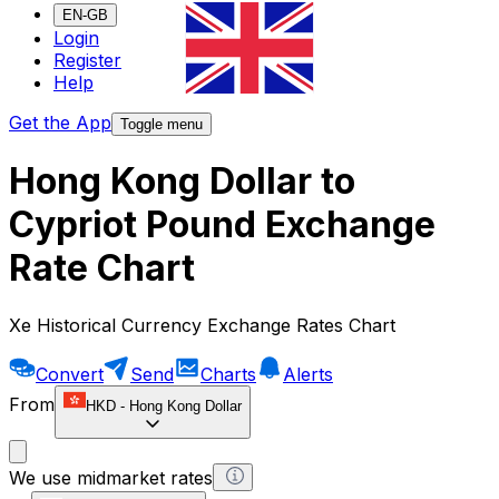
EN-GB
Login
Register
Help
Get the App
Toggle menu
Hong Kong Dollar to
Cypriot Pound Exchange
Rate Chart
Xe Historical Currency Exchange Rates Chart
Convert
Send
Charts
Alerts
From
HKD
-
Hong Kong Dollar
We use midmarket rates