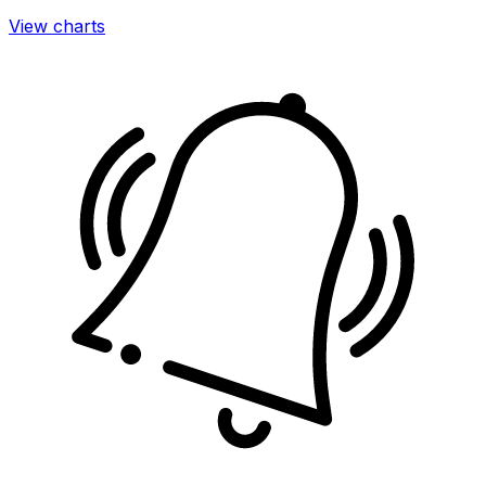
View charts