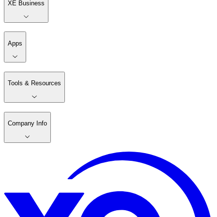
XE Business
Apps
Tools & Resources
Company Info