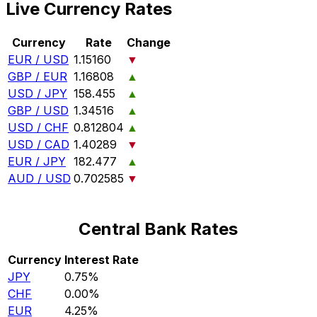
Live Currency Rates
Currency
Rate
Change
EUR / USD
1.15160
▼
GBP / EUR
1.16808
▲
USD / JPY
158.455
▲
GBP / USD
1.34516
▲
USD / CHF
0.812804
▲
USD / CAD
1.40289
▼
EUR / JPY
182.477
▲
AUD / USD
0.702585
▼
Central Bank Rates
Currency
Interest Rate
JPY
0.75%
CHF
0.00%
EUR
4.25%