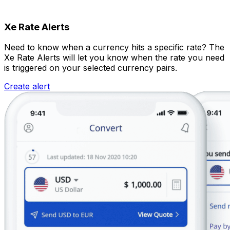
Xe Rate Alerts
Need to know when a currency hits a specific rate? The
Xe Rate Alerts will let you know when the rate you need
is triggered on your selected currency pairs.
Create alert