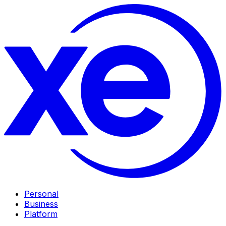
Personal
Business
Platform