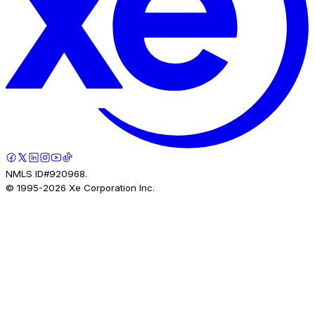
NMLS ID#920968.
© 1995-
2026
Xe Corporation Inc.