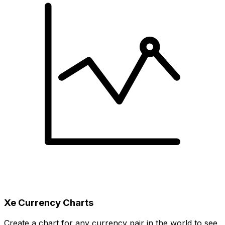
Xe Currency Charts
Create a chart for any currency pair in the world to see