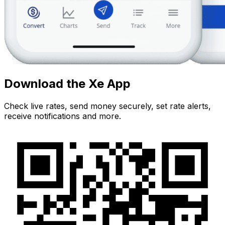
Download the Xe App
Check live rates, send money securely, set rate alerts,
receive notifications and more.