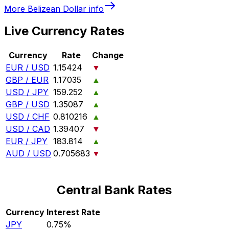
More
Belizean Dollar
info
Live Currency Rates
Currency
Rate
Change
EUR / USD
1.15424
▼
GBP / EUR
1.17035
▲
USD / JPY
159.252
▲
GBP / USD
1.35087
▲
USD / CHF
0.810216
▲
USD / CAD
1.39407
▼
EUR / JPY
183.814
▲
AUD / USD
0.705683
▼
Central Bank Rates
Currency
Interest Rate
JPY
0.75%