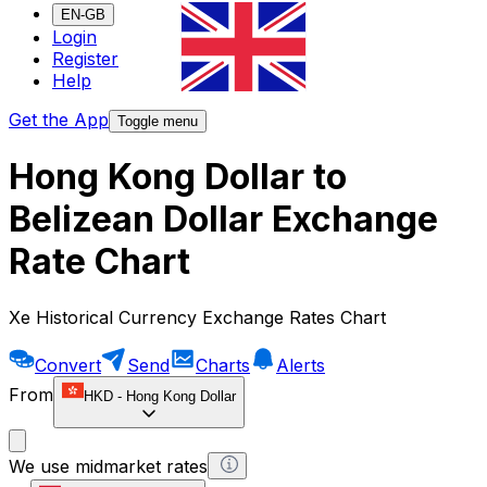
EN-GB
Login
Register
Help
Get the App
Toggle menu
Hong Kong Dollar to
Belizean Dollar Exchange
Rate Chart
Xe Historical Currency Exchange Rates Chart
Convert
Send
Charts
Alerts
From
HKD
-
Hong Kong Dollar
We use midmarket rates