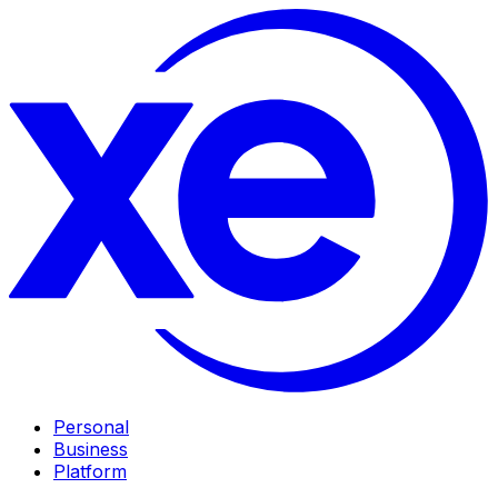
Personal
Business
Platform