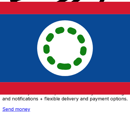
Xe International Money Transfer
Send money online fast, secure and easy. Live tracking
and notifications + flexible delivery and payment options.
Send money