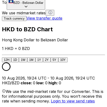
To
BZD
-
Belizean Dollar
We use midmarket rates
View transfer quote
Track currency
HKD to BZD Chart
Hong Kong Dollar to Belizean Dollar
1 HKD = 0 BZD
12H
1D
1W
1M
1Y
2Y
5Y
10Y
10 Aug 2026, 19:24 UTC - 10 Aug 2026, 19:24 UTC
HKD/BZD
close
:
0
low
:
0
high
:
0
We use the mid-market rate for our Converter. This is
for informational purposes only. You won’t receive this
rate when sending money.
Login to view send rates