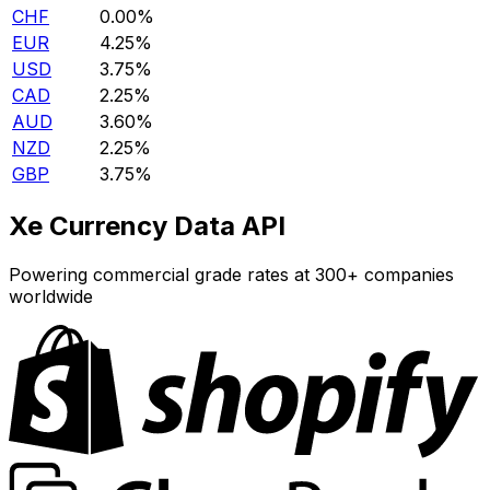
CHF
0.00%
EUR
4.25%
USD
3.75%
CAD
2.25%
AUD
3.60%
NZD
2.25%
GBP
3.75%
Xe Currency Data API
Powering commercial grade rates at 300+ companies
worldwide