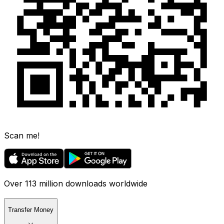
Scan me!
Over 113 million downloads worldwide
Transfer Money