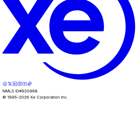
NMLS ID#920968.
© 1995-
2026
Xe Corporation Inc.