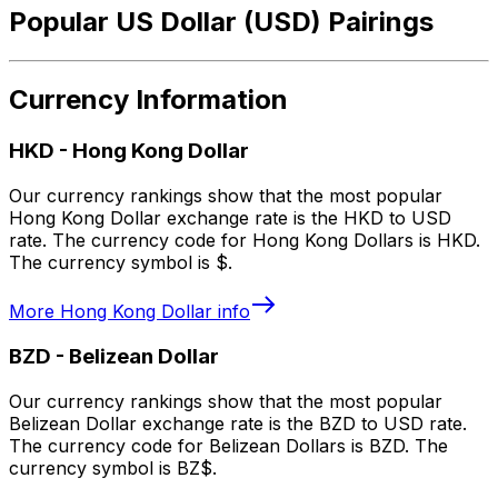
Popular US Dollar (USD) Pairings
Currency Information
HKD
-
Hong Kong Dollar
Our currency rankings show that the most popular
Hong Kong Dollar exchange rate is the HKD to USD
rate. The currency code for Hong Kong Dollars is HKD.
The currency symbol is $.
More
Hong Kong Dollar
info
BZD
-
Belizean Dollar
Our currency rankings show that the most popular
Belizean Dollar exchange rate is the BZD to USD rate.
The currency code for Belizean Dollars is BZD. The
currency symbol is BZ$.