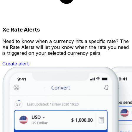
Xe Rate Alerts
Need to know when a currency hits a specific rate? The
Xe Rate Alerts will let you know when the rate you need
is triggered on your selected currency pairs.
Create alert