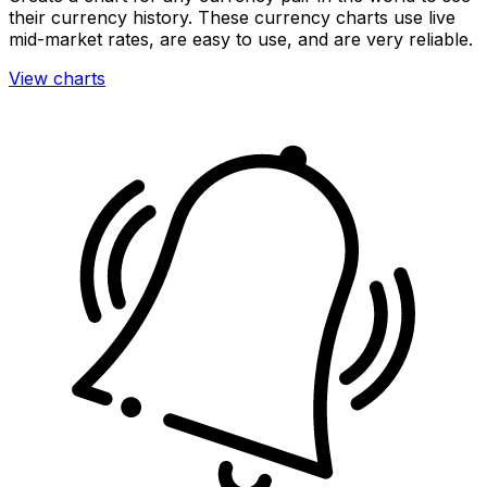
their currency history. These currency charts use live
mid-market rates, are easy to use, and are very reliable.
View charts