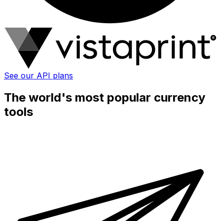
See our API plans
The world's most popular currency
tools