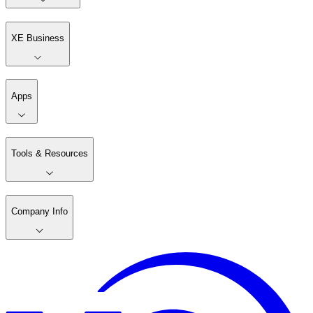
XE Business
Apps
Tools & Resources
Company Info