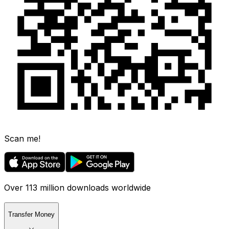
Scan me!
Over 113 million downloads worldwide
Transfer Money