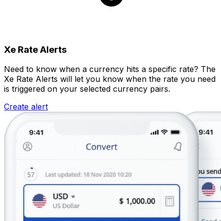
Xe Rate Alerts
Need to know when a currency hits a specific rate? The
Xe Rate Alerts will let you know when the rate you need
is triggered on your selected currency pairs.
Create alert