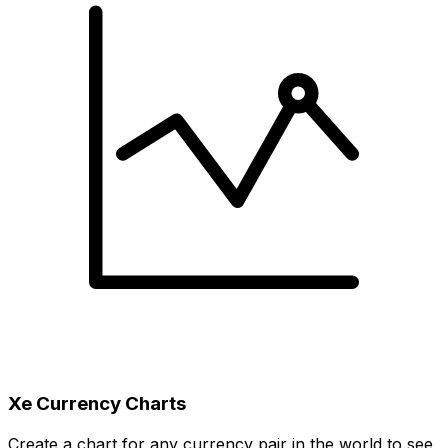
Xe Currency Charts
Create a chart for any currency pair in the world to see