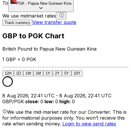
To
PGK
-
Papua New Guinean Kina
We use midmarket rates
View transfer quote
Track currency
GBP to PGK Chart
British Pound to Papua New Guinean Kina
1 GBP = 0 PGK
12H
1D
1W
1M
1Y
2Y
5Y
10Y
8 Aug 2026, 22:41 UTC - 8 Aug 2026, 22:41 UTC
GBP/PGK
close
:
0
low
:
0
high
:
0
We use the mid-market rate for our Converter. This is
for informational purposes only. You won’t receive this
rate when sending money.
Login to view send rates