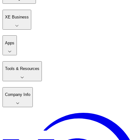
XE Business
Apps
Tools & Resources
Company Info