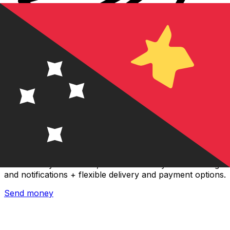
Xe International Money Transfer
Send money online fast, secure and easy. Live tracking
and notifications + flexible delivery and payment options.
Send money