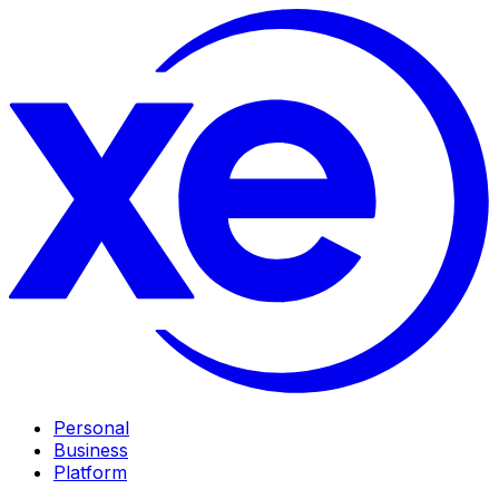
Personal
Business
Platform