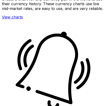
their currency history. These currency charts use live
mid-market rates, are easy to use, and are very reliable.
View charts