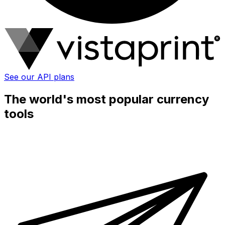
See our API plans
The world's most popular currency
tools