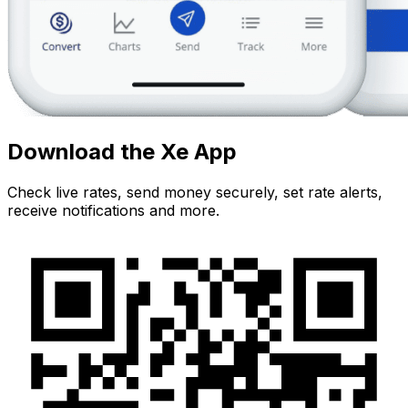
Download the Xe App
Check live rates, send money securely, set rate alerts,
receive notifications and more.