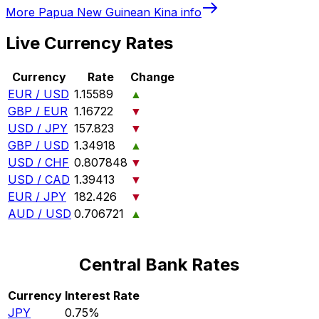
More
Papua New Guinean Kina
info
Live Currency Rates
Currency
Rate
Change
EUR / USD
1.15589
▲
GBP / EUR
1.16722
▼
USD / JPY
157.823
▼
GBP / USD
1.34918
▲
USD / CHF
0.807848
▼
USD / CAD
1.39413
▼
EUR / JPY
182.426
▼
AUD / USD
0.706721
▲
Central Bank Rates
Currency
Interest Rate
JPY
0.75%