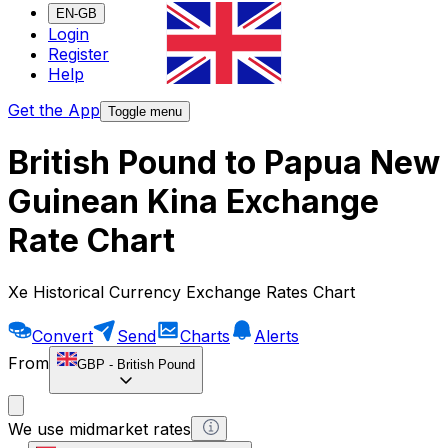
EN-GB
Login
Register
Help
Get the App
Toggle menu
British Pound to Papua New
Guinean Kina Exchange
Rate Chart
Xe Historical Currency Exchange Rates Chart
Convert
Send
Charts
Alerts
From
GBP
-
British Pound
We use midmarket rates