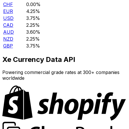
CHF
0.00%
EUR
4.25%
USD
3.75%
CAD
2.25%
AUD
3.60%
NZD
2.25%
GBP
3.75%
Xe Currency Data API
Powering commercial grade rates at 300+ companies
worldwide