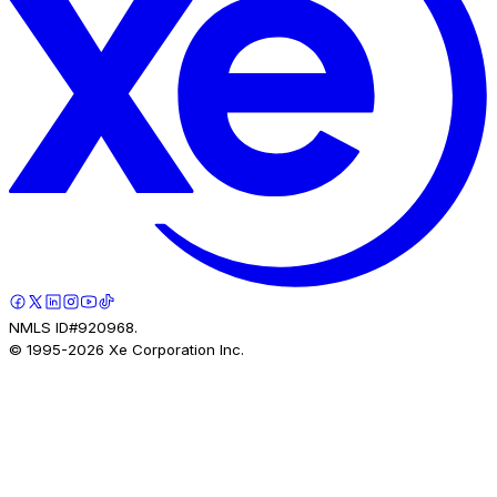
NMLS ID#920968.
© 1995-
2026
Xe Corporation Inc.