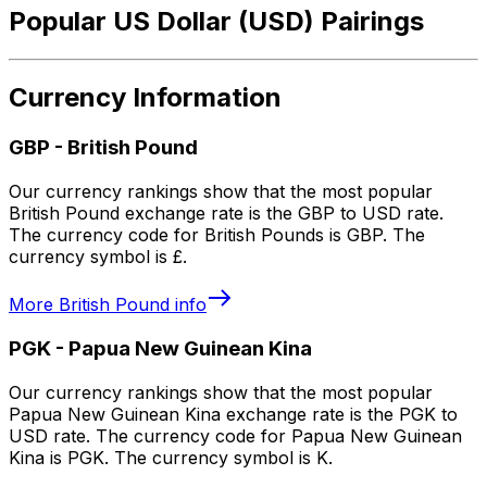
Popular US Dollar (USD) Pairings
Currency Information
GBP
-
British Pound
Our currency rankings show that the most popular
British Pound exchange rate is the GBP to USD rate.
The currency code for British Pounds is GBP. The
currency symbol is £.
More
British Pound
info
PGK
-
Papua New Guinean Kina
Our currency rankings show that the most popular
Papua New Guinean Kina exchange rate is the PGK to
USD rate. The currency code for Papua New Guinean
Kina is PGK. The currency symbol is K.