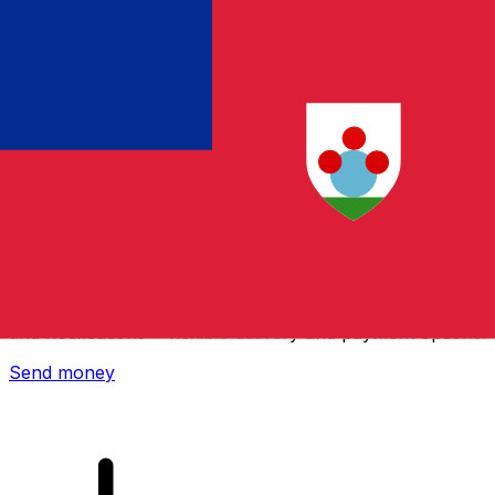
Xe International Money Transfer
Send money online fast, secure and easy. Live tracking
and notifications + flexible delivery and payment options.
Send money