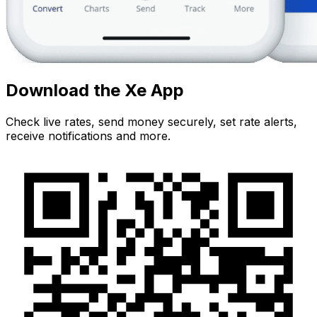
Download the Xe App
Check live rates, send money securely, set rate alerts,
receive notifications and more.