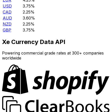
EUR
4.25%
USD
3.75%
CAD
2.25%
AUD
3.60%
NZD
2.25%
GBP
3.75%
Xe Currency Data API
Powering commercial grade rates at 300+ companies
worldwide