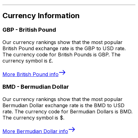
Currency Information
GBP
-
British Pound
Our currency rankings show that the most popular
British Pound exchange rate is the GBP to USD rate.
The currency code for British Pounds is GBP. The
currency symbol is £.
More
British Pound
info
BMD
-
Bermudian Dollar
Our currency rankings show that the most popular
Bermudian Dollar exchange rate is the BMD to USD
rate. The currency code for Bermudian Dollars is BMD.
The currency symbol is $.
More
Bermudian Dollar
info