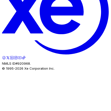
NMLS ID#920968.
© 1995-
2026
Xe Corporation Inc.