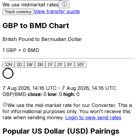
We use midmarket rates
View transfer quote
Track currency
GBP to BMD Chart
British Pound to Bermudian Dollar
1 GBP = 0 BMD
12H
1D
1W
1M
1Y
2Y
5Y
10Y
7 Aug 2026, 14:16 UTC - 7 Aug 2026, 14:16 UTC
GBP/BMD
close
:
0
low
:
0
high
:
0
We use the mid-market rate for our Converter. This is
for informational purposes only. You won’t receive this
rate when sending money.
Login to view send rates
Popular US Dollar (USD) Pairings