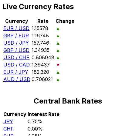
Live Currency Rates
Currency
Rate
Change
EUR / USD
1.15578
▲
GBP / EUR
1.16748
▲
USD / JPY
157.746
▲
GBP / USD
1.34935
▲
USD / CHF
0.808048
▲
USD / CAD
1.39437
▼
EUR / JPY
182.320
▲
AUD / USD
0.706021
▲
Central Bank Rates
Currency
Interest Rate
JPY
0.75%
CHF
0.00%