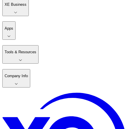
XE Business
Apps
Tools & Resources
Company Info