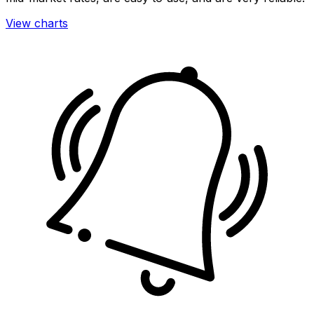
View charts