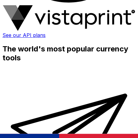
See our API plans
The world's most popular currency
tools