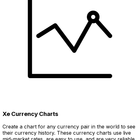
Xe Currency Charts
Create a chart for any currency pair in the world to see
their currency history. These currency charts use live
mid-market rates, are easy to use, and are very reliable.