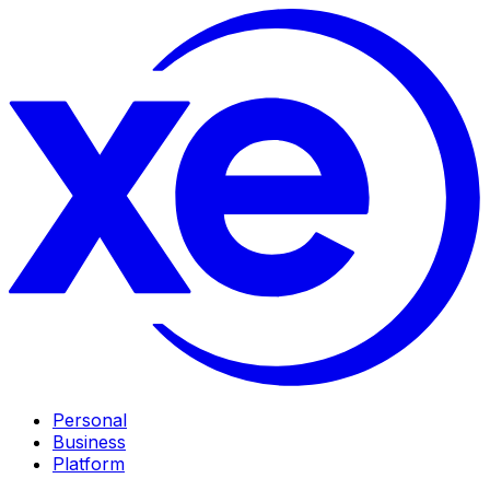
Personal
Business
Platform