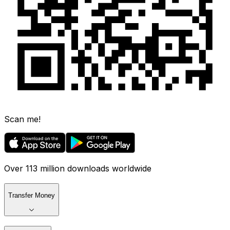
Scan me!
Over 113 million downloads worldwide
Transfer Money