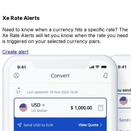
Xe Rate Alerts
Need to know when a currency hits a specific rate? The
Xe Rate Alerts will let you know when the rate you need
is triggered on your selected currency pairs.
Create alert