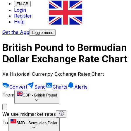
EN-GB
Login
Register
Help
Get the App
Toggle menu
British Pound to Bermudian
Dollar Exchange Rate Chart
Xe Historical Currency Exchange Rates Chart
Convert
Send
Charts
Alerts
From
GBP
-
British Pound
We use midmarket rates
To
BMD
-
Bermudian Dollar