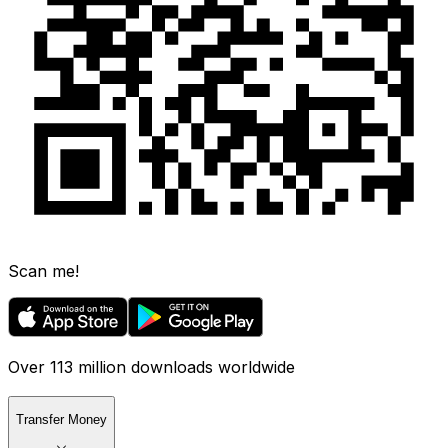
Scan me!
Over 113 million downloads worldwide
Transfer Money