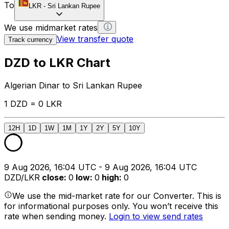
To
LKR
-
Sri Lankan Rupee
We use midmarket rates
View transfer quote
Track currency
DZD to LKR Chart
Algerian Dinar to Sri Lankan Rupee
1 DZD = 0 LKR
12H
1D
1W
1M
1Y
2Y
5Y
10Y
9 Aug 2026, 16:04 UTC - 9 Aug 2026, 16:04 UTC
DZD/LKR
close
:
0
low
:
0
high
:
0
We use the mid-market rate for our Converter. This is
for informational purposes only. You won’t receive this
rate when sending money.
Login to view send rates