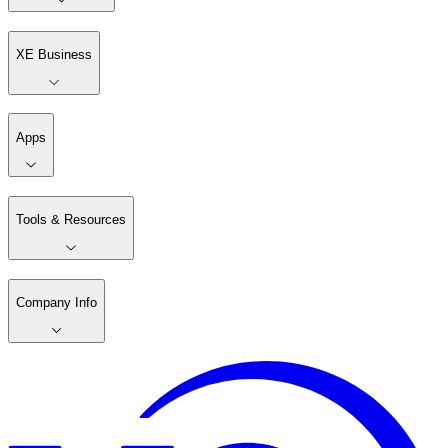
XE Business
Apps
Tools & Resources
Company Info