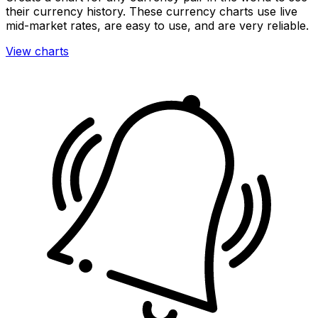
their currency history. These currency charts use live
mid-market rates, are easy to use, and are very reliable.
View charts