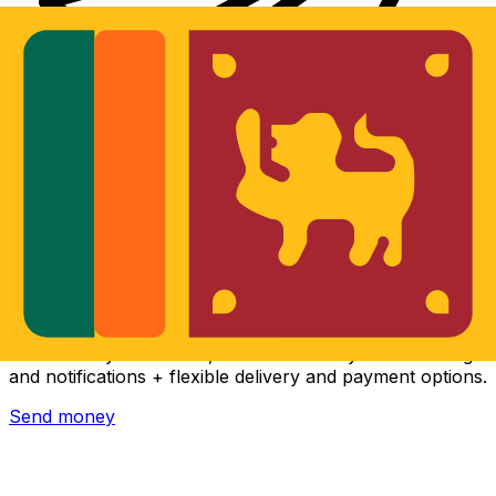
Xe International Money Transfer
Send money online fast, secure and easy. Live tracking
and notifications + flexible delivery and payment options.
Send money