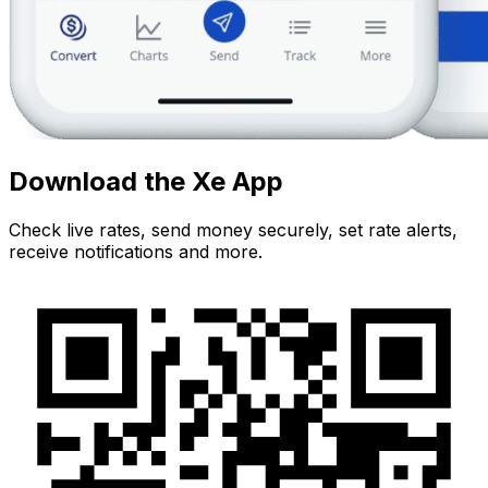
Download the Xe App
Check live rates, send money securely, set rate alerts,
receive notifications and more.