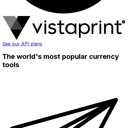
See our API plans
The world's most popular currency
tools