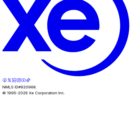
NMLS ID#920968.
© 1995-
2026
Xe Corporation Inc.