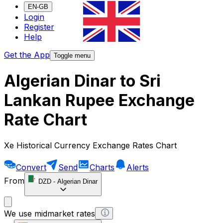
EN-GB
Login
Register
Help
Get the App
Toggle menu
Algerian Dinar to Sri
Lankan Rupee Exchange
Rate Chart
Xe Historical Currency Exchange Rates Chart
Convert
Send
Charts
Alerts
From
DZD
-
Algerian Dinar
We use midmarket rates