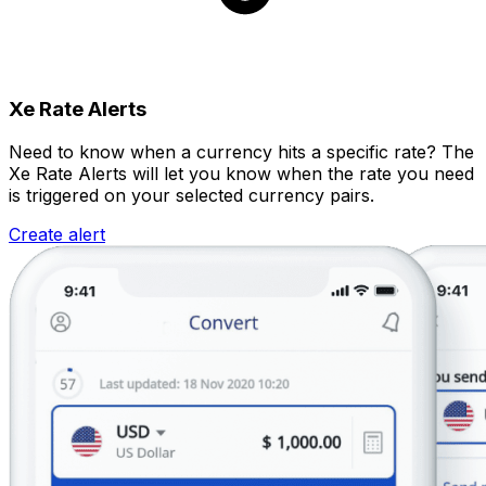
Xe Rate Alerts
Need to know when a currency hits a specific rate? The
Xe Rate Alerts will let you know when the rate you need
is triggered on your selected currency pairs.
Create alert