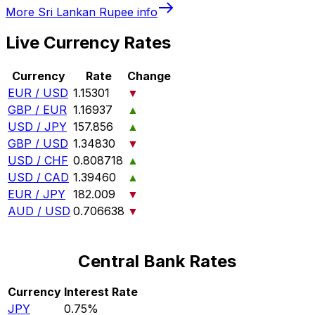
More
Sri Lankan Rupee
info
Live Currency Rates
Currency
Rate
Change
EUR / USD
1.15301
▼
GBP / EUR
1.16937
▲
USD / JPY
157.856
▲
GBP / USD
1.34830
▼
USD / CHF
0.808718
▲
USD / CAD
1.39460
▲
EUR / JPY
182.009
▼
AUD / USD
0.706638
▼
Central Bank Rates
Currency
Interest Rate
JPY
0.75%