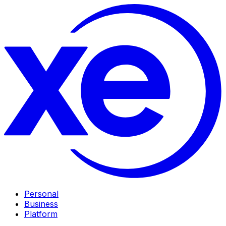
Personal
Business
Platform