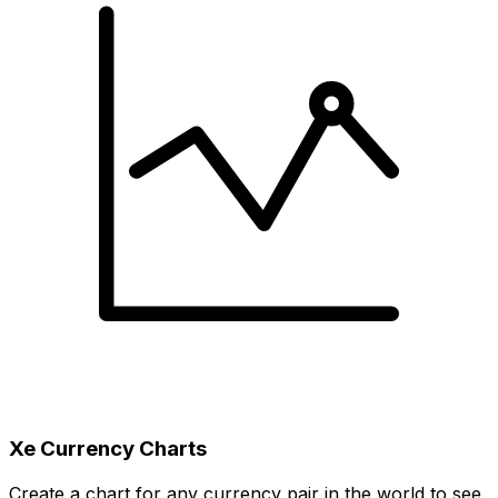
Xe Currency Charts
Create a chart for any currency pair in the world to see