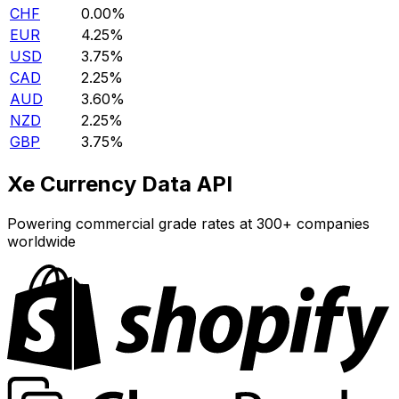
CHF
0.00%
EUR
4.25%
USD
3.75%
CAD
2.25%
AUD
3.60%
NZD
2.25%
GBP
3.75%
Xe Currency Data API
Powering commercial grade rates at 300+ companies
worldwide