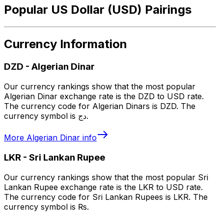
Popular US Dollar (USD) Pairings
Currency Information
DZD
-
Algerian Dinar
Our currency rankings show that the most popular
Algerian Dinar exchange rate is the DZD to USD rate.
The currency code for Algerian Dinars is DZD. The
currency symbol is دج.
More
Algerian Dinar
info
LKR
-
Sri Lankan Rupee
Our currency rankings show that the most popular Sri
Lankan Rupee exchange rate is the LKR to USD rate.
The currency code for Sri Lankan Rupees is LKR. The
currency symbol is ₨.