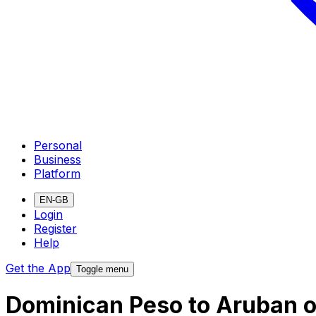
Personal
Business
Platform
EN-GB
Login
Register
Help
Get the App
Toggle menu
Dominican Peso to Aruban o