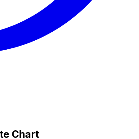
te Chart