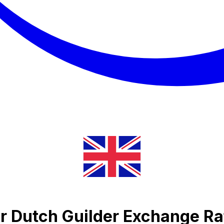
r Dutch Guilder Exchange Ra