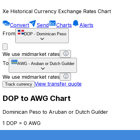
Xe Historical Currency Exchange Rates Chart
Convert
Send
Charts
Alerts
From
DOP
-
Dominican Peso
We use midmarket rates
To
AWG
-
Aruban or Dutch Guilder
We use midmarket rates
View transfer quote
Track currency
DOP to AWG Chart
Dominican Peso to Aruban or Dutch Guilder
1 DOP = 0 AWG
12H
1D
1W
1M
1Y
2Y
5Y
10Y