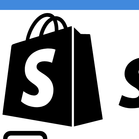
Powering commercial grade rates at 300+ companies wor