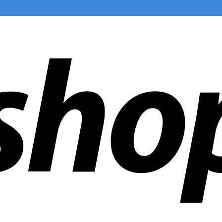
ldwide