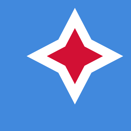
7 Aug 2026, 07:47 UTC - 7 Aug 2026, 07:47 UTC
DOP/AWG
close
:
0
low
:
0
high
:
0
We use the mid-market rate for our Converter. This is 
Popular US Dollar (USD) Pairings
Currency Information
DOP
-
Dominican Peso
Our currency rankings show that the most popular Domin
symbol is RD$.
More
Dominican Peso
info
AWG
-
Aruban or Dutch Guilder