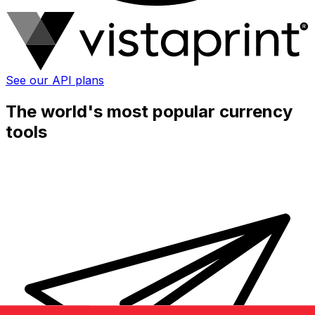
See our API plans
The world's most popular currency
tools