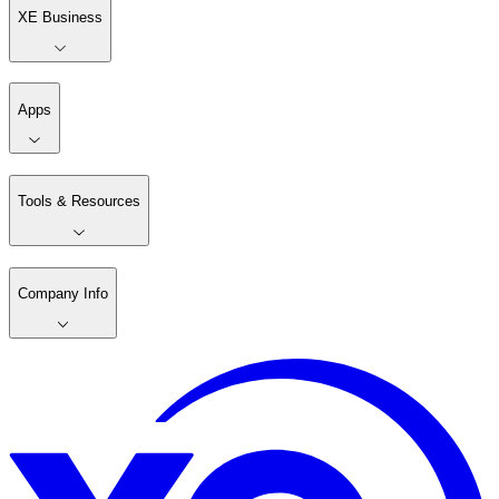
XE Business
Apps
Tools & Resources
Company Info