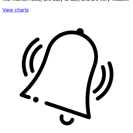
View charts