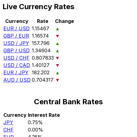
Live Currency Rates
Currency
Rate
Change
EUR / USD
1.15467
▲
GBP / EUR
1.16574
▼
USD / JPY
157.796
▲
GBP / USD
1.34604
▲
USD / CHF
0.807833
▼
USD / CAD
1.40127
▼
EUR / JPY
182.202
▲
AUD / USD
0.704317
▼
Central Bank Rates
Currency
Interest Rate
JPY
0.75%
CHF
0.00%