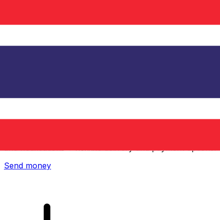
Xe International Money Transfer
Send money online fast, secure and easy. Live tracking
and notifications + flexible delivery and payment options.
Send money