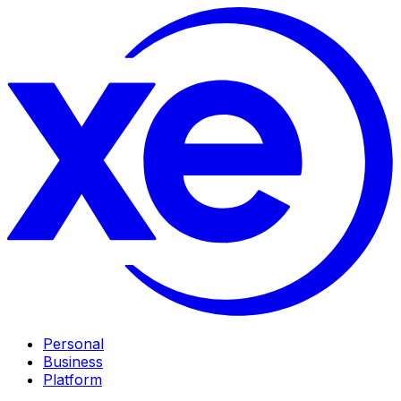
Personal
Business
Platform