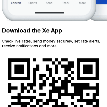
Download the Xe App
Check live rates, send money securely, set rate alerts,
receive notifications and more.