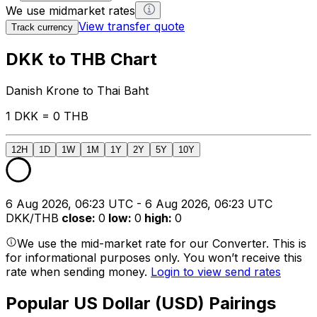
We use midmarket rates
View transfer quote
Track currency
DKK to THB Chart
Danish Krone to Thai Baht
1 DKK = 0 THB
12H
1D
1W
1M
1Y
2Y
5Y
10Y
6 Aug 2026, 06:23 UTC - 6 Aug 2026, 06:23 UTC
DKK/THB
close
:
0
low
:
0
high
:
0
We use the mid-market rate for our Converter. This is
for informational purposes only. You won’t receive this
rate when sending money.
Login to view send rates
Popular US Dollar (USD) Pairings