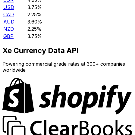
EUR
4.25%
USD
3.75%
CAD
2.25%
AUD
3.60%
NZD
2.25%
GBP
3.75%
Xe Currency Data API
Powering commercial grade rates at 300+ companies
worldwide