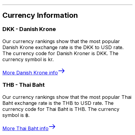
Currency Information
DKK
-
Danish Krone
Our currency rankings show that the most popular
Danish Krone exchange rate is the DKK to USD rate.
The currency code for Danish Kroner is DKK. The
currency symbol is kr.
More
Danish Krone
info
THB
-
Thai Baht
Our currency rankings show that the most popular Thai
Baht exchange rate is the THB to USD rate. The
currency code for Thai Baht is THB. The currency
symbol is ฿.
More
Thai Baht
info