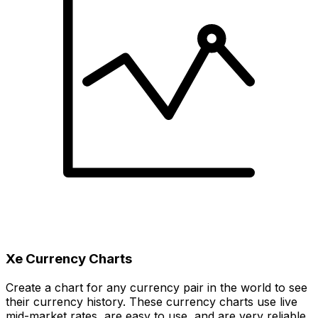
Xe Currency Charts
Create a chart for any currency pair in the world to see
their currency history. These currency charts use live
mid-market rates, are easy to use, and are very reliable.