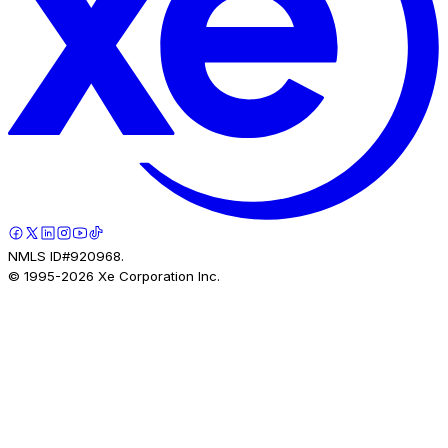
NMLS ID#920968.
© 1995-
2026
Xe Corporation Inc.