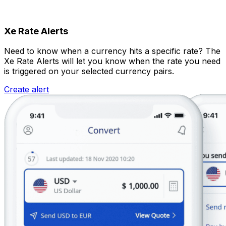
Xe Rate Alerts
Need to know when a currency hits a specific rate? The
Xe Rate Alerts will let you know when the rate you need
is triggered on your selected currency pairs.
Create alert