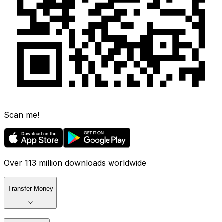
Scan me!
Over 113 million downloads worldwide
Transfer Money