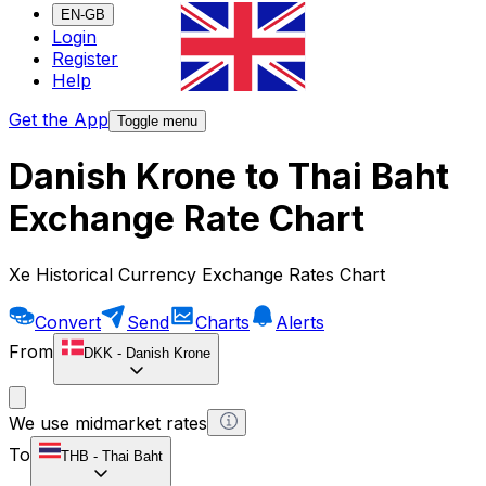
EN-GB
Login
Register
Help
Get the App
Toggle menu
Danish Krone to Thai Baht
Exchange Rate Chart
Xe Historical Currency Exchange Rates Chart
Convert
Send
Charts
Alerts
From
DKK
-
Danish Krone
We use midmarket rates
To
THB
-
Thai Baht