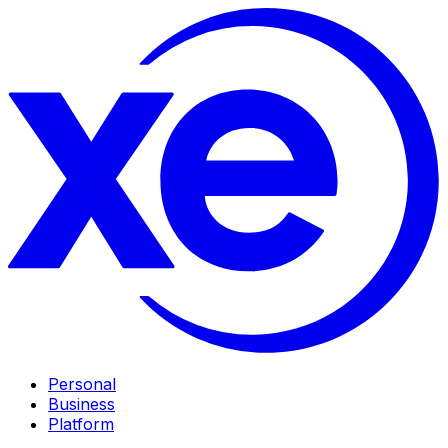
Personal
Business
Platform