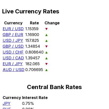
Live Currency Rates
Currency
Rate
Change
EUR / USD
1.15359
▼
GBP / EUR
1.16900
▲
USD / JPY
157.825
▲
GBP / USD
1.34854
▼
USD / CHF
0.808640
▲
USD / CAD
1.39457
▲
EUR / JPY
182.065
▼
AUD / USD
0.706695
▲
Central Bank Rates
Currency
Interest Rate
JPY
0.75%