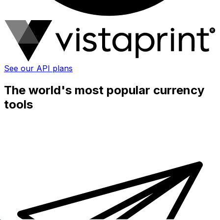
See our API plans
The world's most popular currency
tools