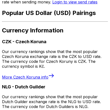
rate when sending money.
Login to view send rates
Popular US Dollar (USD) Pairings
Currency Information
CZK
-
Czech Koruna
Our currency rankings show that the most popular
Czech Koruna exchange rate is the CZK to USD rate.
The currency code for Czech Koruny is CZK. The
currency symbol is Kč.
More
Czech Koruna
info
NLG
-
Dutch Guilder
Our currency rankings show that the most popular
Dutch Guilder exchange rate is the NLG to USD rate.
The currency code for Dutch Guilders is NLG.