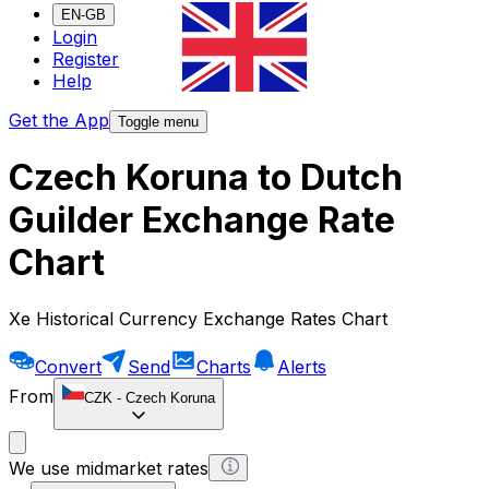
EN-GB
Login
Register
Help
Get the App
Toggle menu
Czech Koruna to Dutch
Guilder Exchange Rate
Chart
Xe Historical Currency Exchange Rates Chart
Convert
Send
Charts
Alerts
From
CZK
-
Czech Koruna
We use midmarket rates