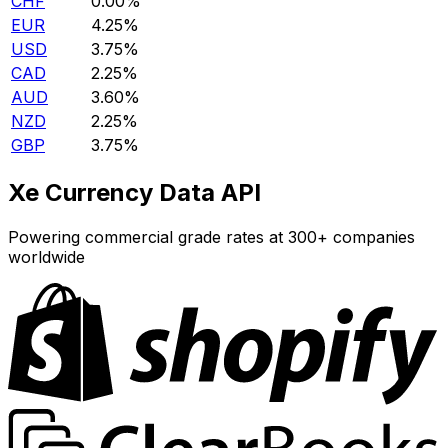
CHF
0.00%
EUR
4.25%
USD
3.75%
CAD
2.25%
AUD
3.60%
NZD
2.25%
GBP
3.75%
Xe Currency Data API
Powering commercial grade rates at 300+ companies
worldwide