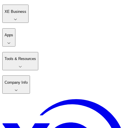
XE Business
Apps
Tools & Resources
Company Info