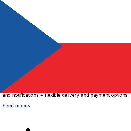
Xe International Money Transfer
Send money online fast, secure and easy. Live tracking
and notifications + flexible delivery and payment options.
Send money