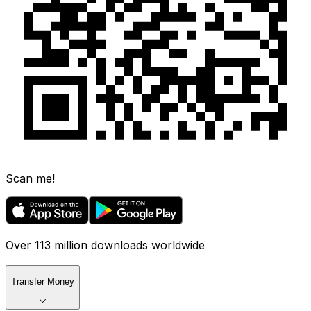
Scan me!
Over 113 million downloads worldwide
Transfer Money