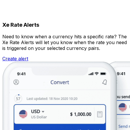
Xe Rate Alerts
Need to know when a currency hits a specific rate? The
Xe Rate Alerts will let you know when the rate you need
is triggered on your selected currency pairs.
Create alert