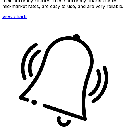
their currency history. These currency charts use live
mid-market rates, are easy to use, and are very reliable.
View charts