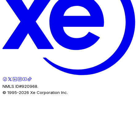
NMLS ID#920968.
© 1995-
2026
Xe Corporation Inc.