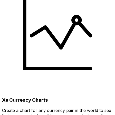
Xe Currency Charts
Create a chart for any currency pair in the world to see