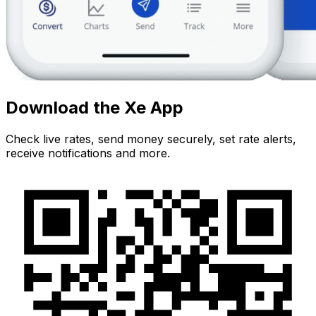
Download the Xe App
Check live rates, send money securely, set rate alerts,
receive notifications and more.