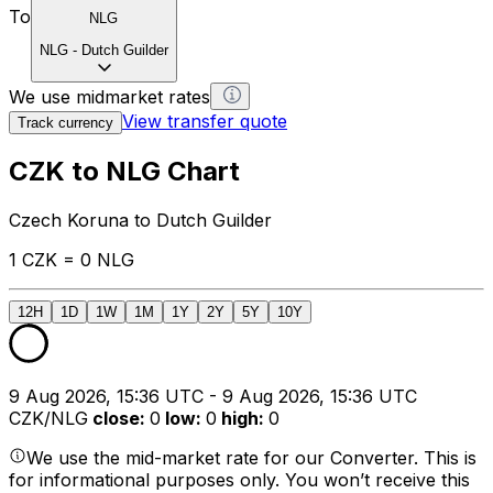
To
NLG
NLG
-
Dutch Guilder
We use midmarket rates
View transfer quote
Track currency
CZK to NLG Chart
Czech Koruna to Dutch Guilder
1 CZK = 0 NLG
12H
1D
1W
1M
1Y
2Y
5Y
10Y
9 Aug 2026, 15:36 UTC - 9 Aug 2026, 15:36 UTC
CZK/NLG
close
:
0
low
:
0
high
:
0
We use the mid-market rate for our Converter. This is
for informational purposes only. You won’t receive this