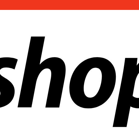
ldwide