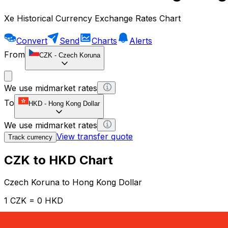
Xe Historical Currency Exchange Rates Chart
Convert
Send
Charts
Alerts
From
CZK
-
Czech Koruna
We use midmarket rates
To
HKD
-
Hong Kong Dollar
We use midmarket rates
View transfer quote
Track currency
CZK to HKD Chart
Czech Koruna to Hong Kong Dollar
1 CZK = 0 HKD
12H
1D
1W
1M
1Y
2Y
5Y
10Y