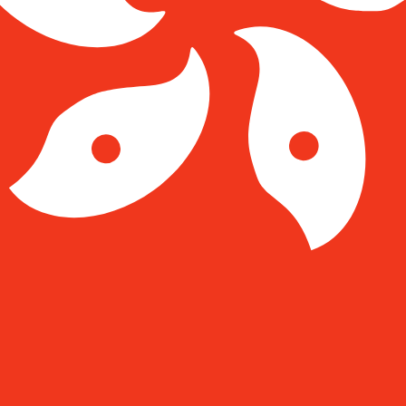
Kong Dollar exchange rate is the HKD to USD rate. The c
Currency
Interest Rate
JPY
0.75%
CHF
0.00%
EUR
4.25%
USD
3.75%
CAD
2.25%
AUD
3.60%
NZD
2.25%
GBP
3.75%