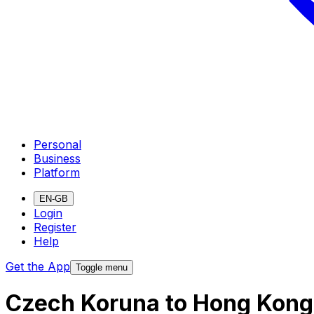
Personal
Business
Platform
EN-GB
Login
Register
Help
Get the App
Toggle menu
Czech Koruna to Hong Kong 