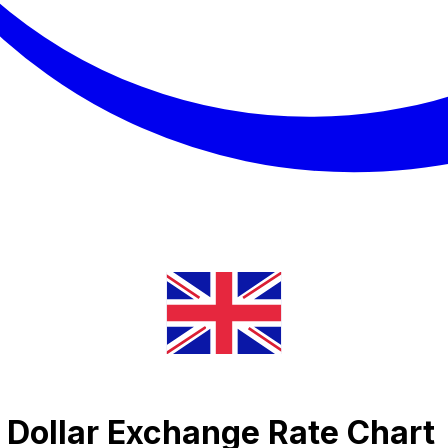
Dollar Exchange Rate Chart