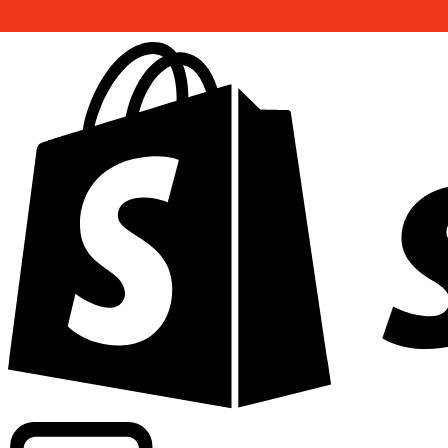
Powering commercial grade rates at 300+ companies wor