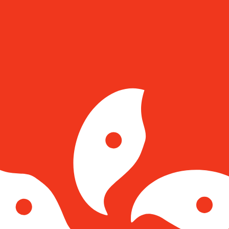
for informational purposes only. You won’t receive this ra
h Koruna exchange rate is the CZK to USD rate. The curr