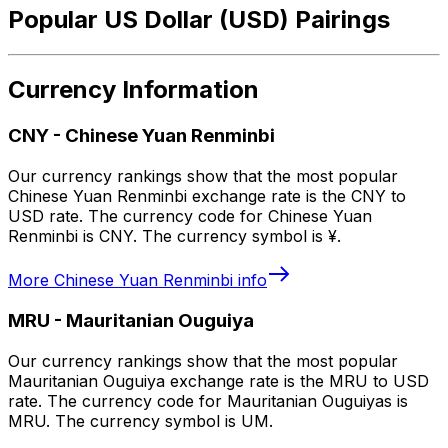
Popular US Dollar (USD) Pairings
Currency Information
CNY
-
Chinese Yuan Renminbi
Our currency rankings show that the most popular
Chinese Yuan Renminbi exchange rate is the CNY to
USD rate. The currency code for Chinese Yuan
Renminbi is CNY. The currency symbol is ¥.
More
Chinese Yuan Renminbi
info
MRU
-
Mauritanian Ouguiya
Our currency rankings show that the most popular
Mauritanian Ouguiya exchange rate is the MRU to USD
rate. The currency code for Mauritanian Ouguiyas is
MRU. The currency symbol is UM.