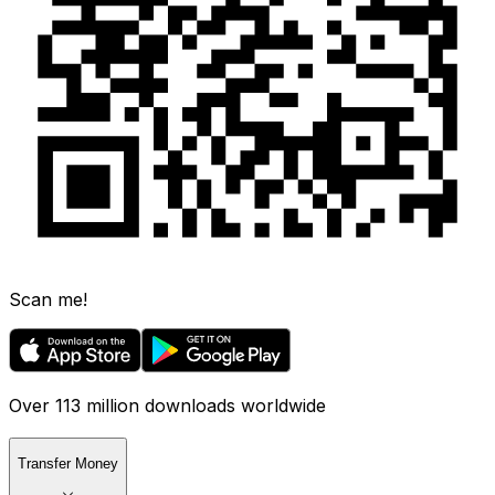
Scan me!
Over 113 million downloads worldwide
Transfer Money