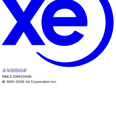
NMLS ID#920968.
© 1995-
2026
Xe Corporation Inc.