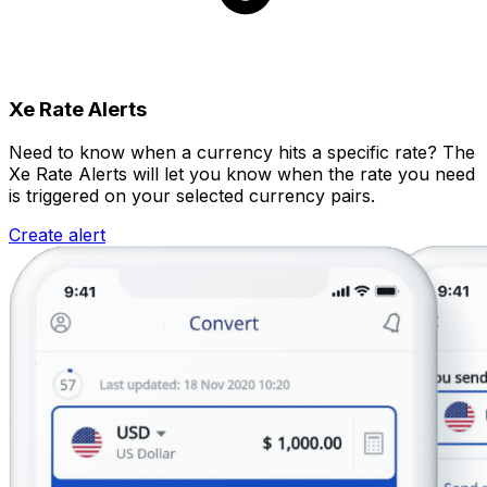
Xe Rate Alerts
Need to know when a currency hits a specific rate? The
Xe Rate Alerts will let you know when the rate you need
is triggered on your selected currency pairs.
Create alert