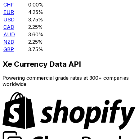
CHF
0.00%
EUR
4.25%
USD
3.75%
CAD
2.25%
AUD
3.60%
NZD
2.25%
GBP
3.75%
Xe Currency Data API
Powering commercial grade rates at 300+ companies
worldwide