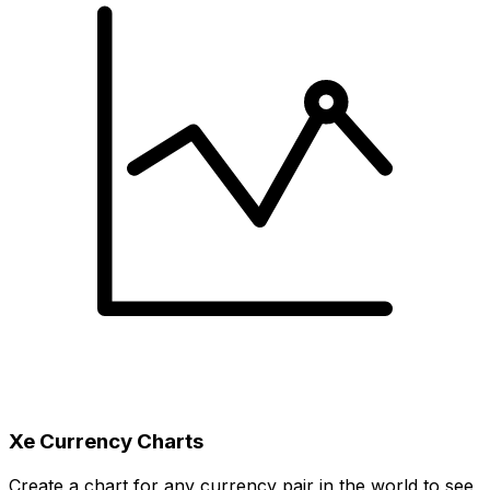
Xe Currency Charts
Create a chart for any currency pair in the world to see