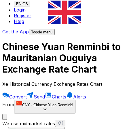
EN-GB
Login
Register
Help
Get the App
Toggle menu
Chinese Yuan Renminbi to
Mauritanian Ouguiya
Exchange Rate Chart
Xe Historical Currency Exchange Rates Chart
Convert
Send
Charts
Alerts
From
CNY
-
Chinese Yuan Renminbi
We use midmarket rates