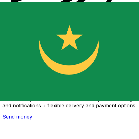
Xe International Money Transfer
Send money online fast, secure and easy. Live tracking
and notifications + flexible delivery and payment options.
Send money