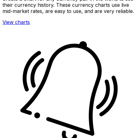
their currency history. These currency charts use live
mid-market rates, are easy to use, and are very reliable.
View charts