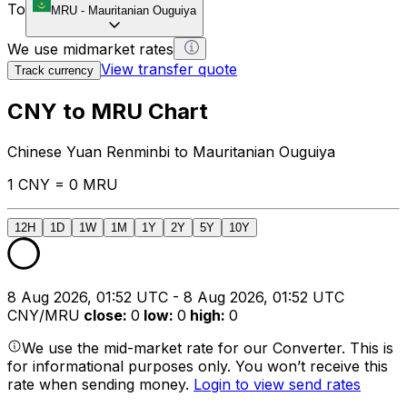
To
MRU
-
Mauritanian Ouguiya
We use midmarket rates
View transfer quote
Track currency
CNY to MRU Chart
Chinese Yuan Renminbi to Mauritanian Ouguiya
1 CNY = 0 MRU
12H
1D
1W
1M
1Y
2Y
5Y
10Y
8 Aug 2026, 01:52 UTC - 8 Aug 2026, 01:52 UTC
CNY/MRU
close
:
0
low
:
0
high
:
0
We use the mid-market rate for our Converter. This is
for informational purposes only. You won’t receive this
rate when sending money.
Login to view send rates