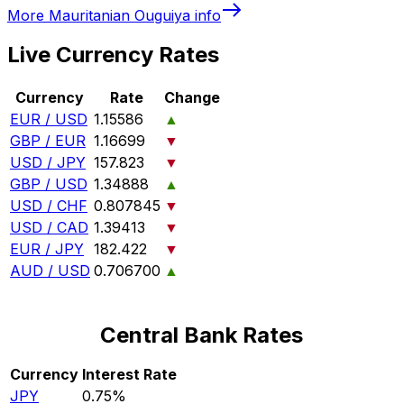
More
Mauritanian Ouguiya
info
Live Currency Rates
Currency
Rate
Change
EUR / USD
1.15586
▲
GBP / EUR
1.16699
▼
USD / JPY
157.823
▼
GBP / USD
1.34888
▲
USD / CHF
0.807845
▼
USD / CAD
1.39413
▼
EUR / JPY
182.422
▼
AUD / USD
0.706700
▲
Central Bank Rates
Currency
Interest Rate
JPY
0.75%