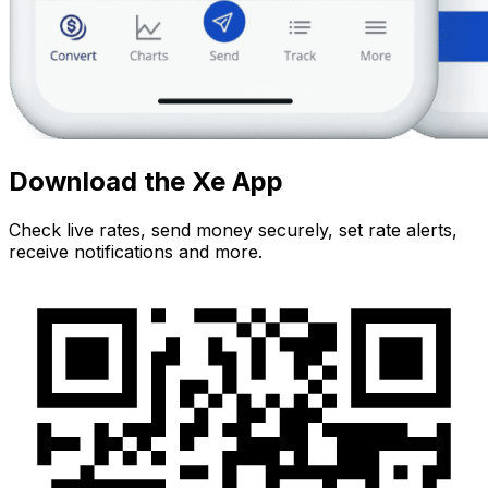
Download the Xe App
Check live rates, send money securely, set rate alerts,
receive notifications and more.