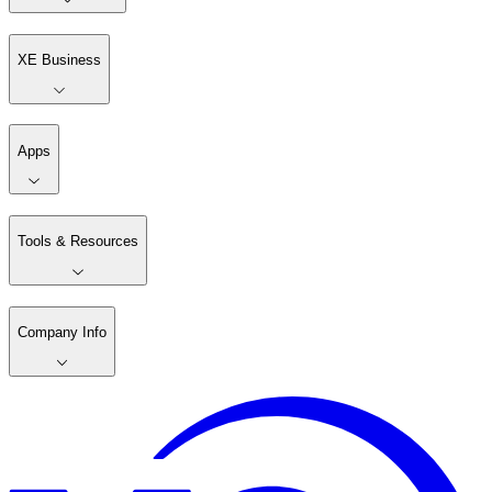
XE Business
Apps
Tools & Resources
Company Info