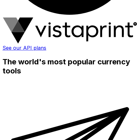
See our API plans
The world's most popular currency
tools