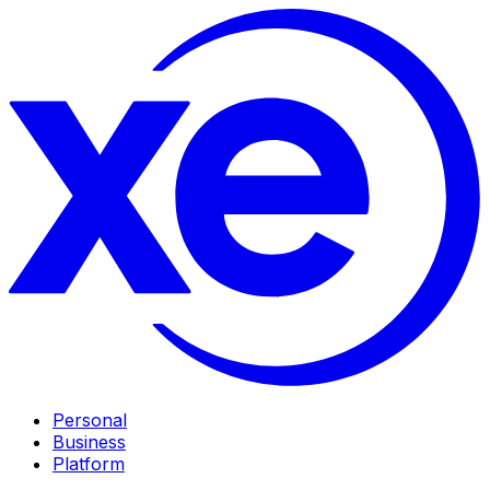
Personal
Business
Platform