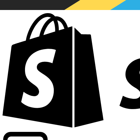
Powering commercial grade rates at 300+ companies wor