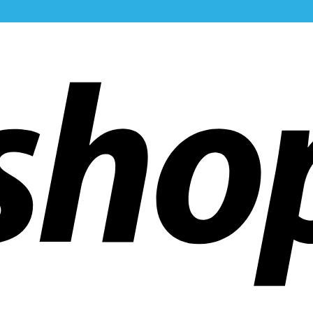
ldwide