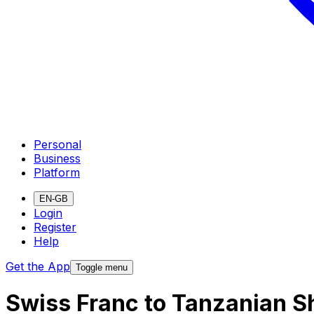
Personal
Business
Platform
EN-GB
Login
Register
Help
Get the App
Toggle menu
Swiss Franc to Tanzanian Sh