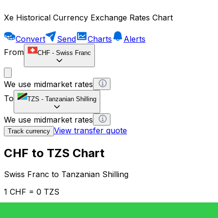
Xe Historical Currency Exchange Rates Chart
Convert
Send
Charts
Alerts
From
CHF
-
Swiss Franc
We use midmarket rates
To
TZS
-
Tanzanian Shilling
We use midmarket rates
View transfer quote
Track currency
CHF to TZS Chart
Swiss Franc to Tanzanian Shilling
1 CHF = 0 TZS
12H
1D
1W
1M
1Y
2Y
5Y
10Y