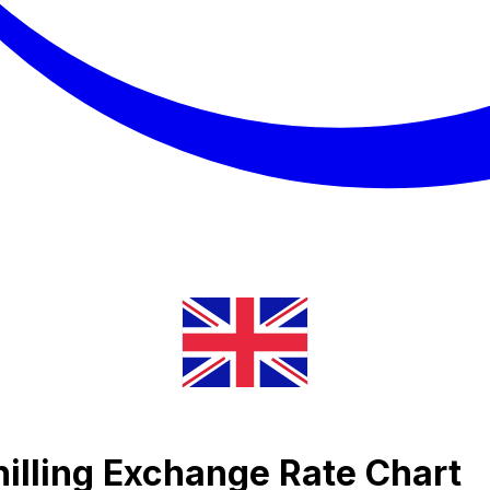
illing Exchange Rate Chart