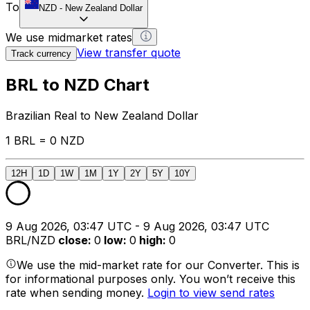
To
NZD
-
New Zealand Dollar
We use midmarket rates
View transfer quote
Track currency
BRL to NZD Chart
Brazilian Real to New Zealand Dollar
1 BRL = 0 NZD
12H
1D
1W
1M
1Y
2Y
5Y
10Y
9 Aug 2026, 03:47 UTC - 9 Aug 2026, 03:47 UTC
BRL/NZD
close
:
0
low
:
0
high
:
0
We use the mid-market rate for our Converter. This is
for informational purposes only. You won’t receive this
rate when sending money.
Login to view send rates