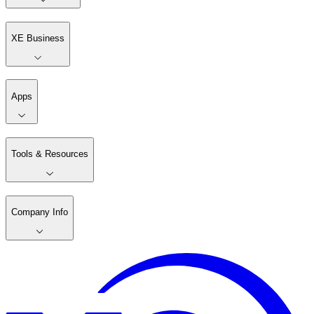
XE Business
Apps
Tools & Resources
Company Info