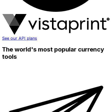
See our API plans
The world's most popular currency
tools