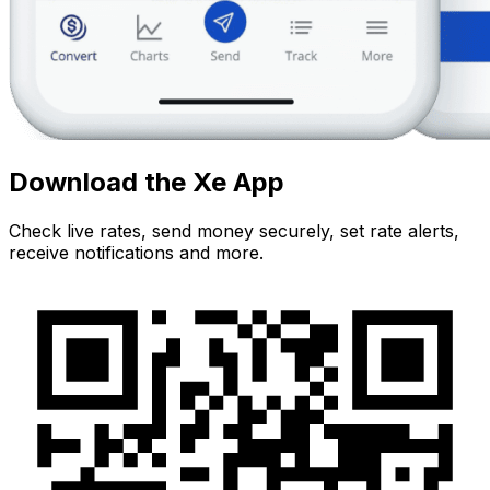
Download the Xe App
Check live rates, send money securely, set rate alerts,
receive notifications and more.