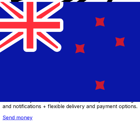
Xe International Money Transfer
Send money online fast, secure and easy. Live tracking
and notifications + flexible delivery and payment options.
Send money