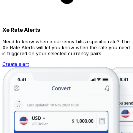
Xe Rate Alerts
Need to know when a currency hits a specific rate? The
Xe Rate Alerts will let you know when the rate you need
is triggered on your selected currency pairs.
Create alert