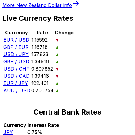
More
New Zealand Dollar
info
Live Currency Rates
Currency
Rate
Change
EUR / USD
1.15592
▼
GBP / EUR
1.16718
▲
USD / JPY
157.823
▲
GBP / USD
1.34916
▲
USD / CHF
0.807852
▼
USD / CAD
1.39416
▼
EUR / JPY
182.431
▲
AUD / USD
0.706754
▲
Central Bank Rates
Currency
Interest Rate
JPY
0.75%