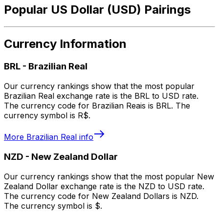
Popular US Dollar (USD) Pairings
Currency Information
BRL
-
Brazilian Real
Our currency rankings show that the most popular
Brazilian Real exchange rate is the BRL to USD rate.
The currency code for Brazilian Reais is BRL. The
currency symbol is R$.
More
Brazilian Real
info
NZD
-
New Zealand Dollar
Our currency rankings show that the most popular New
Zealand Dollar exchange rate is the NZD to USD rate.
The currency code for New Zealand Dollars is NZD.
The currency symbol is $.