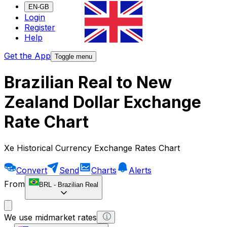
EN-GB
Login
Register
Help
Get the App
Toggle menu
Brazilian Real to New
Zealand Dollar Exchange
Rate Chart
Xe Historical Currency Exchange Rates Chart
Convert
Send
Charts
Alerts
From
BRL
-
Brazilian Real
We use midmarket rates