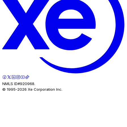
NMLS ID#920968.
© 1995-
2026
Xe Corporation Inc.