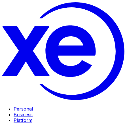
Personal
Business
Platform