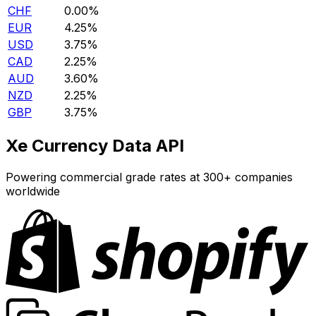
CHF
0.00%
EUR
4.25%
USD
3.75%
CAD
2.25%
AUD
3.60%
NZD
2.25%
GBP
3.75%
Xe Currency Data API
Powering commercial grade rates at 300+ companies
worldwide