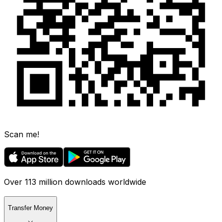
Scan me!
Over 113 million downloads worldwide
Transfer Money