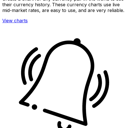
their currency history. These currency charts use live
mid-market rates, are easy to use, and are very reliable.
View charts