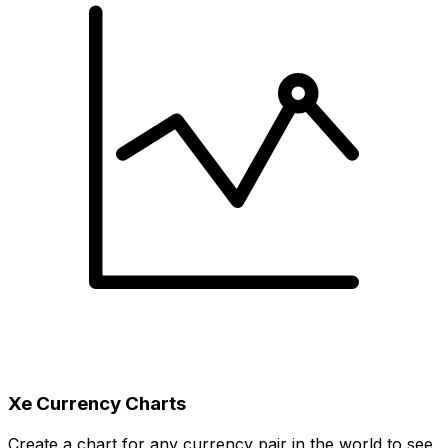
Xe Currency Charts
Create a chart for any currency pair in the world to see