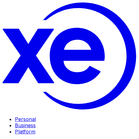
Personal
Business
Platform