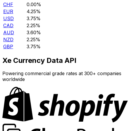
CHF
0.00%
EUR
4.25%
USD
3.75%
CAD
2.25%
AUD
3.60%
NZD
2.25%
GBP
3.75%
Xe Currency Data API
Powering commercial grade rates at 300+ companies
worldwide