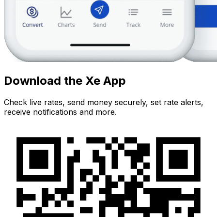
Download the Xe App
Check live rates, send money securely, set rate alerts,
receive notifications and more.