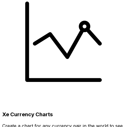
Xe Currency Charts
Create a chart for any currency pair in the world to see