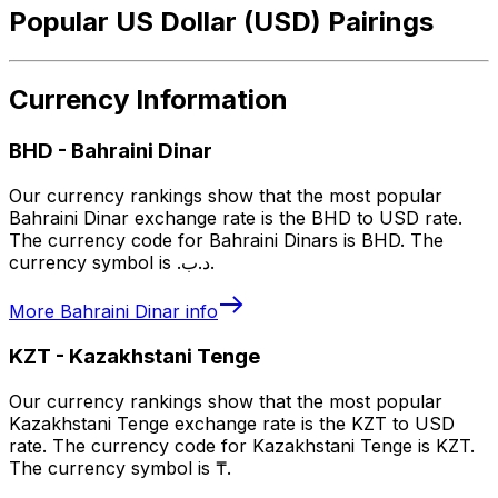
Popular US Dollar (USD) Pairings
Currency Information
BHD
-
Bahraini Dinar
Our currency rankings show that the most popular
Bahraini Dinar exchange rate is the BHD to USD rate.
The currency code for Bahraini Dinars is BHD. The
currency symbol is .د.ب.
More
Bahraini Dinar
info
KZT
-
Kazakhstani Tenge
Our currency rankings show that the most popular
Kazakhstani Tenge exchange rate is the KZT to USD
rate. The currency code for Kazakhstani Tenge is KZT.
The currency symbol is ₸.