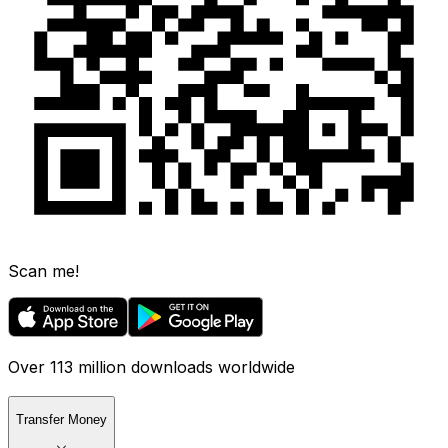
Scan me!
Over 113 million downloads worldwide
Transfer Money