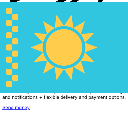
Xe International Money Transfer
Send money online fast, secure and easy. Live tracking
and notifications + flexible delivery and payment options.
Send money