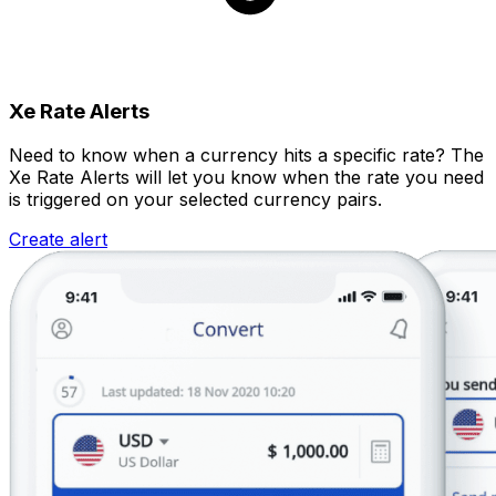
Xe Rate Alerts
Need to know when a currency hits a specific rate? The
Xe Rate Alerts will let you know when the rate you need
is triggered on your selected currency pairs.
Create alert