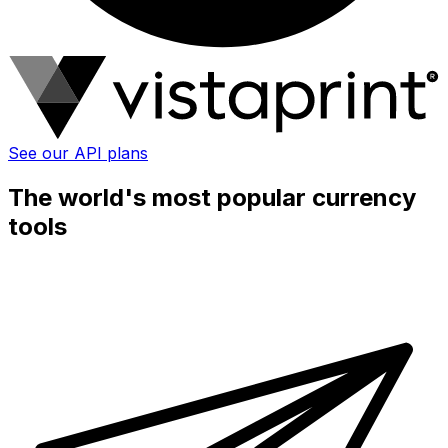
See our API plans
The world's most popular currency
tools