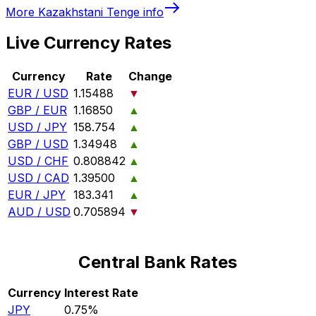
More
Kazakhstani Tenge
info
Live Currency Rates
Currency
Rate
Change
EUR / USD
1.15488
▼
GBP / EUR
1.16850
▲
USD / JPY
158.754
▲
GBP / USD
1.34948
▲
USD / CHF
0.808842
▲
USD / CAD
1.39500
▲
EUR / JPY
183.341
▲
AUD / USD
0.705894
▼
Central Bank Rates
Currency
Interest Rate
JPY
0.75%