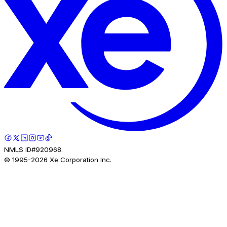
NMLS ID#920968.
© 1995-
2026
Xe Corporation Inc.