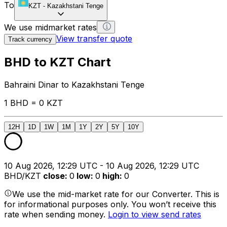
To
KZT
-
Kazakhstani Tenge
We use midmarket rates
View transfer quote
Track currency
BHD to KZT Chart
Bahraini Dinar to Kazakhstani Tenge
1 BHD = 0 KZT
12H
1D
1W
1M
1Y
2Y
5Y
10Y
10 Aug 2026, 12:29 UTC - 10 Aug 2026, 12:29 UTC
BHD/KZT
close
:
0
low
:
0
high
:
0
We use the mid-market rate for our Converter. This is
for informational purposes only. You won’t receive this
rate when sending money.
Login to view send rates