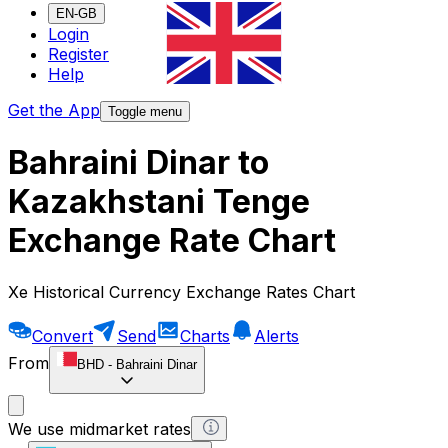
EN-GB
Login
Register
Help
Get the App
Toggle menu
Bahraini Dinar to
Kazakhstani Tenge
Exchange Rate Chart
Xe Historical Currency Exchange Rates Chart
Convert
Send
Charts
Alerts
From
BHD
-
Bahraini Dinar
We use midmarket rates