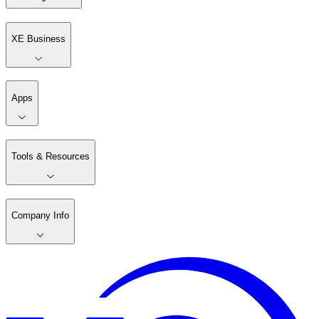
XE Business
Apps
Tools & Resources
Company Info