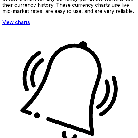
their currency history. These currency charts use live
mid-market rates, are easy to use, and are very reliable.
View charts