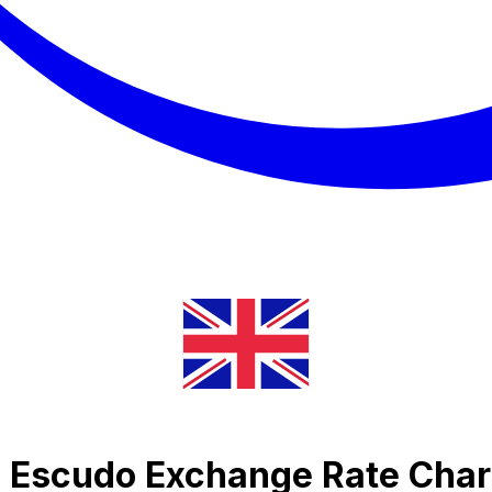
e Escudo Exchange Rate Char