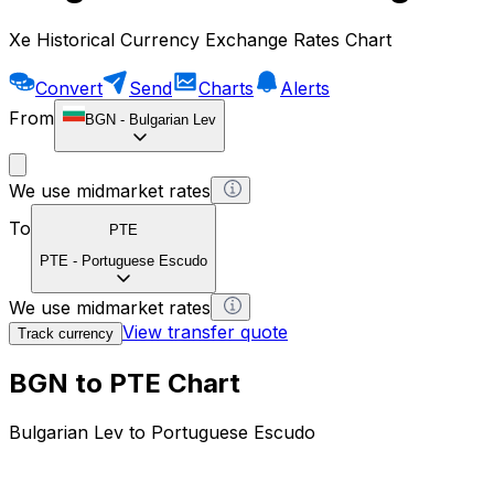
Xe Historical Currency Exchange Rates Chart
Convert
Send
Charts
Alerts
From
BGN
-
Bulgarian Lev
We use midmarket rates
To
PTE
PTE
-
Portuguese Escudo
We use midmarket rates
View transfer quote
Track currency
BGN to PTE Chart
Bulgarian Lev to Portuguese Escudo
1 BGN = 0 PTE