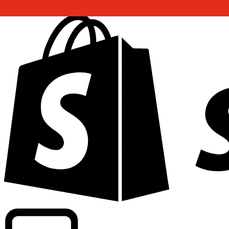
Powering commercial grade rates at 300+ companies wor