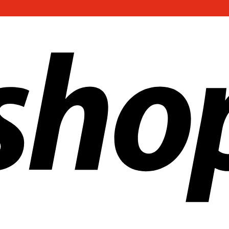
ldwide