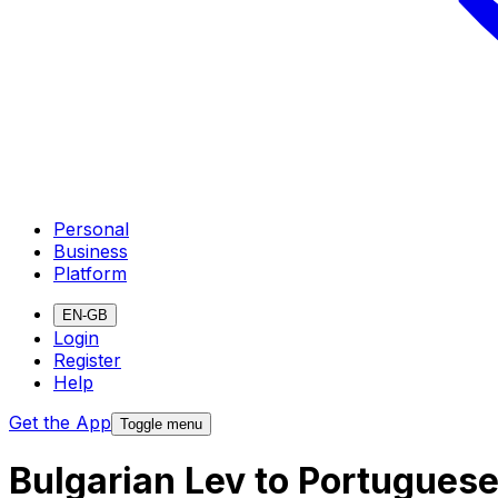
Personal
Business
Platform
EN-GB
Login
Register
Help
Get the App
Toggle menu
Bulgarian Lev to Portugues