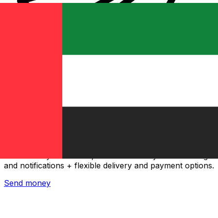
Xe International Money Transfer
Send money online fast, secure and easy. Live tracking
and notifications + flexible delivery and payment options.
Send money