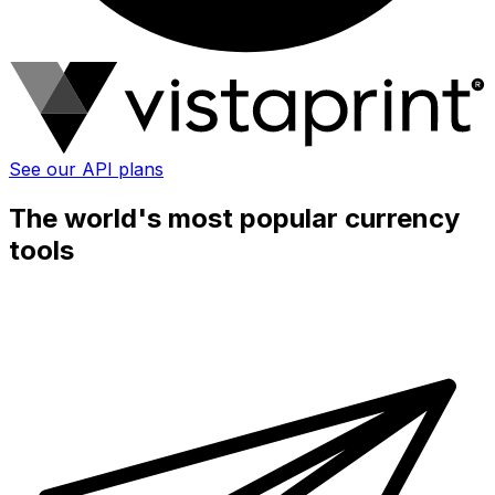
See our API plans
The world's most popular currency
tools