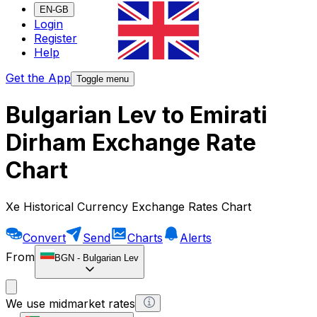
EN-GB
Login
Register
Help
Get the App
Toggle menu
Bulgarian Lev to Emirati
Dirham Exchange Rate
Chart
Xe Historical Currency Exchange Rates Chart
Convert
Send
Charts
Alerts
From
BGN
-
Bulgarian Lev
We use midmarket rates