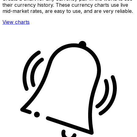
their currency history. These currency charts use live
mid-market rates, are easy to use, and are very reliable.
View charts