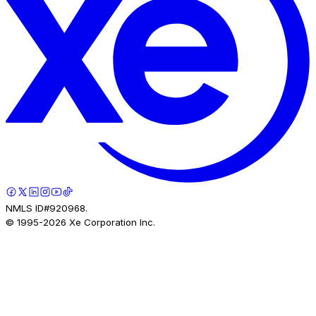
NMLS ID#920968.
© 1995-
2026
Xe Corporation Inc.