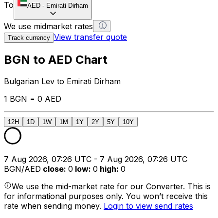
To
AED
-
Emirati Dirham
We use midmarket rates
View transfer quote
Track currency
BGN to AED Chart
Bulgarian Lev to Emirati Dirham
1 BGN = 0 AED
12H
1D
1W
1M
1Y
2Y
5Y
10Y
7 Aug 2026, 07:26 UTC - 7 Aug 2026, 07:26 UTC
BGN/AED
close
:
0
low
:
0
high
:
0
We use the mid-market rate for our Converter. This is
for informational purposes only. You won’t receive this
rate when sending money.
Login to view send rates