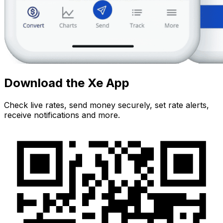
Download the Xe App
Check live rates, send money securely, set rate alerts,
receive notifications and more.