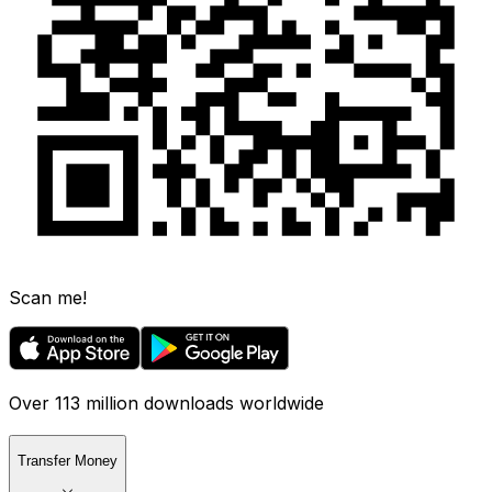
Scan me!
Over 113 million downloads worldwide
Transfer Money