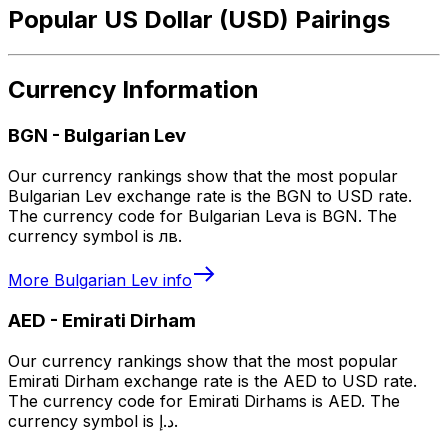
Popular US Dollar (USD) Pairings
Currency Information
BGN
-
Bulgarian Lev
Our currency rankings show that the most popular
Bulgarian Lev exchange rate is the BGN to USD rate.
The currency code for Bulgarian Leva is BGN. The
currency symbol is лв.
More
Bulgarian Lev
info
AED
-
Emirati Dirham
Our currency rankings show that the most popular
Emirati Dirham exchange rate is the AED to USD rate.
The currency code for Emirati Dirhams is AED. The
currency symbol is د.إ.