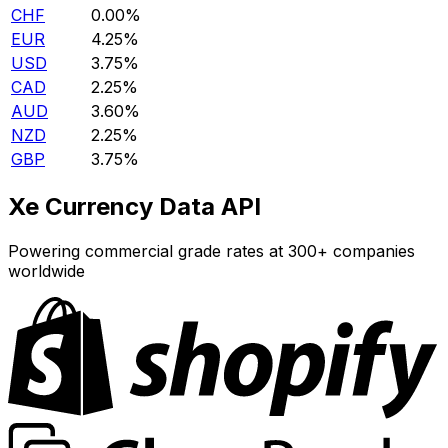
CHF
0.00%
EUR
4.25%
USD
3.75%
CAD
2.25%
AUD
3.60%
NZD
2.25%
GBP
3.75%
Xe Currency Data API
Powering commercial grade rates at 300+ companies
worldwide