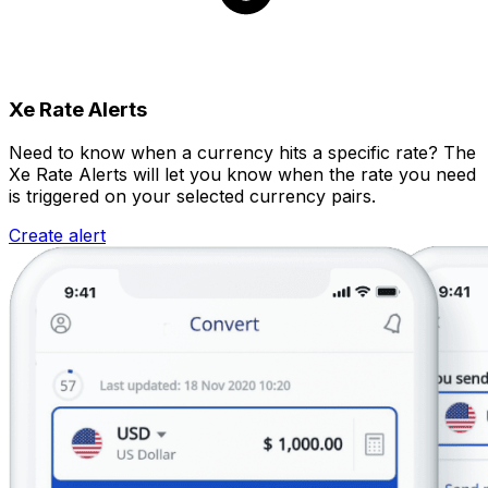
Xe Rate Alerts
Need to know when a currency hits a specific rate? The
Xe Rate Alerts will let you know when the rate you need
is triggered on your selected currency pairs.
Create alert