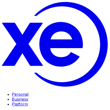
Personal
Business
Platform