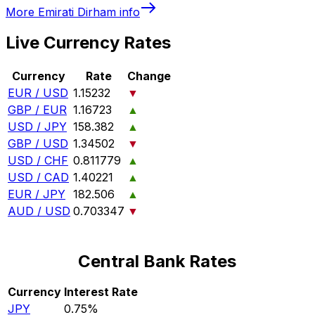
More
Emirati Dirham
info
Live Currency Rates
Currency
Rate
Change
EUR / USD
1.15232
▼
GBP / EUR
1.16723
▲
USD / JPY
158.382
▲
GBP / USD
1.34502
▼
USD / CHF
0.811779
▲
USD / CAD
1.40221
▲
EUR / JPY
182.506
▲
AUD / USD
0.703347
▼
Central Bank Rates
Currency
Interest Rate
JPY
0.75%