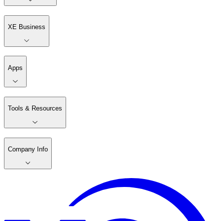
XE Business
Apps
Tools & Resources
Company Info