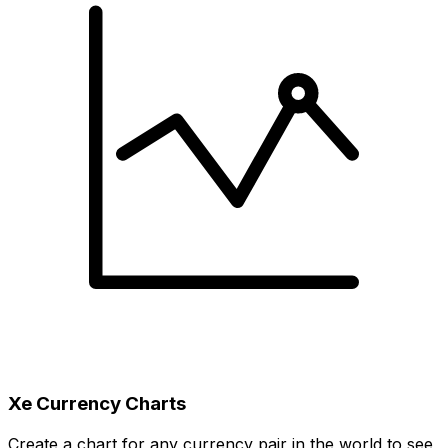
Xe Currency Charts
Create a chart for any currency pair in the world to see