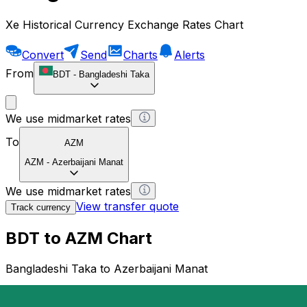
Xe Historical Currency Exchange Rates Chart
Convert
Send
Charts
Alerts
From
BDT
-
Bangladeshi Taka
We use midmarket rates
To
AZM
AZM
-
Azerbaijani Manat
We use midmarket rates
View transfer quote
Track currency
BDT to AZM Chart
Bangladeshi Taka to Azerbaijani Manat
1 BDT = 0 AZM