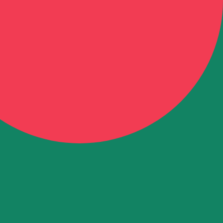
aijani Manat exchange rate is the AZM to USD rate. The c
Currency
Interest Rate
JPY
0.75%
CHF
0.00%
EUR
4.25%
USD
3.75%
CAD
2.25%
AUD
3.60%
NZD
2.25%
GBP
3.75%