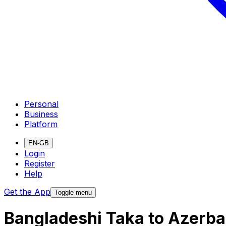
Personal
Business
Platform
EN-GB
Login
Register
Help
Get the App
Toggle menu
Bangladeshi Taka to Azerba