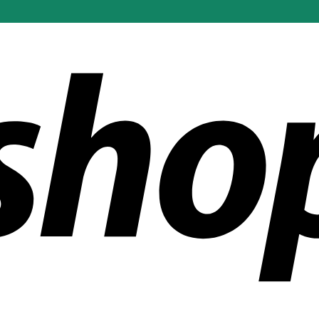
ldwide