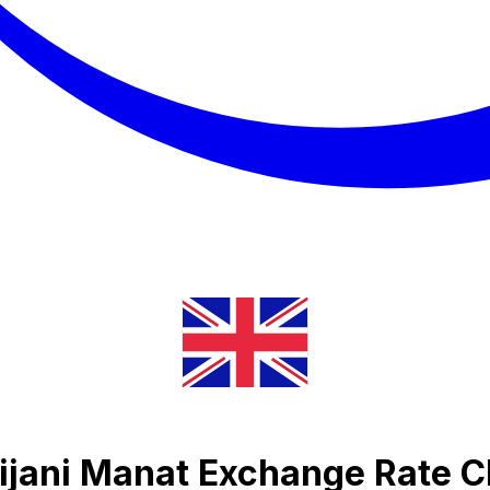
ijani Manat Exchange Rate C