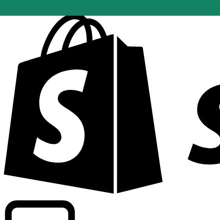
Powering commercial grade rates at 300+ companies wor