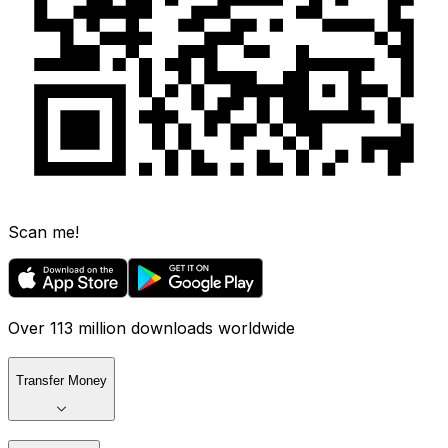
Scan me!
Over 113 million downloads worldwide
Transfer Money