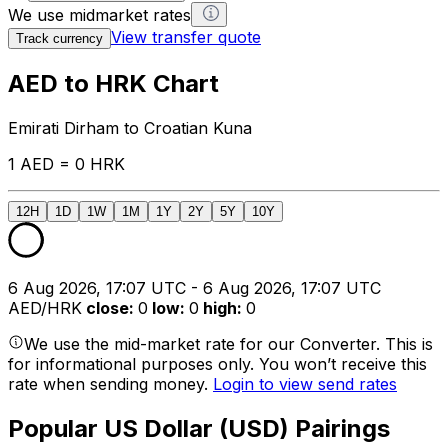
We use midmarket rates
View transfer quote
Track currency
AED to HRK Chart
Emirati Dirham to Croatian Kuna
1 AED = 0 HRK
12H
1D
1W
1M
1Y
2Y
5Y
10Y
6 Aug 2026, 17:07 UTC - 6 Aug 2026, 17:07 UTC
AED/HRK
close
:
0
low
:
0
high
:
0
We use the mid-market rate for our Converter. This is
for informational purposes only. You won’t receive this
rate when sending money.
Login to view send rates
Popular US Dollar (USD) Pairings