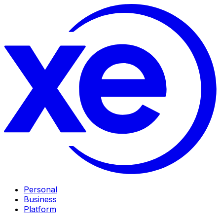
Personal
Business
Platform