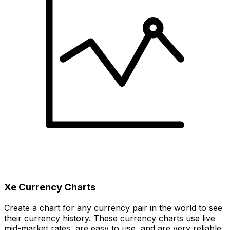
Xe Currency Charts
Create a chart for any currency pair in the world to see
their currency history. These currency charts use live
mid-market rates, are easy to use, and are very reliable.