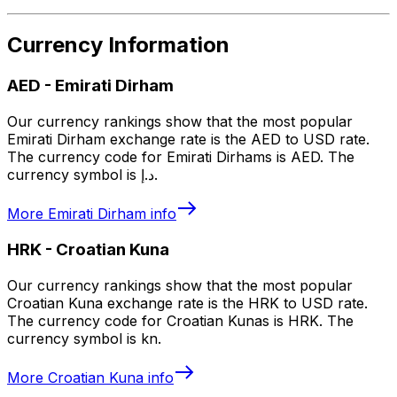
Currency Information
AED
-
Emirati Dirham
Our currency rankings show that the most popular
Emirati Dirham exchange rate is the AED to USD rate.
The currency code for Emirati Dirhams is AED. The
currency symbol is د.إ.
More
Emirati Dirham
info
HRK
-
Croatian Kuna
Our currency rankings show that the most popular
Croatian Kuna exchange rate is the HRK to USD rate.
The currency code for Croatian Kunas is HRK. The
currency symbol is kn.
More
Croatian Kuna
info