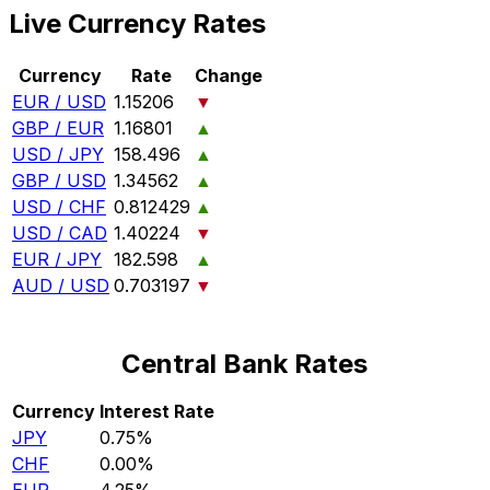
Live Currency Rates
Currency
Rate
Change
EUR / USD
1.15206
▼
GBP / EUR
1.16801
▲
USD / JPY
158.496
▲
GBP / USD
1.34562
▲
USD / CHF
0.812429
▲
USD / CAD
1.40224
▼
EUR / JPY
182.598
▲
AUD / USD
0.703197
▼
Central Bank Rates
Currency
Interest Rate
JPY
0.75%
CHF
0.00%