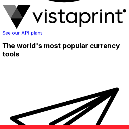
See our API plans
The world's most popular currency
tools