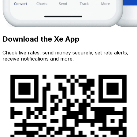
Download the Xe App
Check live rates, send money securely, set rate alerts,
receive notifications and more.