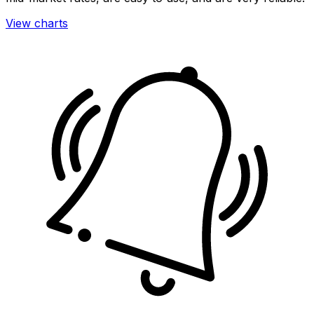
View charts