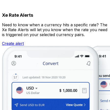
Xe Rate Alerts
Need to know when a currency hits a specific rate? The
Xe Rate Alerts will let you know when the rate you need
is triggered on your selected currency pairs.
Create alert