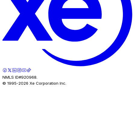
NMLS ID#920968.
© 1995-
2026
Xe Corporation Inc.