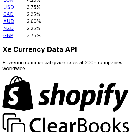
EUR
4.25%
USD
3.75%
CAD
2.25%
AUD
3.60%
NZD
2.25%
GBP
3.75%
Xe Currency Data API
Powering commercial grade rates at 300+ companies
worldwide