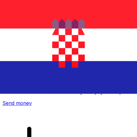
Xe International Money Transfer
Send money online fast, secure and easy. Live tracking
and notifications + flexible delivery and payment options.
Send money