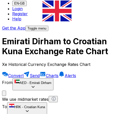
EN-GB
Login
Register
Help
Get the App
Toggle menu
Emirati Dirham to Croatian
Kuna Exchange Rate Chart
Xe Historical Currency Exchange Rates Chart
Convert
Send
Charts
Alerts
From
AED
-
Emirati Dirham
We use midmarket rates
To
HRK
-
Croatian Kuna