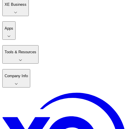
XE Business
Apps
Tools & Resources
Company Info