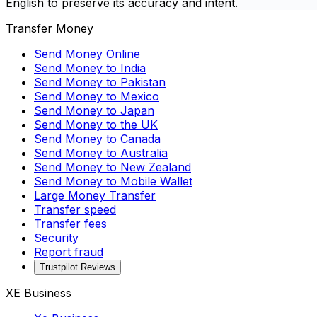
English to preserve its accuracy and intent.
Transfer Money
Send Money Online
Send Money to India
Send Money to Pakistan
Send Money to Mexico
Send Money to Japan
Send Money to the UK
Send Money to Canada
Send Money to Australia
Send Money to New Zealand
Send Money to Mobile Wallet
Large Money Transfer
Transfer speed
Transfer fees
Security
Report fraud
Trustpilot Reviews
XE Business