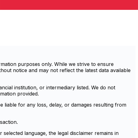
mation purposes only. While we strive to ensure
out notice and may not reflect the latest data available
cial institution, or intermediary listed. We do not
rmation provided.
e liable for any loss, delay, or damages resulting from
saction.
r selected language, the legal disclaimer remains in