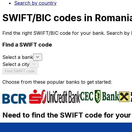
Search by country
SWIFT/BIC codes in Romani
Find the right SWIFT/BIC code for your bank. Search by 
Find a SWIFT code
Select a bank
Select a city
Find SWIFT code
Choose from these popular banks to get started:
Need to find the SWIFT code for you
Need a SWIFT/BIC code to send or receive an internationa