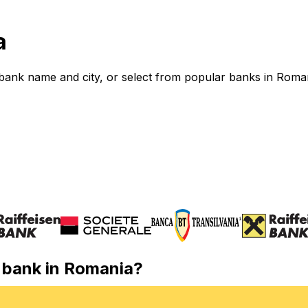
a
bank name and city, or select from popular banks in Roma
r bank in Romania?
l wire transfer in Romania? Use our directory to find the