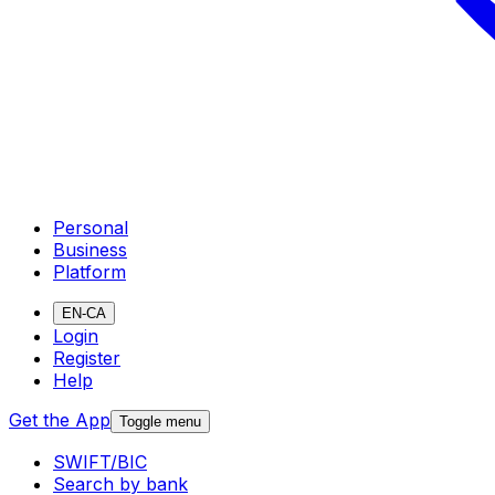
Personal
Business
Platform
EN-CA
Login
Register
Help
Get the App
Toggle menu
SWIFT/BIC
Search by bank