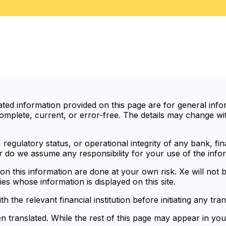
d information provided on this page are for general infor
mplete, current, or error-free. The details may change with
egulatory status, or operational integrity of any bank, finan
or do we assume any responsibility for your use of the info
n this information are done at your own risk. Xe will not b
ies whose information is displayed on this site.
the relevant financial institution before initiating any tran
en translated. While the rest of this page may appear in you