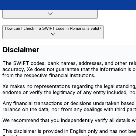
Are SWIFT codes the same as IBANs in Romania?
How can I check if a SWIFT code in Romania is valid?
Disclaimer
The SWIFT codes, bank names, addresses, and other relate
accuracy, Xe does not guarantee that the information is co
from the respective financial institutions.
Xe makes no representations regarding the legal standing, r
endorse or verify the legitimacy of any entity included, n
Any financial transactions or decisions undertaken based o
reliance on the data, nor from any dealings with third part
We recommend that you independently verify all details with 
This disclaimer is provided in English only and has not be