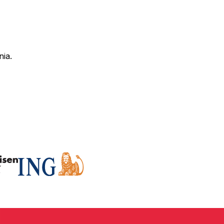
nia.
 correct SWIFT code for your bank and specific branch.